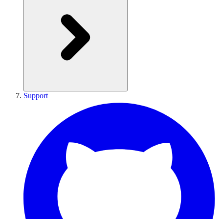
Support