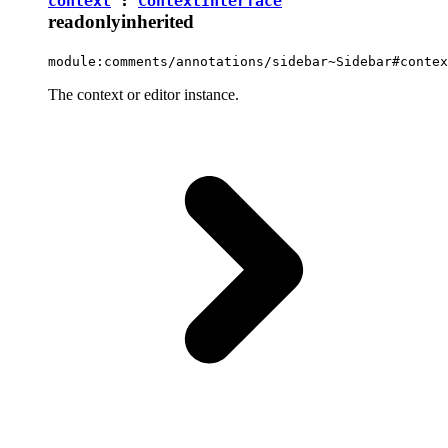
context
:
ContextInterface
readonly
inherited
module:comments/annotations/sidebar~Sidebar#contex
The context or editor instance.