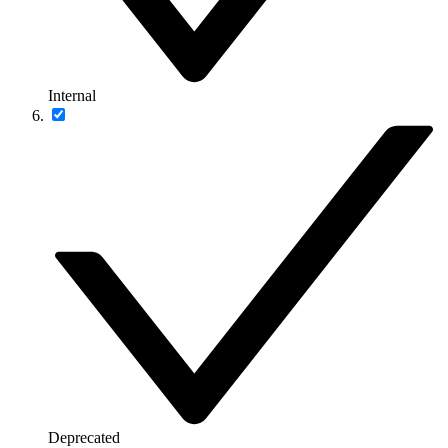
Internal
Deprecated