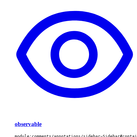
observable
module:comments/annotations/sidebar~Sidebar#contai