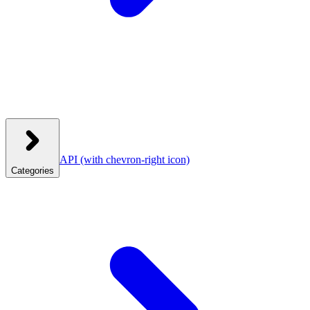
API
(with chevron-right icon)
Categories