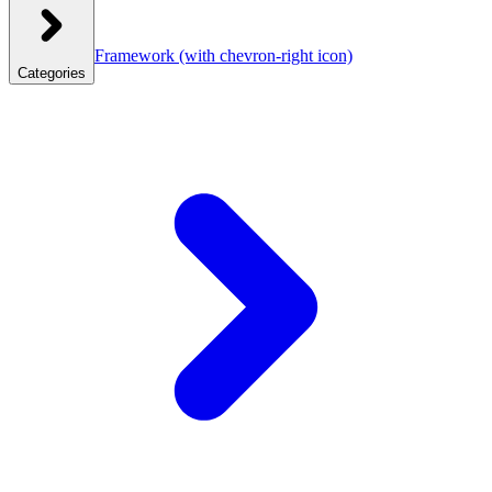
Framework
(with chevron-right icon)
Categories