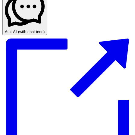
Ask AI
(with chat icon)