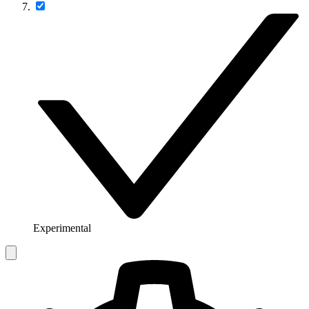
Experimental