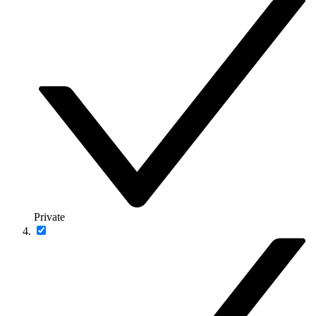
Private