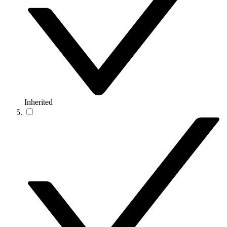
Inherited