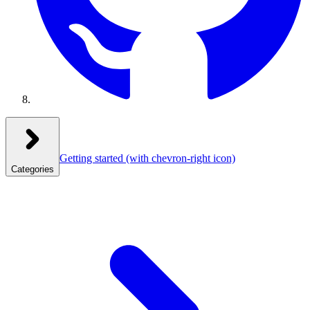
Getting started
(with chevron-right icon)
Categories