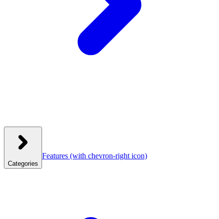
Features
(with chevron-right icon)
Categories