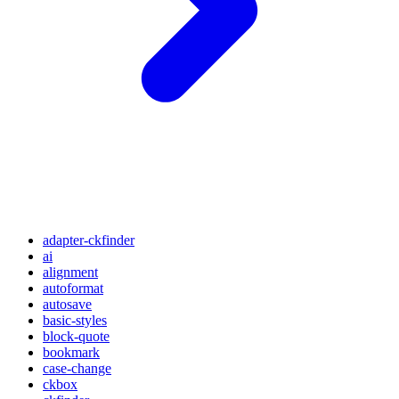
adapter-ckfinder
ai
alignment
autoformat
autosave
basic-styles
block-quote
bookmark
case-change
ckbox