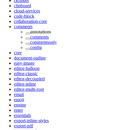
ckfinder
clipboard
cloud-services
code-block
collaboration-core
comments
annotations
comments
commentsonly
config
core
document-outline
easy-image
editor-balloon
editor-classic
editor-decoupled
editor-inline
editor-multi-root
email
emoji
engine
enter
essentials
export-inline-styles
export-pdf