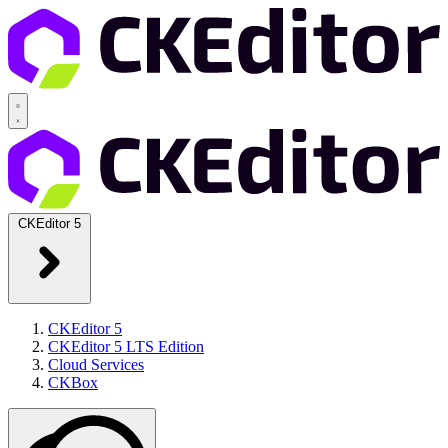
CKEditor 5
CKEditor 5
CKEditor 5 LTS Edition
Cloud Services
CKBox