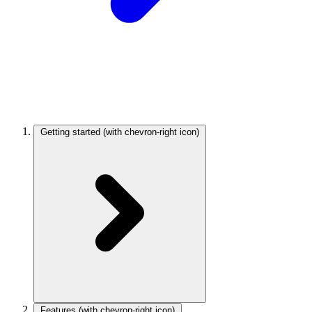
Getting started
(with chevron-right icon)
Features
(with chevron-right icon)