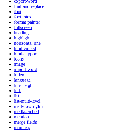
export-word
find-and-replace
font
footnotes
format-painter
fullscreen
heading
highlight
horizontal-line
html-embed
html-support
icons
image
import-word
indent
language
line-height
link
list
list-multi-level
markdown-gfm
media-embed
mention
merge-fields
minimap