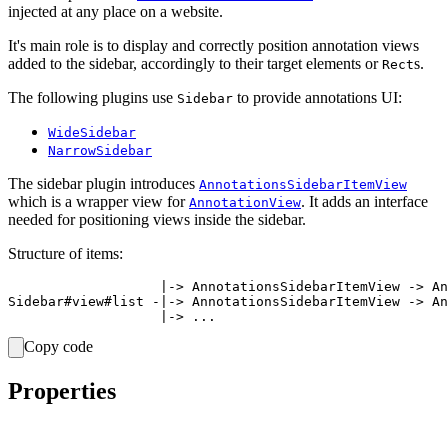
injected at any place on a website.
It's main role is to display and correctly position annotation views
added to the sidebar, accordingly to their target elements or
s.
Rect
The following plugins use
to provide annotations UI:
Sidebar
WideSidebar
NarrowSidebar
The sidebar plugin introduces
AnnotationsSidebarItemView
which is a wrapper view for
. It adds an interface
AnnotationView
needed for positioning views inside the sidebar.
Structure of items:
                   |-> AnnotationsSidebarItemView -> An
Sidebar#view#list -|-> AnnotationsSidebarItemView -> An
Copy code
Properties