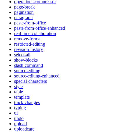
operations-compressor
page-break
pagination
paragraph
paste-from-office
paste-from-office-enhanced
real-time-collaboration
remove-format
restricted-editing
revision-history
select-all
show-blocks
slash-command
source-editing
source-editing-enhanced
special-characters
style
table
template
track-changes
typing
ui
undo
upload
uploadcare