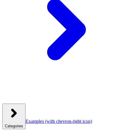
Examples
(with chevron-right icon)
Categories