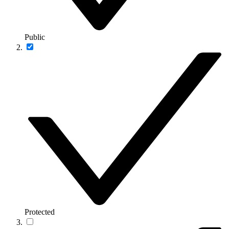
Public
Protected