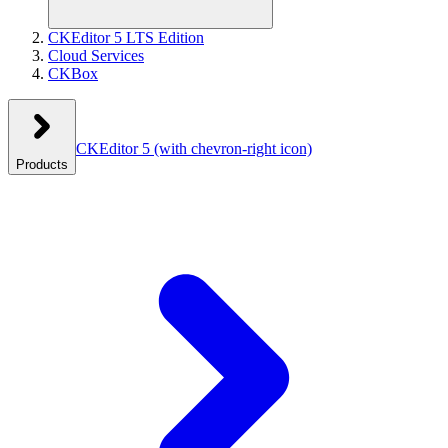
CKEditor 5 LTS Edition
Cloud Services
CKBox
CKEditor 5
(with chevron-right icon)
Products