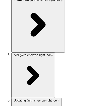
API
(with chevron-right icon)
Updating
(with chevron-right icon)