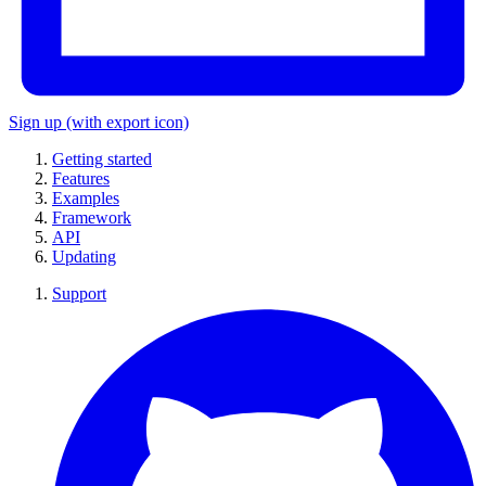
Sign up
(with export icon)
Getting started
Features
Examples
Framework
API
Updating
Support