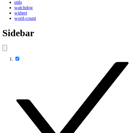
utils
watchdog
widget
word-count
Sidebar