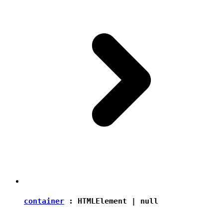
container
:
HTMLElement
|
null