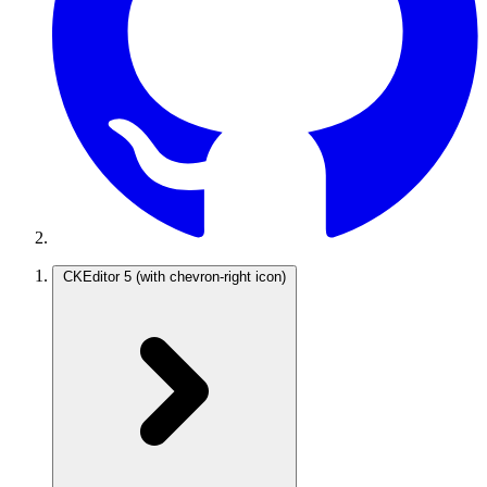
CKEditor 5
(with chevron-right icon)