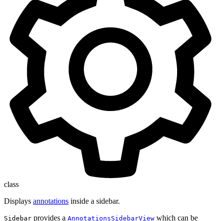
class
Displays
annotations
inside a sidebar.
provides a
which can be
Sidebar
AnnotationsSidebarView