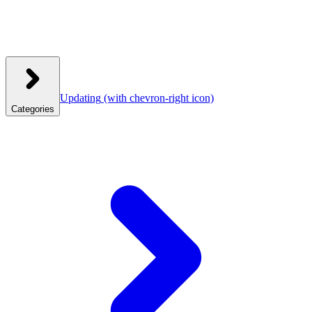
Updating
(with chevron-right icon)
Categories