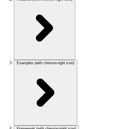
Examples
(with chevron-right icon)
Framework
(with chevron-right icon)