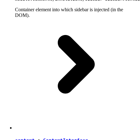
Container element into which sidebar is injected (in the
DOM).