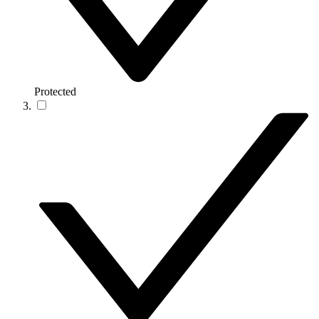
Protected