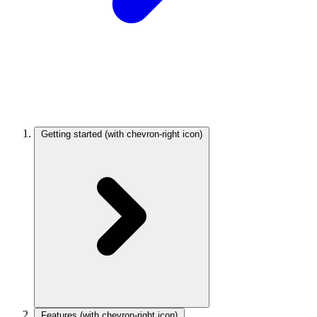
Getting started
(with chevron-right icon)
Features
(with chevron-right icon)