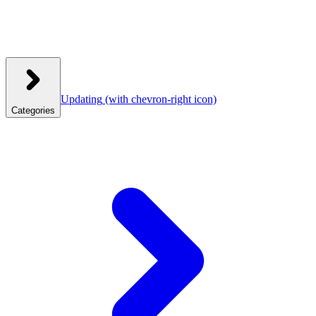
Updating
(with chevron-right icon)
Categories