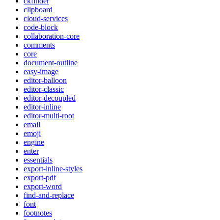
ckfinder
clipboard
cloud-services
code-block
collaboration-core
comments
core
document-outline
easy-image
editor-balloon
editor-classic
editor-decoupled
editor-inline
editor-multi-root
email
emoji
engine
enter
essentials
export-inline-styles
export-pdf
export-word
find-and-replace
font
footnotes