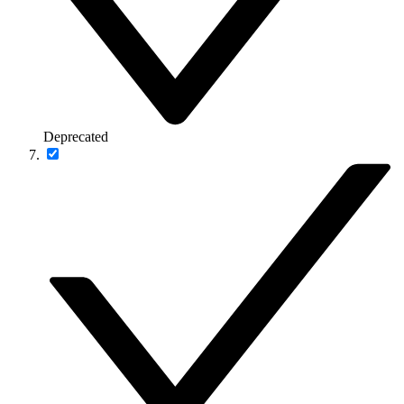
Deprecated