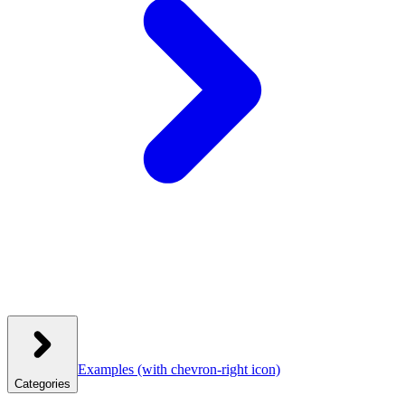
Examples
(with chevron-right icon)
Categories