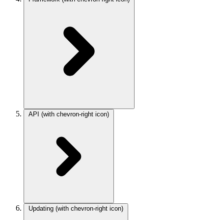
API
(with chevron-right icon)
Updating
(with chevron-right icon)