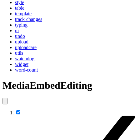
style
table
template
track-changes
typing
ui
undo
upload
uploadcare
utils
watchdog
widget
word-count
MediaEmbedEditing