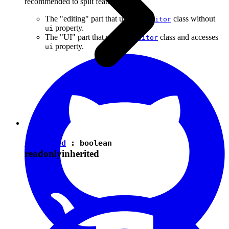
recommended to split features into:
The "editing" part that uses the
class without
Editor
property.
ui
The "UI" part that uses the
class and accesses
Editor
property.
ui
isEnabled
:
boolean
readonly
inherited