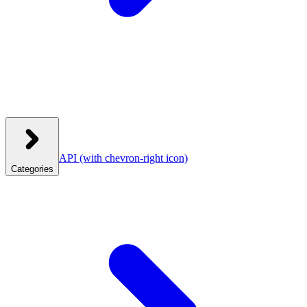
API
(with chevron-right icon)
Categories