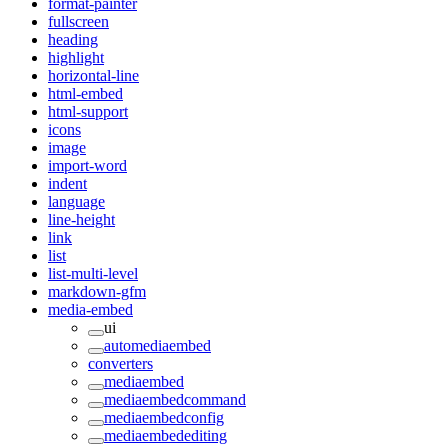
format-painter
fullscreen
heading
highlight
horizontal-line
html-embed
html-support
icons
image
import-word
indent
language
line-height
link
list
list-multi-level
markdown-gfm
media-embed
ui
automediaembed
converters
mediaembed
mediaembedcommand
mediaembedconfig
mediaembedediting