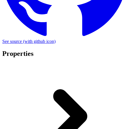
See source
(with github icon)
Properties