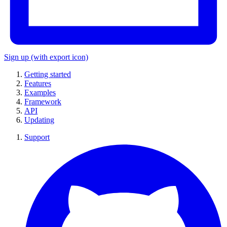
Sign up
(with export icon)
Getting started
Features
Examples
Framework
API
Updating
Support