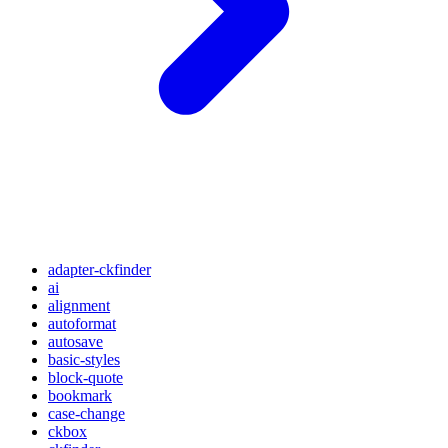
adapter-ckfinder
ai
alignment
autoformat
autosave
basic-styles
block-quote
bookmark
case-change
ckbox