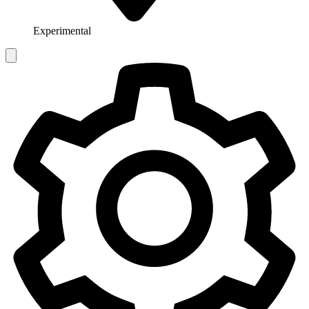
Experimental