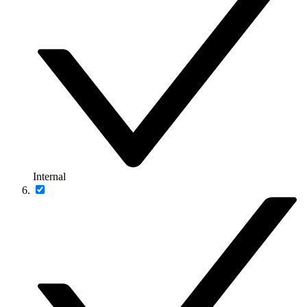
Internal