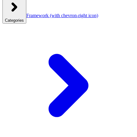
Framework
(with chevron-right icon)
Categories