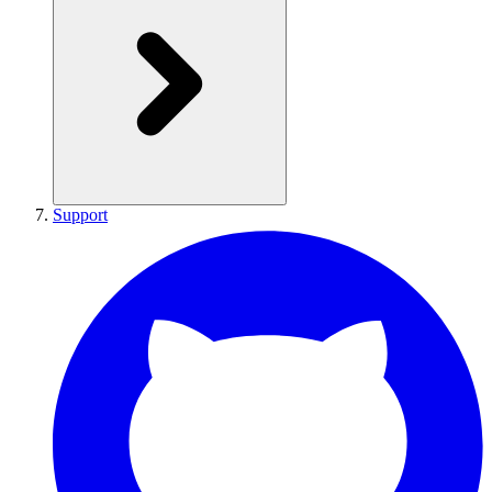
Support