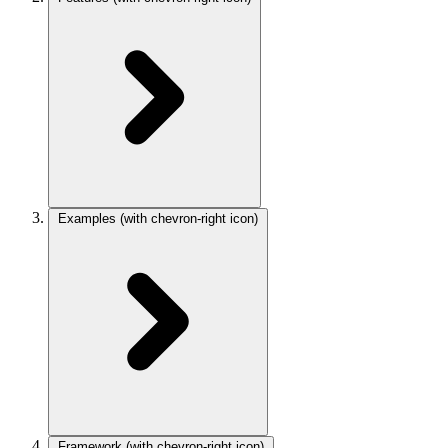
Examples
(with chevron-right icon)
Framework
(with chevron-right icon)