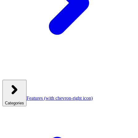
Features
(with chevron-right icon)
Categories