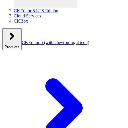
CKEditor 5 LTS Edition
Cloud Services
CKBox
CKEditor 5
(with chevron-right icon)
Products