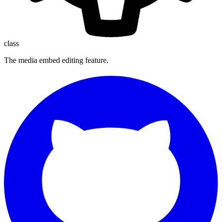
class
The media embed editing feature.