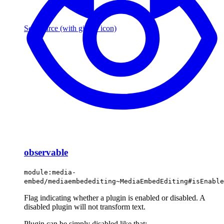
See source
(with github icon)
observable
module:media-
embed/mediaembedediting~MediaEmbedEditing#isEnable
Flag indicating whether a plugin is enabled or disabled. A
disabled plugin will not transform text.
Plugin can be simply disabled like that: