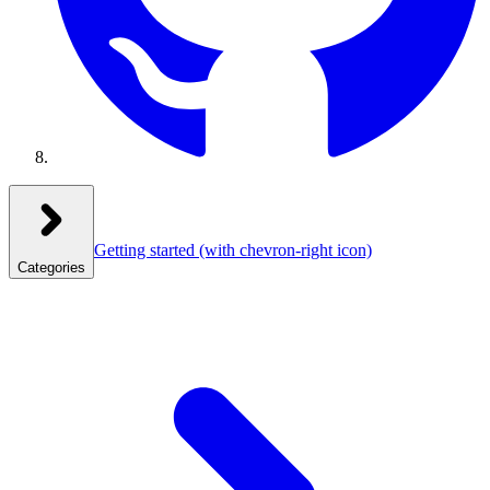
Getting started
(with chevron-right icon)
Categories