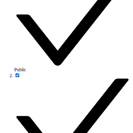
Public