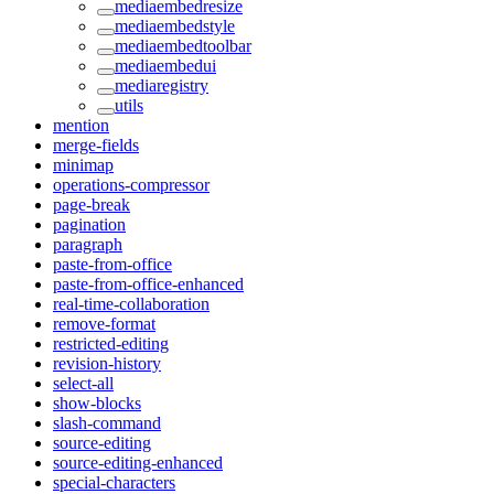
mediaembedresize
mediaembedstyle
mediaembedtoolbar
mediaembedui
mediaregistry
utils
mention
merge-fields
minimap
operations-compressor
page-break
pagination
paragraph
paste-from-office
paste-from-office-enhanced
real-time-collaboration
remove-format
restricted-editing
revision-history
select-all
show-blocks
slash-command
source-editing
source-editing-enhanced
special-characters