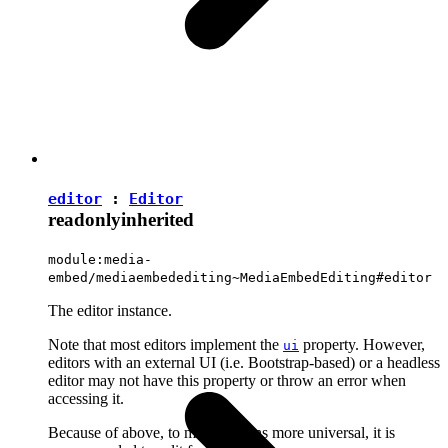
editor
:
Editor
readonly
inherited
module:media-
embed/mediaembedediting~MediaEmbedEditing#editor
The editor instance.
Note that most editors implement the
property. However,
ui
editors with an external UI (i.e. Bootstrap-based) or a headless
editor may not have this property or throw an error when
accessing it.
Because of above, to make plugins more universal, it is