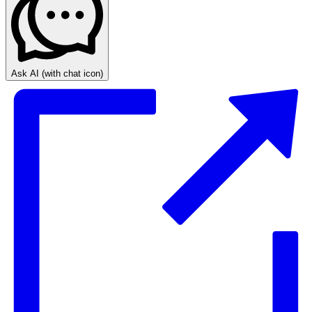
Ask AI
(with chat icon)