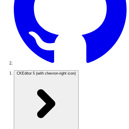
CKEditor 5
(with chevron-right icon)