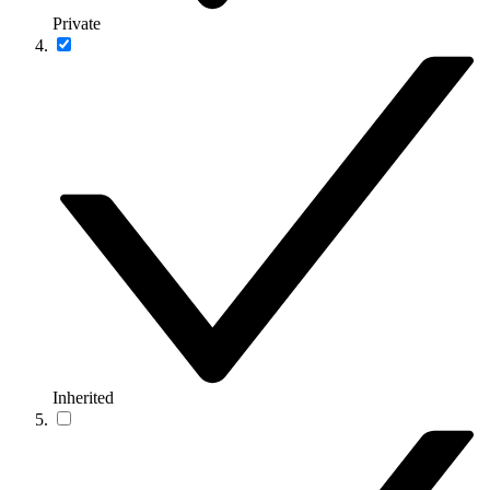
Private
Inherited