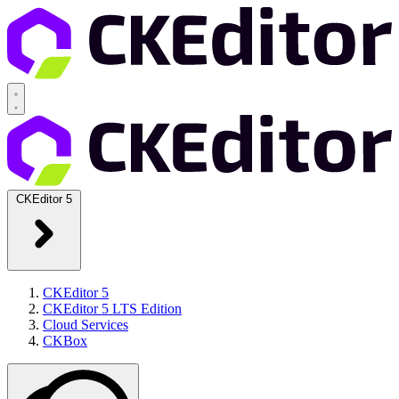
CKEditor 5
CKEditor 5
CKEditor 5 LTS Edition
Cloud Services
CKBox