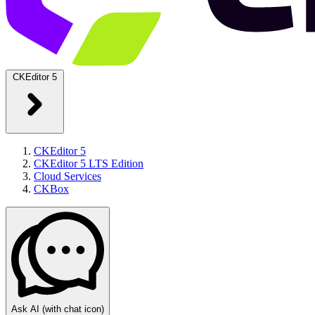
CKEditor 5
CKEditor 5
CKEditor 5 LTS Edition
Cloud Services
CKBox
Ask AI
(with chat icon)