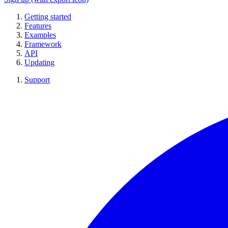
Getting started
Features
Examples
Framework
API
Updating
Support