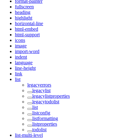
format-painter
fullscreen
heading
highlight
horizontal-line
html-embed
html-support
icons
image
import-word
indent
language
line-height
link
list
legacyerrors
legacylist
legacylistproperties
legacytodolist
list
listconfig
listformatting
listproperties
todolist
list-multi-level