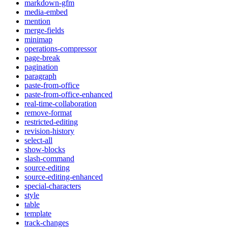
markdown-gfm
media-embed
mention
merge-fields
minimap
operations-compressor
page-break
pagination
paragraph
paste-from-office
paste-from-office-enhanced
real-time-collaboration
remove-format
restricted-editing
revision-history
select-all
show-blocks
slash-command
source-editing
source-editing-enhanced
special-characters
style
table
template
track-changes