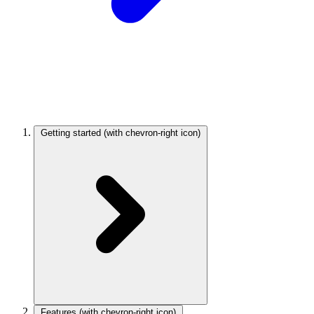
Getting started
(with chevron-right icon)
Features
(with chevron-right icon)