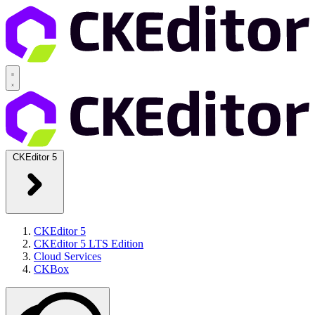
CKEditor 5
CKEditor 5
CKEditor 5 LTS Edition
Cloud Services
CKBox