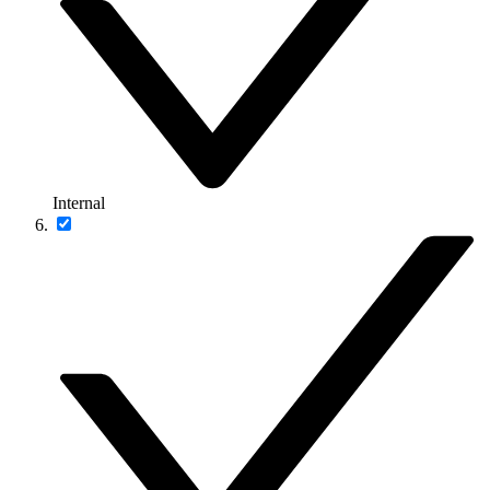
Internal