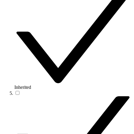
Inherited