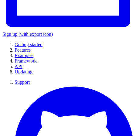
Sign up
(with export icon)
Getting started
Features
Examples
Framework
API
Updating
Support