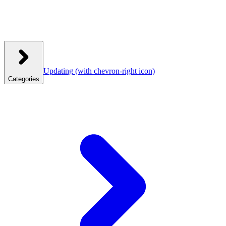
Updating
(with chevron-right icon)
Categories