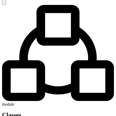
module
Classes