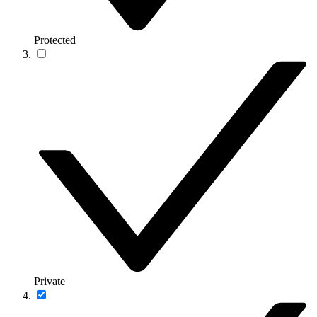
Protected
Private