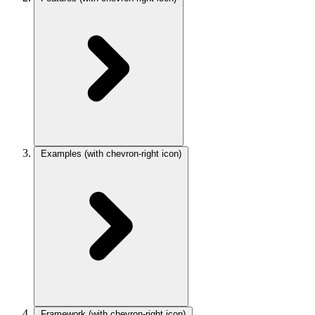
Examples
(with chevron-right icon)
Framework
(with chevron-right icon)