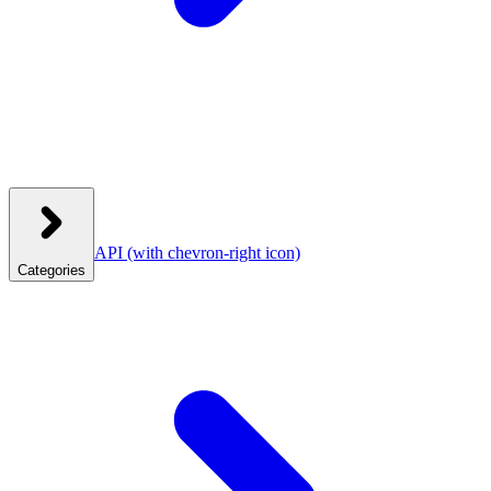
API
(with chevron-right icon)
Categories