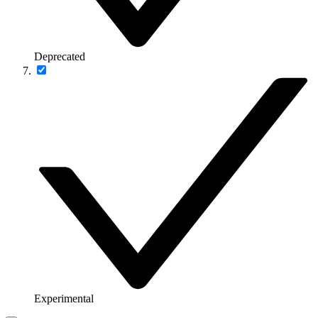
Deprecated
Experimental