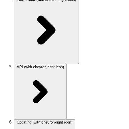
API
(with chevron-right icon)
Updating
(with chevron-right icon)