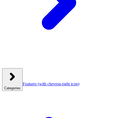
Features
(with chevron-right icon)
Categories