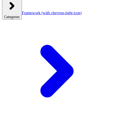
Framework
(with chevron-right icon)
Categories