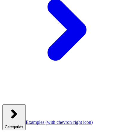
Examples
(with chevron-right icon)
Categories