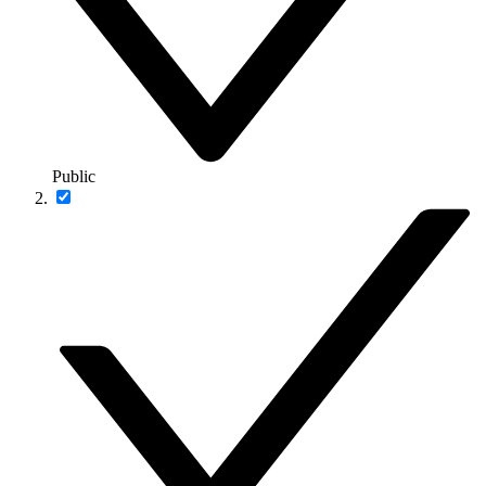
Public