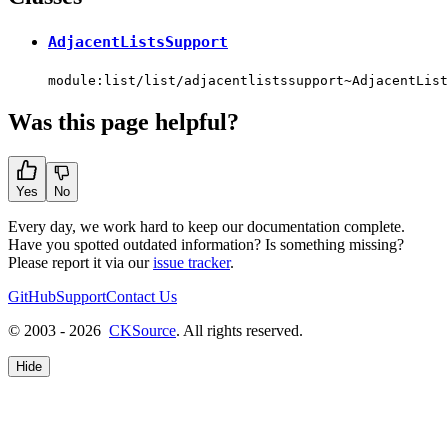
AdjacentListsSupport
module:list/list/adjacentlistssupport~AdjacentList
Was this page helpful?
Yes
No
Every day, we work hard to keep our documentation complete.
Have you spotted outdated information? Is something missing?
Please report it via our
issue tracker
.
GitHub
Support
Contact Us
© 2003 - 2026
CKSource
. All rights reserved.
Hide