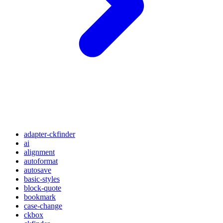
adapter-ckfinder
ai
alignment
autoformat
autosave
basic-styles
block-quote
bookmark
case-change
ckbox