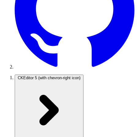
CKEditor 5
(with chevron-right icon)