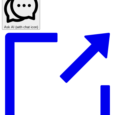
Ask AI
(with chat icon)