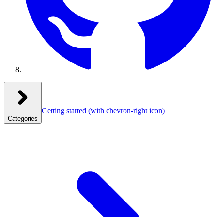
Getting started
(with chevron-right icon)
Categories