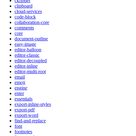
ckfinder
clipboard
cloud-services
code-block
collaboration-core
comments
core
document-outline
easy-image
editor-balloon
editor-classic
editor-decoupled
editor-inline
editor-multi-root
email
emoji
engine
enter
essentials
export-inline-styles
export-pdf
export-word
find-and-replace
font
footnotes