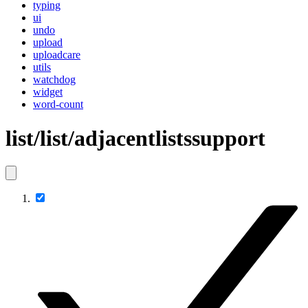
typing
ui
undo
upload
uploadcare
utils
watchdog
widget
word-count
list/list/adjacentlistssupport