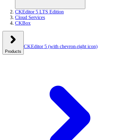
CKEditor 5 LTS Edition
Cloud Services
CKBox
CKEditor 5
(with chevron-right icon)
Products