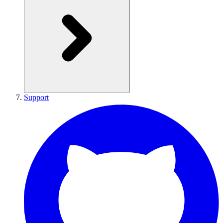
Support