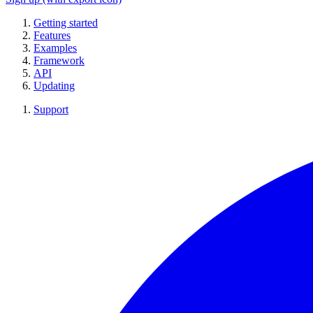
Getting started
Features
Examples
Framework
API
Updating
Support