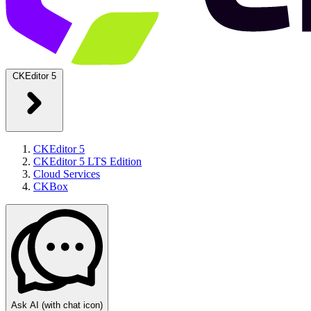
CKEditor 5
CKEditor 5
CKEditor 5 LTS Edition
Cloud Services
CKBox
Ask AI
(with chat icon)