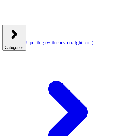
Updating
(with chevron-right icon)
Categories