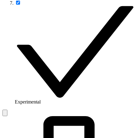
Experimental