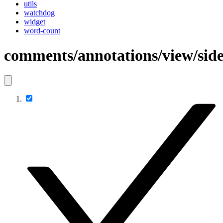
utils
watchdog
widget
word-count
comments/annotations/view/sid