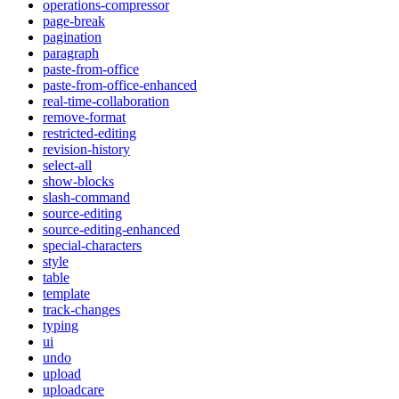
operations-compressor
page-break
pagination
paragraph
paste-from-office
paste-from-office-enhanced
real-time-collaboration
remove-format
restricted-editing
revision-history
select-all
show-blocks
slash-command
source-editing
source-editing-enhanced
special-characters
style
table
template
track-changes
typing
ui
undo
upload
uploadcare