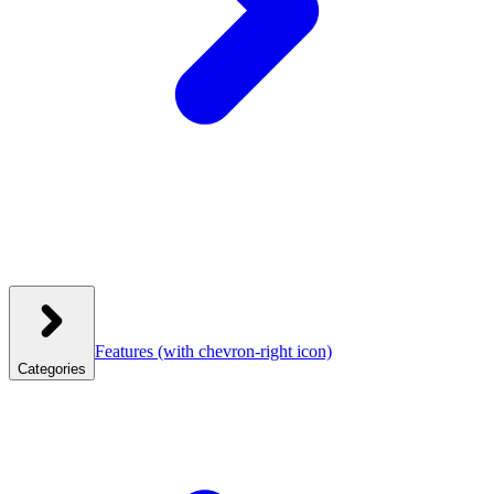
Features
(with chevron-right icon)
Categories