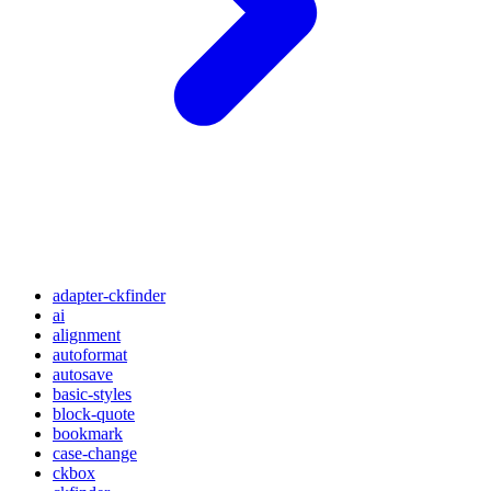
adapter-ckfinder
ai
alignment
autoformat
autosave
basic-styles
block-quote
bookmark
case-change
ckbox