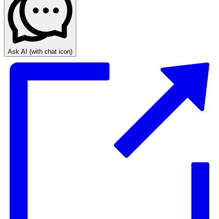
Ask AI
(with chat icon)