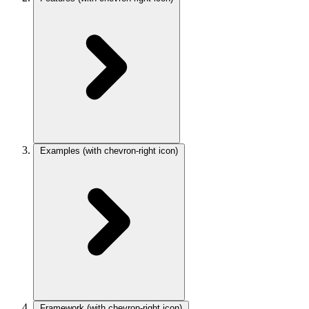
Examples
(with chevron-right icon)
Framework
(with chevron-right icon)