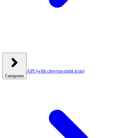
API
(with chevron-right icon)
Categories