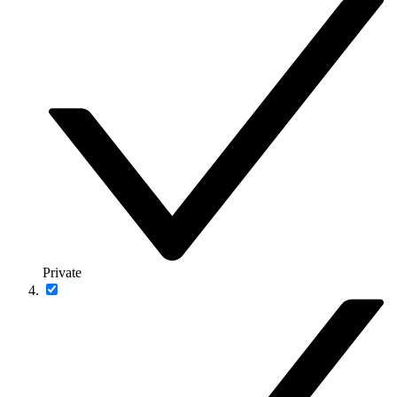
Private