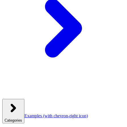
Examples
(with chevron-right icon)
Categories