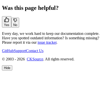
Was this page helpful?
Yes
No
Every day, we work hard to keep our documentation complete.
Have you spotted outdated information? Is something missing?
Please report it via our
issue tracker
.
GitHub
Support
Contact Us
© 2003 - 2026
CKSource
. All rights reserved.
Hide