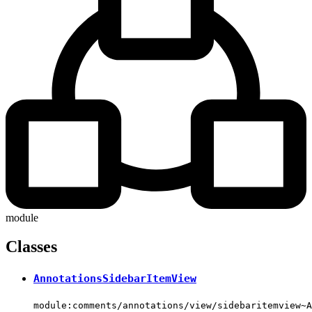
module
Classes
AnnotationsSidebarItemView
module:comments/annotations/view/sidebaritemview~A