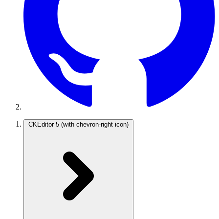
CKEditor 5
(with chevron-right icon)