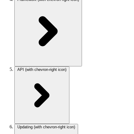
API
(with chevron-right icon)
Updating
(with chevron-right icon)