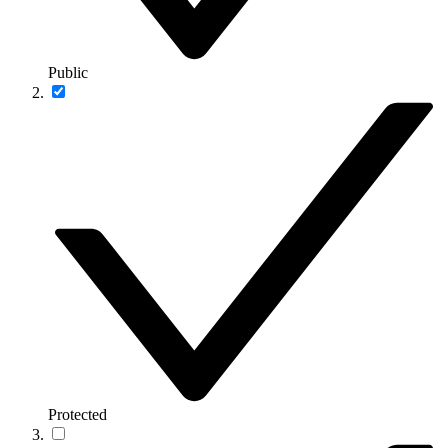
Public
Protected