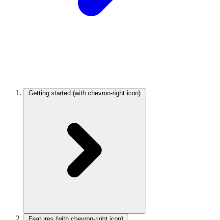
Getting started
(with chevron-right icon)
Features
(with chevron-right icon)