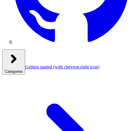
Getting started
(with chevron-right icon)
Categories