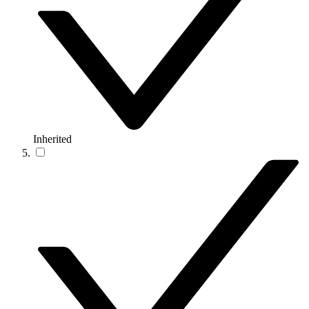
Inherited