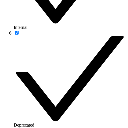
Internal
Deprecated