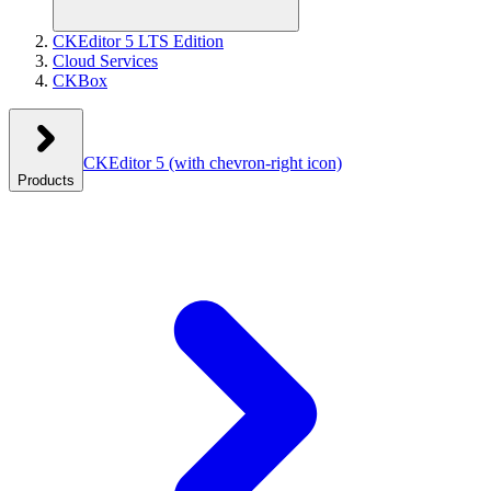
CKEditor 5 LTS Edition
Cloud Services
CKBox
CKEditor 5
(with chevron-right icon)
Products