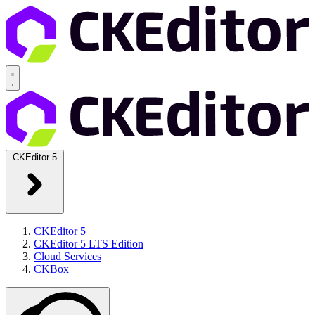
CKEditor 5
CKEditor 5
CKEditor 5 LTS Edition
Cloud Services
CKBox