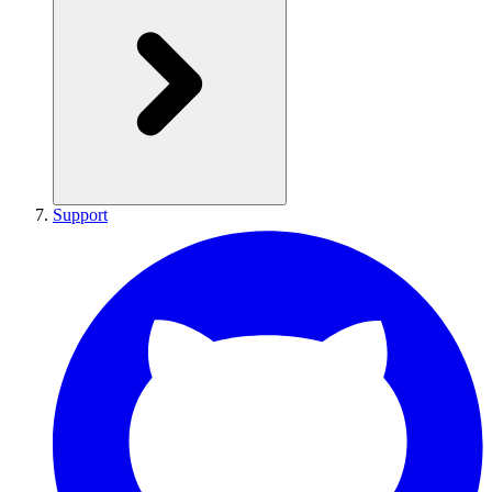
Support