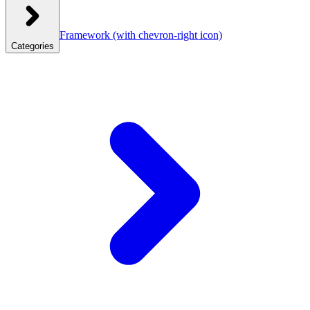
Framework
(with chevron-right icon)
Categories