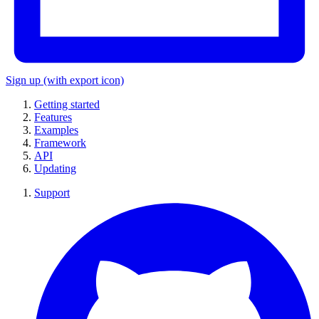
Sign up
(with export icon)
Getting started
Features
Examples
Framework
API
Updating
Support