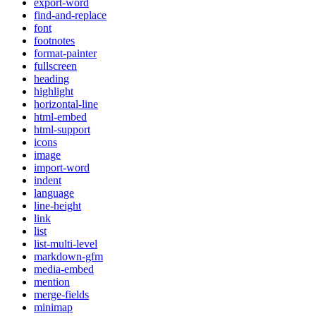
export-word
find-and-replace
font
footnotes
format-painter
fullscreen
heading
highlight
horizontal-line
html-embed
html-support
icons
image
import-word
indent
language
line-height
link
list
list-multi-level
markdown-gfm
media-embed
mention
merge-fields
minimap