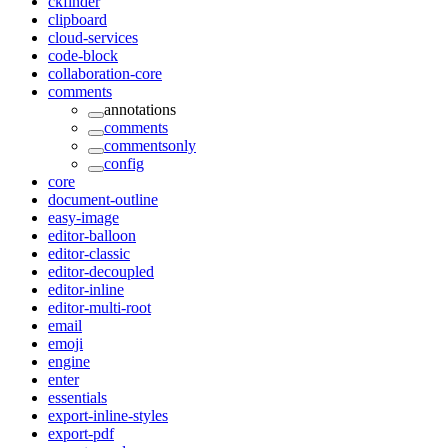
ckfinder
clipboard
cloud-services
code-block
collaboration-core
comments
annotations
comments
commentsonly
config
core
document-outline
easy-image
editor-balloon
editor-classic
editor-decoupled
editor-inline
editor-multi-root
email
emoji
engine
enter
essentials
export-inline-styles
export-pdf