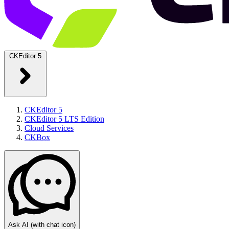
CKEditor 5
CKEditor 5
CKEditor 5 LTS Edition
Cloud Services
CKBox
Ask AI
(with chat icon)