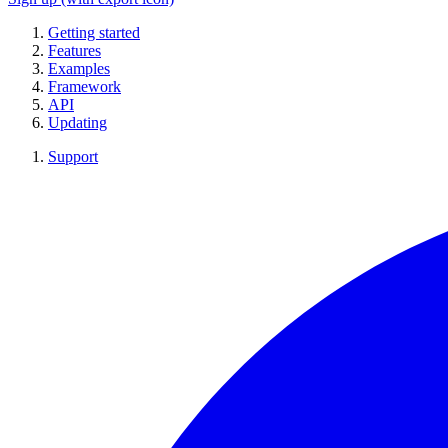
Getting started
Features
Examples
Framework
API
Updating
Support