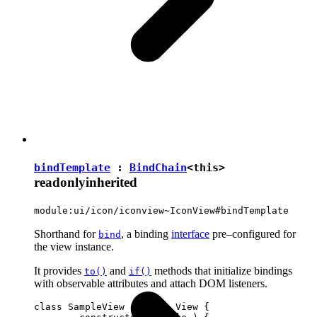
bindTemplate
:
BindChain
<
this
>
readonly
inherited
module:ui/icon/iconview~IconView#bindTemplate
Shorthand for
, a binding
interface
pre–configured for
bind
the view instance.
It provides
and
methods that initialize bindings
to()
if()
with observable attributes and attach DOM listeners.
class SampleView extends View {
