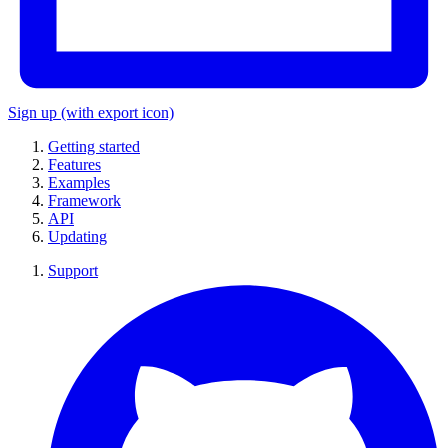
Sign up
(with export icon)
Getting started
Features
Examples
Framework
API
Updating
Support