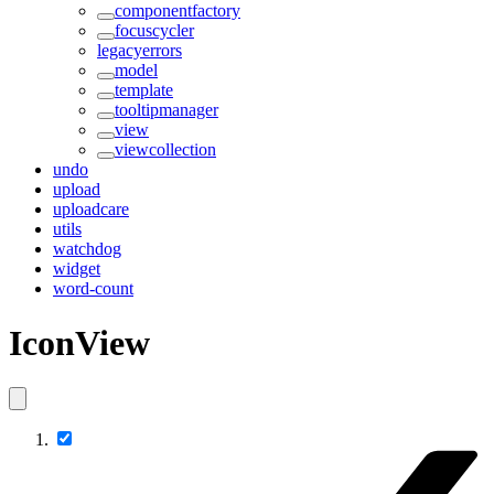
componentfactory
focuscycler
legacyerrors
model
template
tooltipmanager
view
viewcollection
undo
upload
uploadcare
utils
watchdog
widget
word-count
IconView