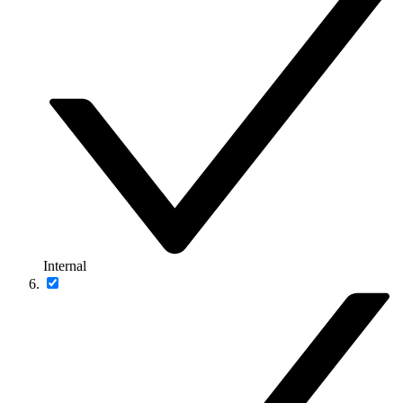
Internal