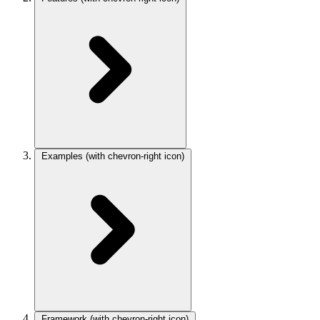
Examples
(with chevron-right icon)
Framework
(with chevron-right icon)