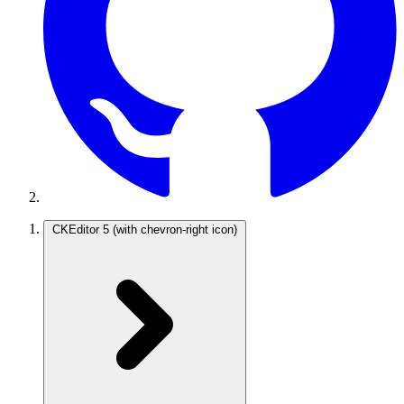
CKEditor 5
(with chevron-right icon)