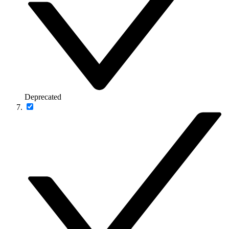
Deprecated