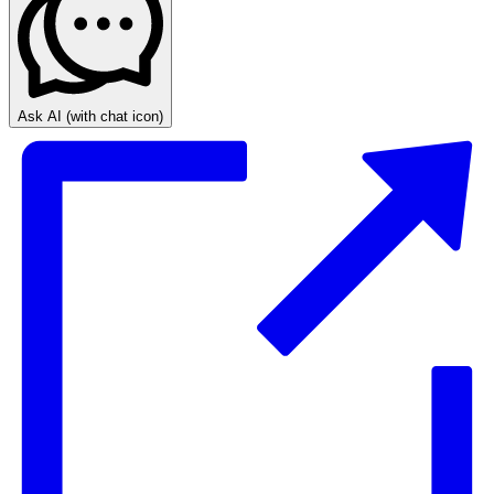
Ask AI
(with chat icon)