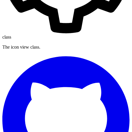
class
The icon view class.