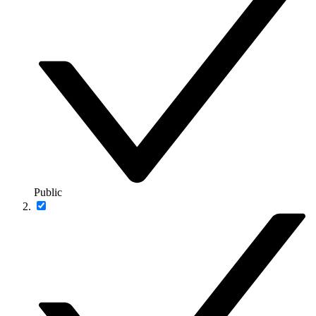
Public