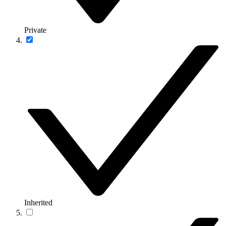
Private
Inherited