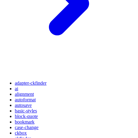
adapter-ckfinder
ai
alignment
autoformat
autosave
basic-styles
block-quote
bookmark
case-change
ckbox