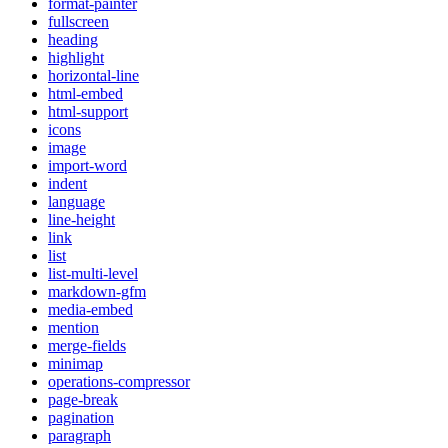
format-painter
fullscreen
heading
highlight
horizontal-line
html-embed
html-support
icons
image
import-word
indent
language
line-height
link
list
list-multi-level
markdown-gfm
media-embed
mention
merge-fields
minimap
operations-compressor
page-break
pagination
paragraph