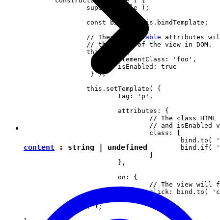
	constructor( locale ) {

		super( locale );

		const bind = this.bindTemplate;

		// These 
observable
 attributes wil
		// the state of the view in DOM.

		this.set( {

			elementClass: 'foo',

		 	isEnabled: true

		 } );

		this.setTemplate( {

			tag: 'p',

			attributes: {

				// The class HTML attribute will follow elementClass

				// and isEnabled view attributes.

				class: [

					bind.to( 'elementClass' )

content
:
string
|
undefined
					bind.if( 'isEnabled', 'present-when-enabled' )

				]

			},

			on: {

				// The view will fire the "clicked" event upon clicking <p> in DOM.

				click: bind.to( 'clicked' )

			}

		} );

	}
