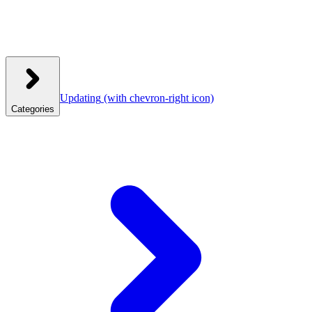
Updating
(with chevron-right icon)
Categories