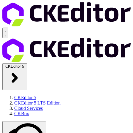
CKEditor 5
CKEditor 5
CKEditor 5 LTS Edition
Cloud Services
CKBox