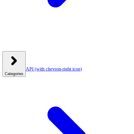
API
(with chevron-right icon)
Categories