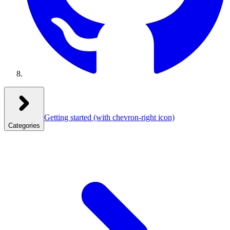
Getting started
(with chevron-right icon)
Categories