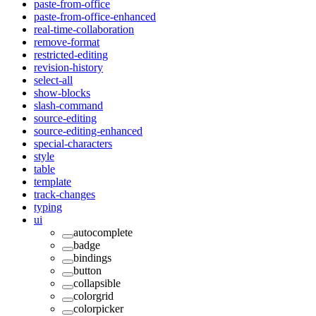
paste-from-office
paste-from-office-enhanced
real-time-collaboration
remove-format
restricted-editing
revision-history
select-all
show-blocks
slash-command
source-editing
source-editing-enhanced
special-characters
style
table
template
track-changes
typing
ui
autocomplete
badge
bindings
button
collapsible
colorgrid
colorpicker