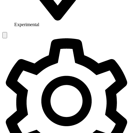
Experimental