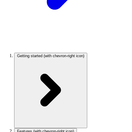
Getting started
(with chevron-right icon)
Features
(with chevron-right icon)