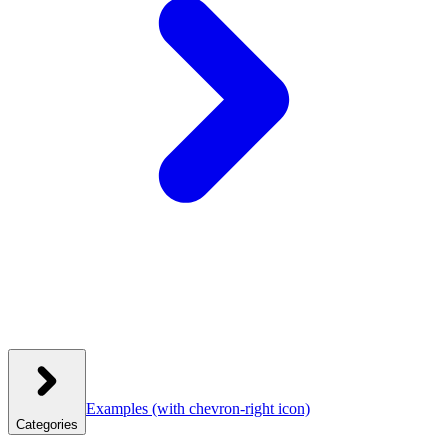
Examples
(with chevron-right icon)
Categories