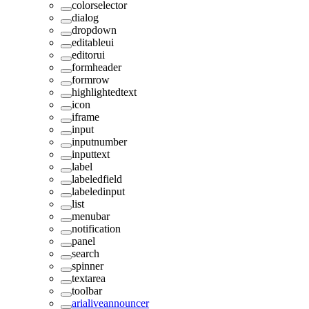
colorselector
dialog
dropdown
editableui
editorui
formheader
formrow
highlightedtext
icon
iframe
input
inputnumber
inputtext
label
labeledfield
labeledinput
list
menubar
notification
panel
search
spinner
textarea
toolbar
arialiveannouncer