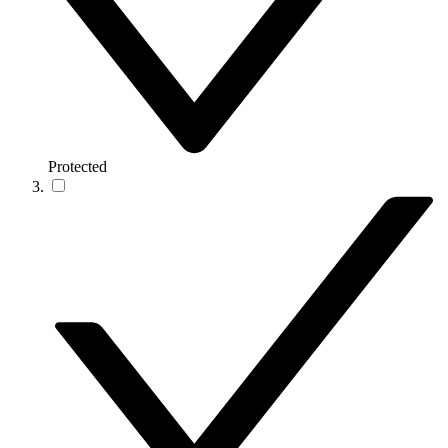
Protected