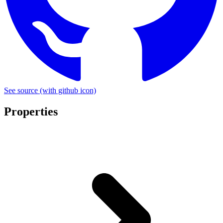
See source
(with github icon)
Properties