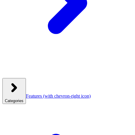
Features
(with chevron-right icon)
Categories