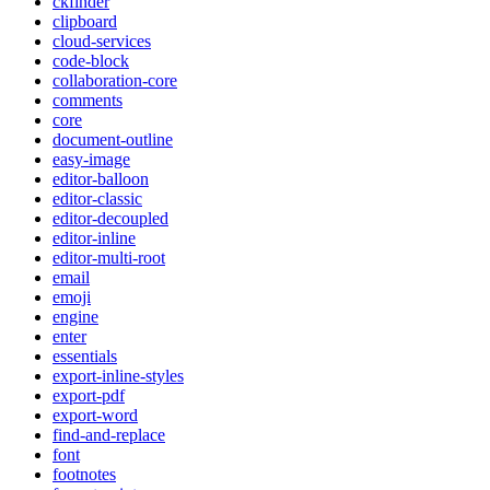
ckfinder
clipboard
cloud-services
code-block
collaboration-core
comments
core
document-outline
easy-image
editor-balloon
editor-classic
editor-decoupled
editor-inline
editor-multi-root
email
emoji
engine
enter
essentials
export-inline-styles
export-pdf
export-word
find-and-replace
font
footnotes