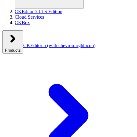
CKEditor 5 LTS Edition
Cloud Services
CKBox
CKEditor 5
(with chevron-right icon)
Products