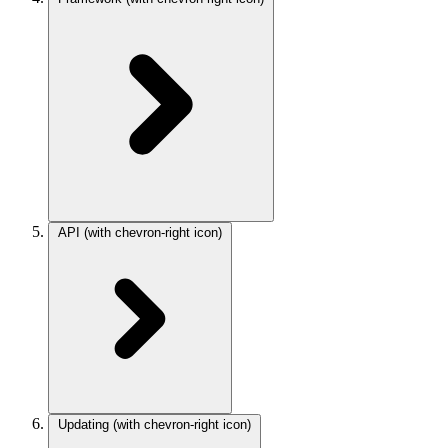
API
(with chevron-right icon)
Updating
(with chevron-right icon)