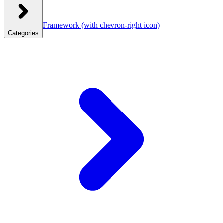
Framework
(with chevron-right icon)
Categories