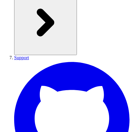
Support