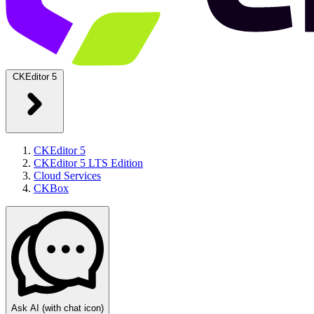
CKEditor 5
CKEditor 5
CKEditor 5 LTS Edition
Cloud Services
CKBox
Ask AI
(with chat icon)