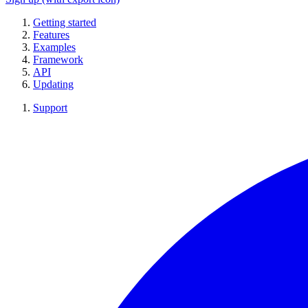
Getting started
Features
Examples
Framework
API
Updating
Support