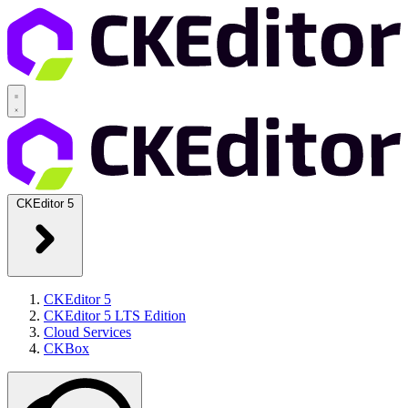
CKEditor 5
CKEditor 5
CKEditor 5 LTS Edition
Cloud Services
CKBox