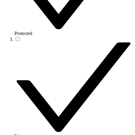
Protected