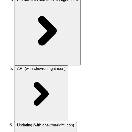
API
(with chevron-right icon)
Updating
(with chevron-right icon)