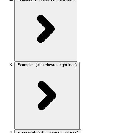
Examples
(with chevron-right icon)
Framework
(with chevron-right icon)