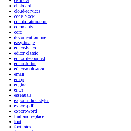
ckfinder
clipboard
cloud-services
code-block
collaboration-core
comments
core
document-outline
easy-image
editor-balloon
editor-classic
editor-decoupled
editor-inline
editor-multi-root
email
emoji
engine
enter
essentials
export-inline-styles
export-pdf
export-word
find-and-replace
font
footnotes