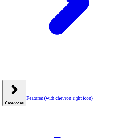
Features
(with chevron-right icon)
Categories