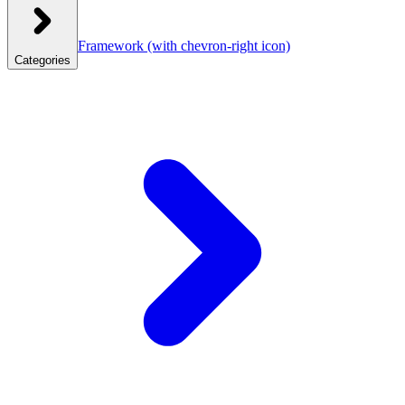
Framework
(with chevron-right icon)
Categories