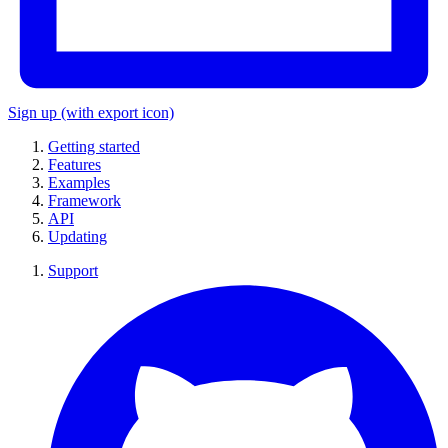
Sign up
(with export icon)
Getting started
Features
Examples
Framework
API
Updating
Support