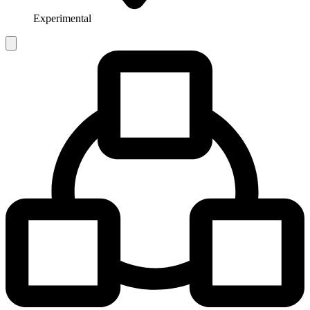
Experimental