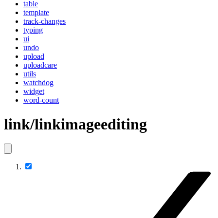
table
template
track-changes
typing
ui
undo
upload
uploadcare
utils
watchdog
widget
word-count
link/linkimageediting