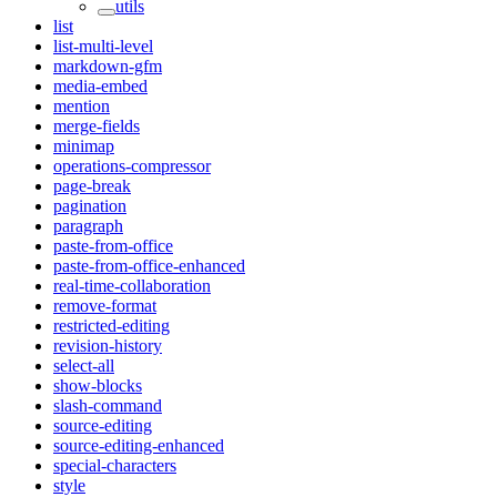
utils
list
list-multi-level
markdown-gfm
media-embed
mention
merge-fields
minimap
operations-compressor
page-break
pagination
paragraph
paste-from-office
paste-from-office-enhanced
real-time-collaboration
remove-format
restricted-editing
revision-history
select-all
show-blocks
slash-command
source-editing
source-editing-enhanced
special-characters
style