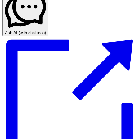
Ask AI
(with chat icon)