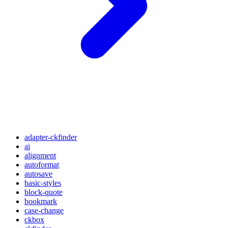
adapter-ckfinder
ai
alignment
autoformat
autosave
basic-styles
block-quote
bookmark
case-change
ckbox