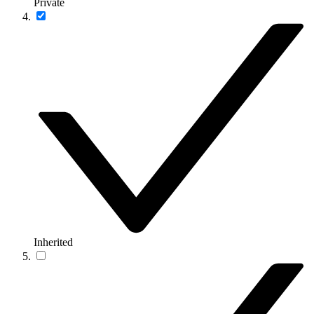
Private
Inherited