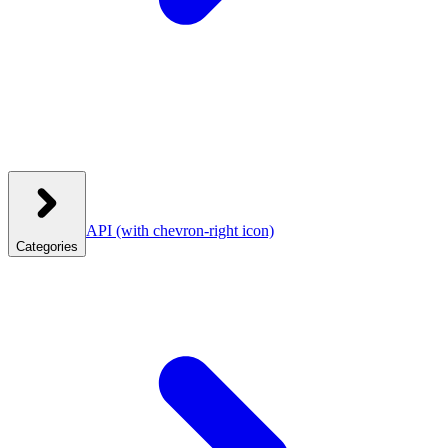
API
(with chevron-right icon)
Categories