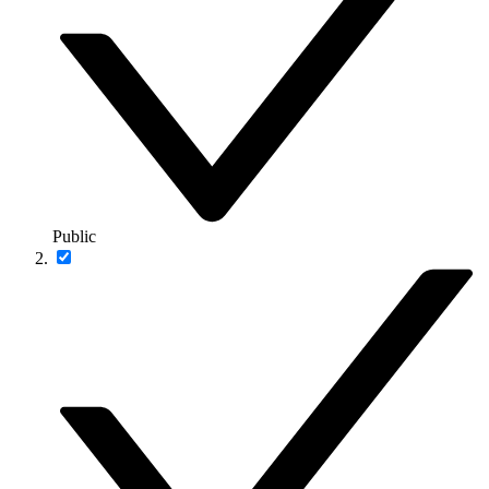
Public