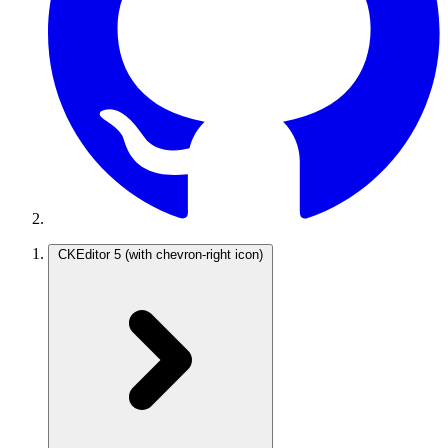
CKEditor 5
(with chevron-right icon)