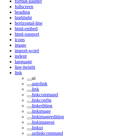
format-painter
fullscreen
heading
highlight
horizontal-line
html-embed
html-support
icons
image
import-word
indent
language
line-height
link
ui
autolink
link
linkcommand
linkconfig
linkediting
linkimage
linkimageediting
linkimageui
linkui
unlinkcommand