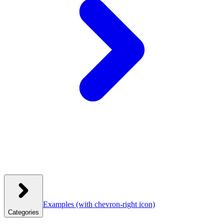
Examples
(with chevron-right icon)
Categories