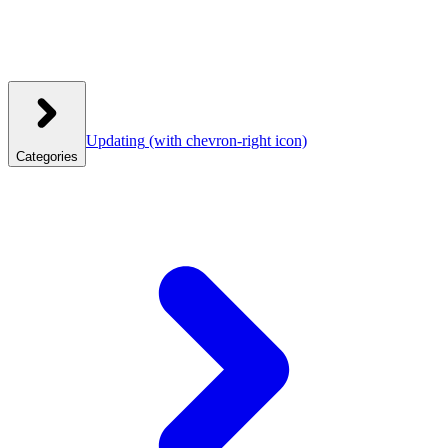
Updating
(with chevron-right icon)
Categories