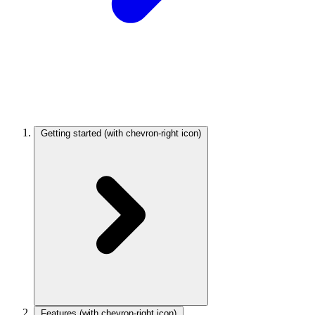
Getting started
(with chevron-right icon)
Features
(with chevron-right icon)