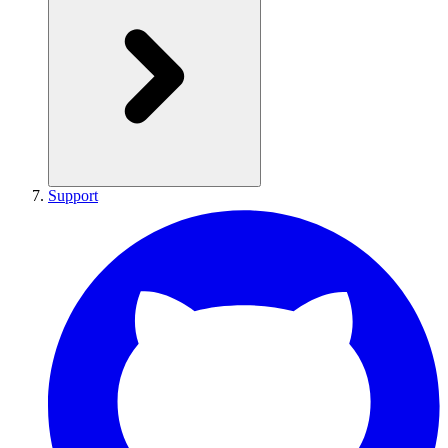
Support