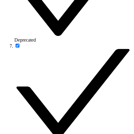
Deprecated