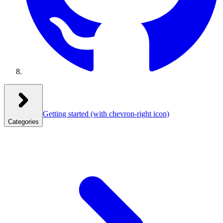
Getting started
(with chevron-right icon)
Categories