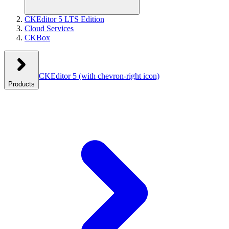
CKEditor 5 LTS Edition
Cloud Services
CKBox
CKEditor 5
(with chevron-right icon)
Products