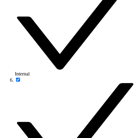
Internal