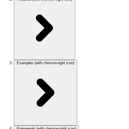
Examples
(with chevron-right icon)
Framework
(with chevron-right icon)