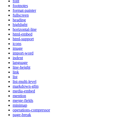
font
footnotes
format-painter
fullscreen
heading
highlight
horizontal-line
html-embed
html-support
icons
image
import-word
indent
language
line-height
link
list
list-multi-level
markdown-gfm
media-embed
mention
merge-fields
minimap
operations-compressor
page-break