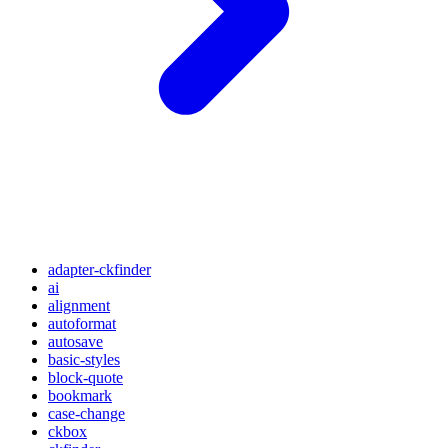
adapter-ckfinder
ai
alignment
autoformat
autosave
basic-styles
block-quote
bookmark
case-change
ckbox