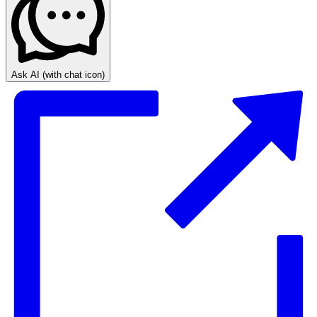
Ask AI
(with chat icon)