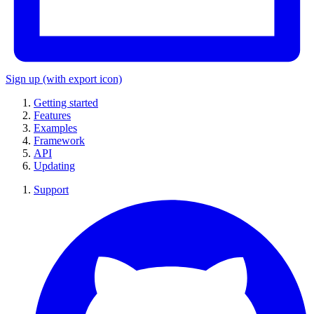
Sign up
(with export icon)
Getting started
Features
Examples
Framework
API
Updating
Support