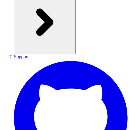
Support