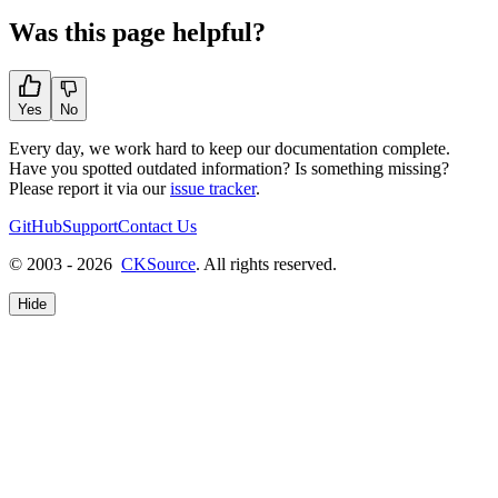
Was this page helpful?
Yes
No
Every day, we work hard to keep our documentation complete.
Have you spotted outdated information? Is something missing?
Please report it via our
issue tracker
.
GitHub
Support
Contact Us
© 2003 - 2026
CKSource
. All rights reserved.
Hide