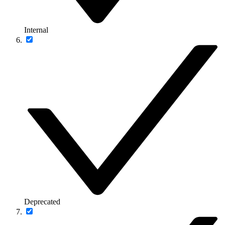
Internal
Deprecated