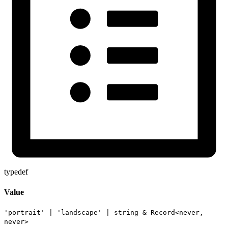
typedef
Value
'portrait'
|
'landscape'
|
string
&
Record
<
never
,
never
>