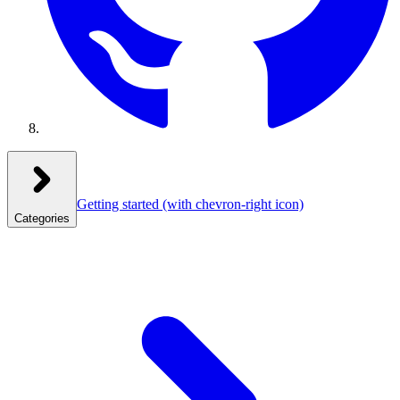
Getting started
(with chevron-right icon)
Categories