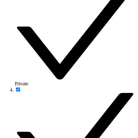
Private