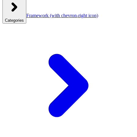
Framework
(with chevron-right icon)
Categories