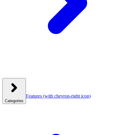
Features
(with chevron-right icon)
Categories