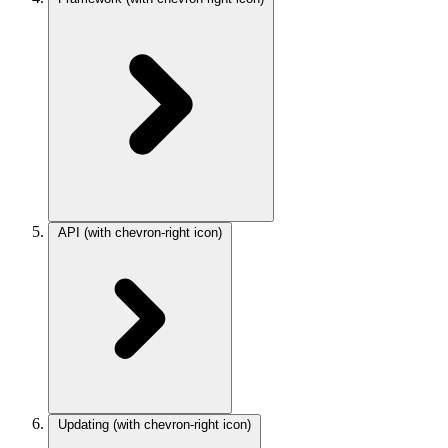
API
(with chevron-right icon)
Updating
(with chevron-right icon)