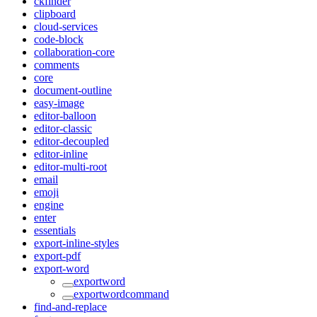
ckfinder
clipboard
cloud-services
code-block
collaboration-core
comments
core
document-outline
easy-image
editor-balloon
editor-classic
editor-decoupled
editor-inline
editor-multi-root
email
emoji
engine
enter
essentials
export-inline-styles
export-pdf
export-word
exportword
exportwordcommand
find-and-replace