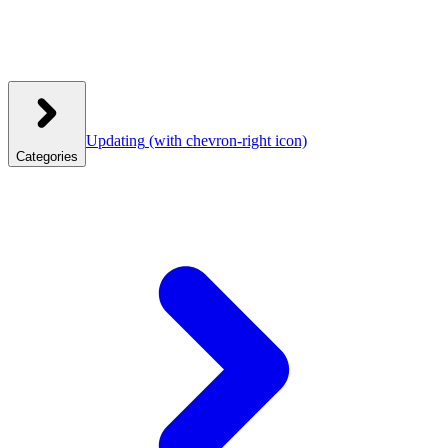
Updating
(with chevron-right icon)
Categories