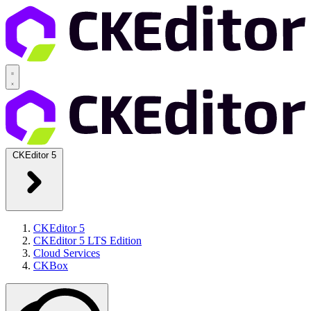
CKEditor 5
CKEditor 5
CKEditor 5 LTS Edition
Cloud Services
CKBox