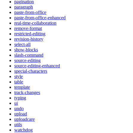
pagination
paragraph
paste-from-office
paste-from-office-enhanced
real-time-collaboration
remove-format
restricted-editing
revision-history
select-all
show-blocks
slash-command
source-editing
source-editing-enhanced
special-characters
style
table
template
track-changes
typing
ui
undo
upload
uploadcare
utils
watchdog