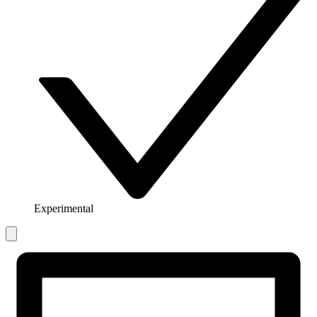
Experimental