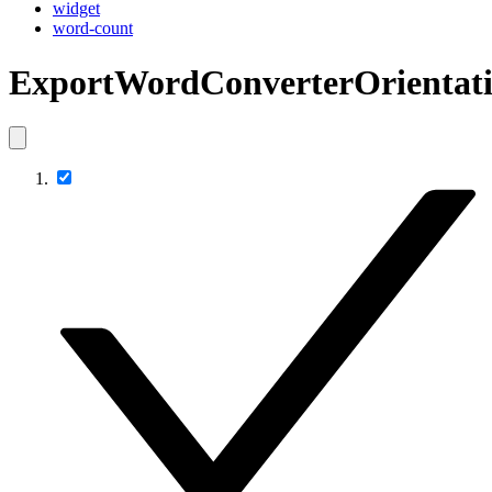
widget
word-count
ExportWordConverterOrientat