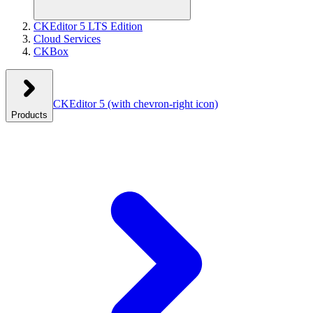
CKEditor 5 LTS Edition
Cloud Services
CKBox
CKEditor 5
(with chevron-right icon)
Products