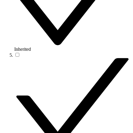
Inherited