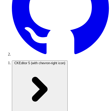
CKEditor 5
(with chevron-right icon)