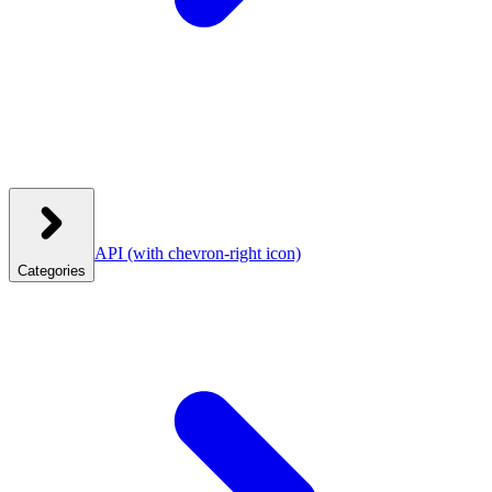
API
(with chevron-right icon)
Categories