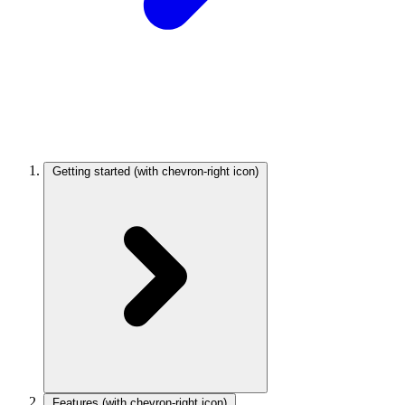
Getting started
(with chevron-right icon)
Features
(with chevron-right icon)