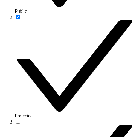
Public
Protected