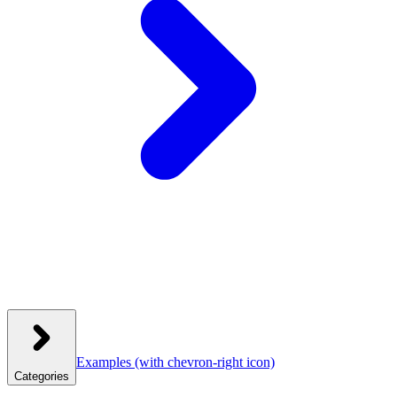
Examples
(with chevron-right icon)
Categories