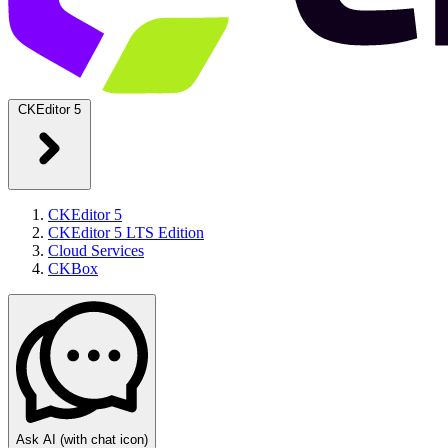
CKEditor 5
CKEditor 5
CKEditor 5 LTS Edition
Cloud Services
CKBox
Ask AI
(with chat icon)