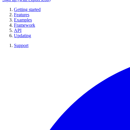
Getting started
Features
Examples
Framework
API
Updating
Support