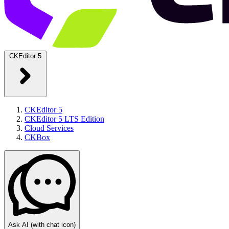
CKEditor 5
CKEditor 5
CKEditor 5 LTS Edition
Cloud Services
CKBox
Ask AI
(with chat icon)