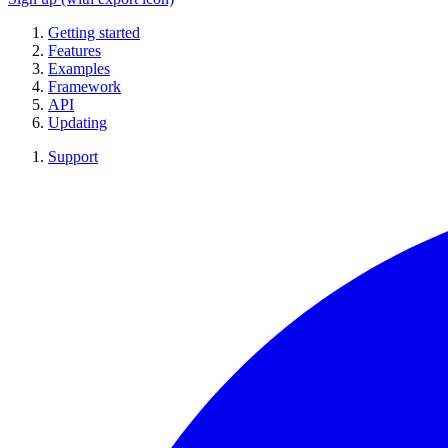
Getting started
Features
Examples
Framework
API
Updating
Support