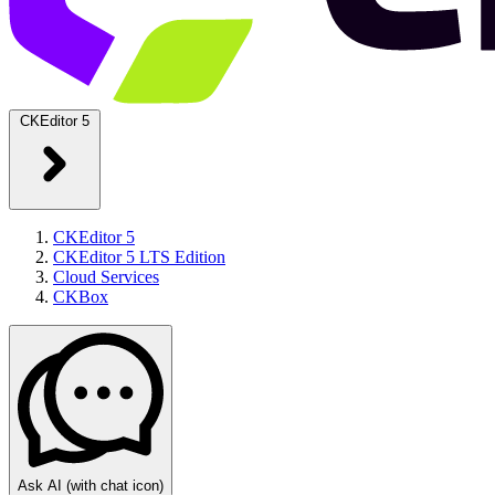
CKEditor 5
CKEditor 5
CKEditor 5 LTS Edition
Cloud Services
CKBox
Ask AI
(with chat icon)