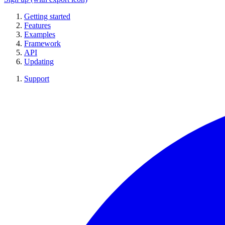
Getting started
Features
Examples
Framework
API
Updating
Support