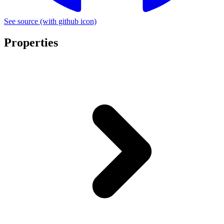
See source
(with github icon)
Properties