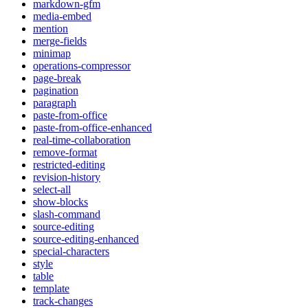
markdown-gfm
media-embed
mention
merge-fields
minimap
operations-compressor
page-break
pagination
paragraph
paste-from-office
paste-from-office-enhanced
real-time-collaboration
remove-format
restricted-editing
revision-history
select-all
show-blocks
slash-command
source-editing
source-editing-enhanced
special-characters
style
table
template
track-changes