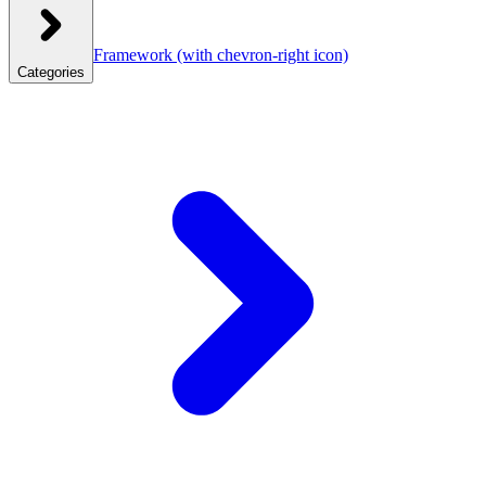
Framework
(with chevron-right icon)
Categories