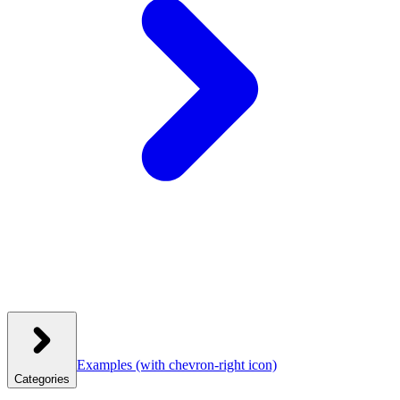
Examples
(with chevron-right icon)
Categories