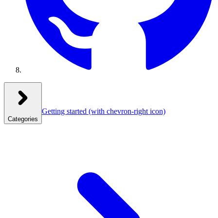
Getting started
(with chevron-right icon)
Categories