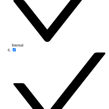
Internal