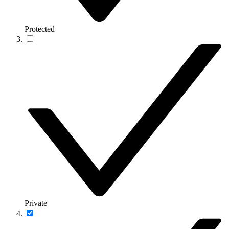
Protected
Private