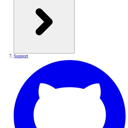
Support