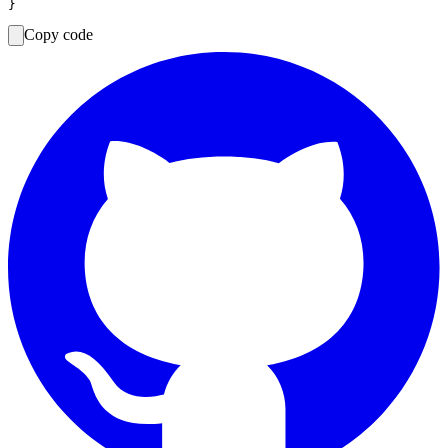
Copy code