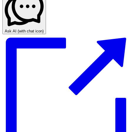
Ask AI
(with chat icon)