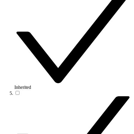
Inherited