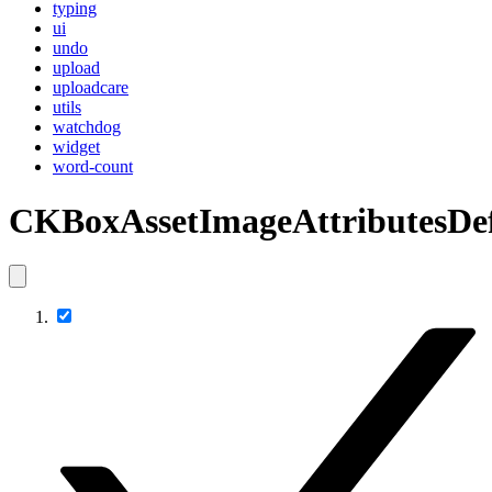
typing
ui
undo
upload
uploadcare
utils
watchdog
widget
word-count
CKBoxAssetImageAttributesDef