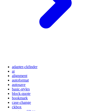
adapter-ckfinder
ai
alignment
autoformat
autosave
basic-styles
block-quote
bookmark
case-change
ckbox