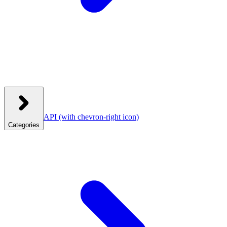
API
(with chevron-right icon)
Categories