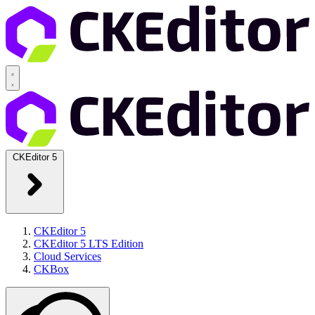
CKEditor 5
CKEditor 5
CKEditor 5 LTS Edition
Cloud Services
CKBox