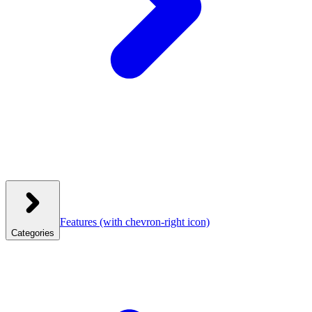
Features
(with chevron-right icon)
Categories