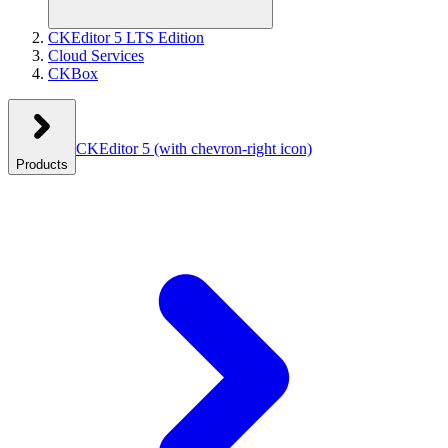
CKEditor 5 LTS Edition
Cloud Services
CKBox
CKEditor 5
(with chevron-right icon)
Products