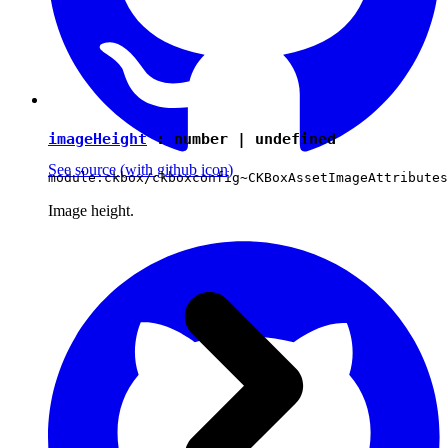
imageHeight
:
number
|
undefined
See source
(with github icon)
module:ckbox/ckboxconfig~CKBoxAssetImageAttributes
Image height.