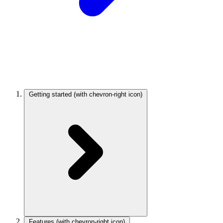
Getting started
(with chevron-right icon)
Features
(with chevron-right icon)