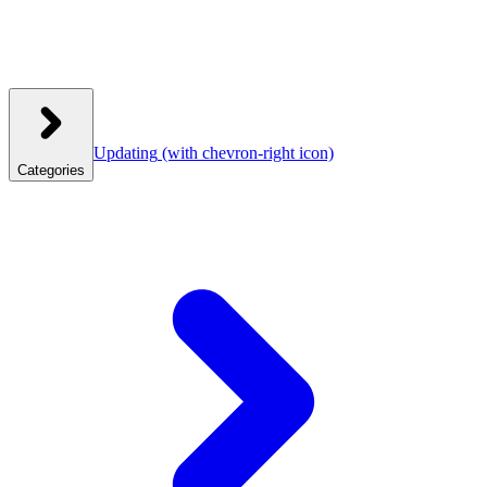
Updating
(with chevron-right icon)
Categories