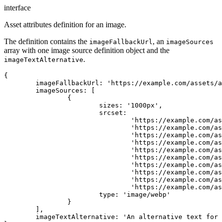
interface
Asset attributes definition for an image.
The definition contains the
, an
imageFallbackUrl
imageSources
array with one image source definition object and the
.
imageTextAlternative
{

	imageFallbackUrl: 'https://example.com/assets/asset-id/images/1000.png',

	imageSources: [

		{

			sizes: '1000px',

			srcset:

				'https://example.com/assets/asset-id/images/100.webp 100w,' +

				'https://example.com/assets/asset-id/images/200.webp 200w,' +

				'https://example.com/assets/asset-id/images/300.webp 300w,' +

				'https://example.com/assets/asset-id/images/400.webp 400w,' +

				'https://example.com/assets/asset-id/images/500.webp 500w,' +

				'https://example.com/assets/asset-id/images/600.webp 600w,' +

				'https://example.com/assets/asset-id/images/700.webp 700w,' +

				'https://example.com/assets/asset-id/images/800.webp 800w,' +

				'https://example.com/assets/asset-id/images/900.webp 900w,' +

				'https://example.com/assets/asset-id/images/1000.webp 1000w',

			type: 'image/webp'

		}

	],

	imageTextAlternative: 'An alternative text for the image'
