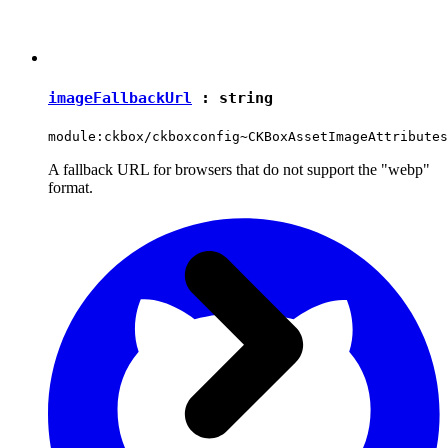
imageFallbackUrl
:
string
module:ckbox/ckboxconfig~CKBoxAssetImageAttributes
A fallback URL for browsers that do not support the "webp"
format.