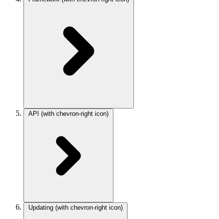
API
(with chevron-right icon)
Updating
(with chevron-right icon)