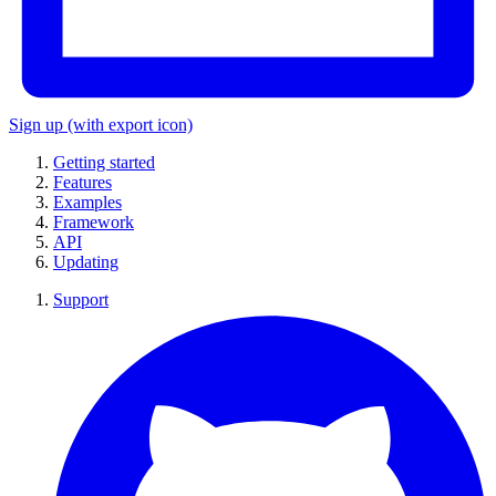
Sign up
(with export icon)
Getting started
Features
Examples
Framework
API
Updating
Support