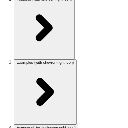
Examples
(with chevron-right icon)
Framework
(with chevron-right icon)