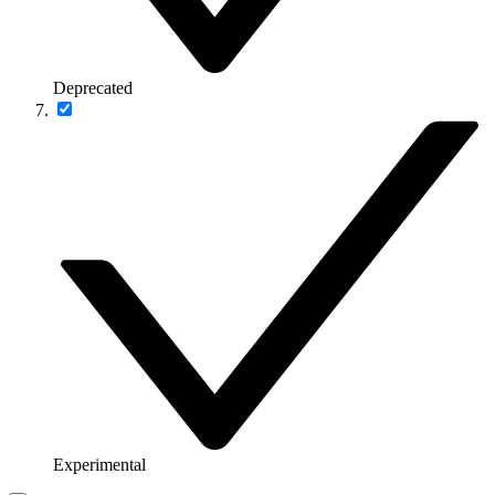
Deprecated
Experimental