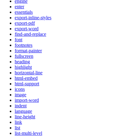
engine
enter
essentials
export-inline-styles
export-pdf
export-word
find-and-replace
font
footnotes
format-painter
fullscreen
heading
highlight
horizontal-line
html-embed
html-support
icons
image
import-word
indent
language
line-height
link
list
list-multi-level