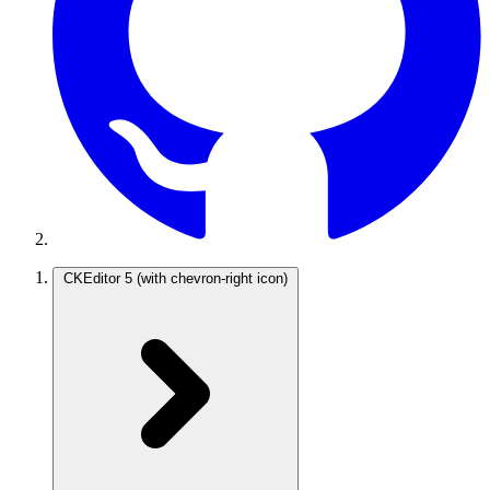
CKEditor 5
(with chevron-right icon)