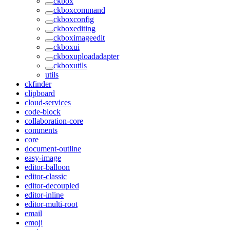
ckbox
ckboxcommand
ckboxconfig
ckboxediting
ckboximageedit
ckboxui
ckboxuploadadapter
ckboxutils
utils
ckfinder
clipboard
cloud-services
code-block
collaboration-core
comments
core
document-outline
easy-image
editor-balloon
editor-classic
editor-decoupled
editor-inline
editor-multi-root
email
emoji