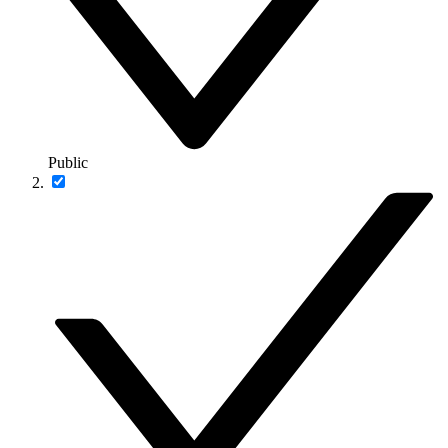
Public