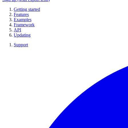
Getting started
Features
Examples
Framework
API
Updating
Support