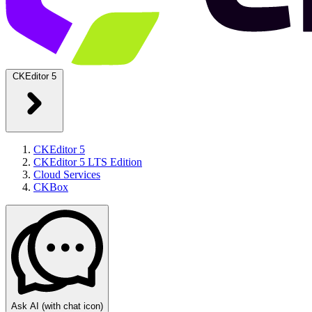
CKEditor 5
CKEditor 5
CKEditor 5 LTS Edition
Cloud Services
CKBox
Ask AI
(with chat icon)