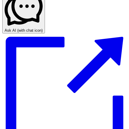
Ask AI
(with chat icon)