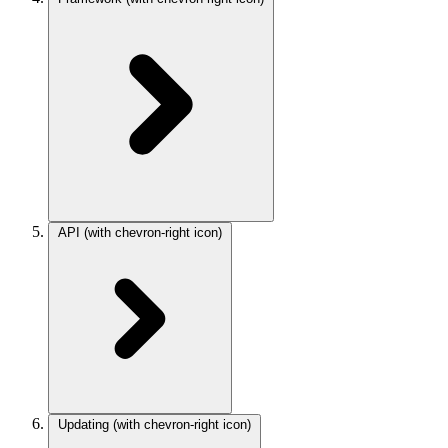
API
(with chevron-right icon)
Updating
(with chevron-right icon)