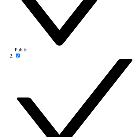
Public