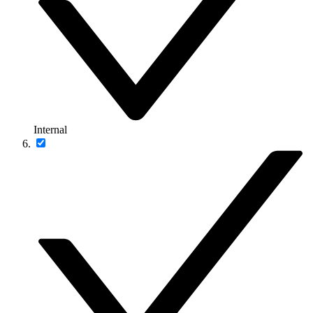
Internal