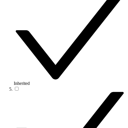
Inherited