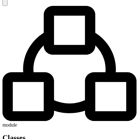
module
Classes