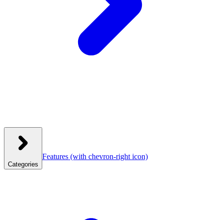
Features
(with chevron-right icon)
Categories