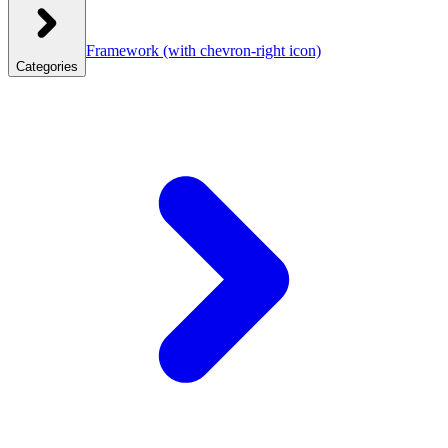
Framework
(with chevron-right icon)
Categories