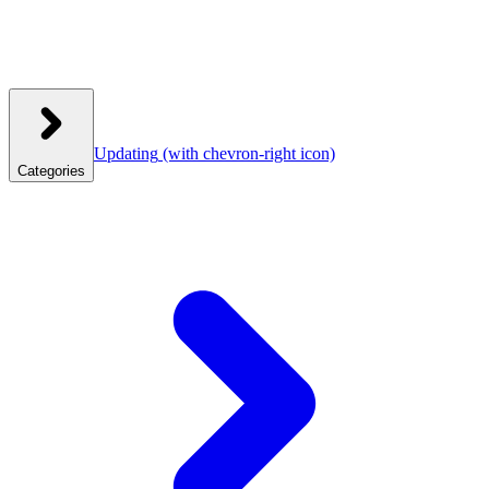
Updating
(with chevron-right icon)
Categories