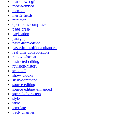
markdown-gfm
media-embed
mention
merge-fields
minimap
operations-compressor
page-break
pagination
paragraph
paste-from-office
paste-from-office-enhanced
real-time-collaboration
remove-format
restricted-editing
revision-history
select-all
show-blocks
slash-command
source-editing
source-editing-enhanced
special-characters
style
table
template
track-changes