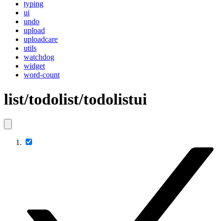
typing
ui
undo
upload
uploadcare
utils
watchdog
widget
word-count
list/todolist/todolistui