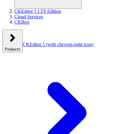
CKEditor 5 LTS Edition
Cloud Services
CKBox
CKEditor 5
(with chevron-right icon)
Products