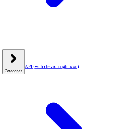
API
(with chevron-right icon)
Categories