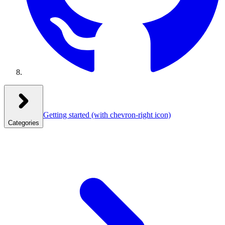
Getting started
(with chevron-right icon)
Categories