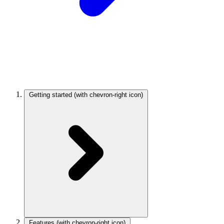
Getting started
(with chevron-right icon)
Features
(with chevron-right icon)