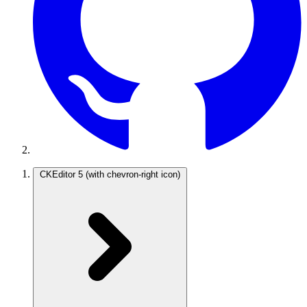
CKEditor 5
(with chevron-right icon)