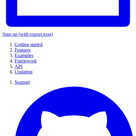
Sign up
(with export icon)
Getting started
Features
Examples
Framework
API
Updating
Support