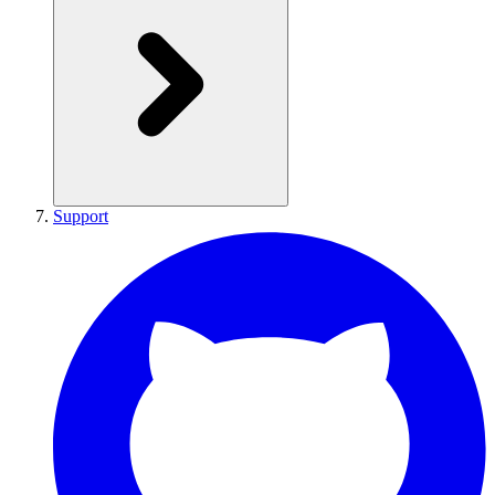
Support