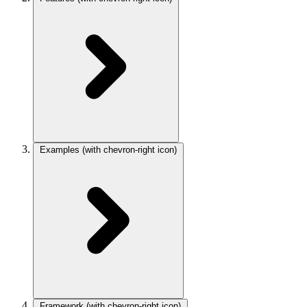
Examples
(with chevron-right icon)
Framework
(with chevron-right icon)