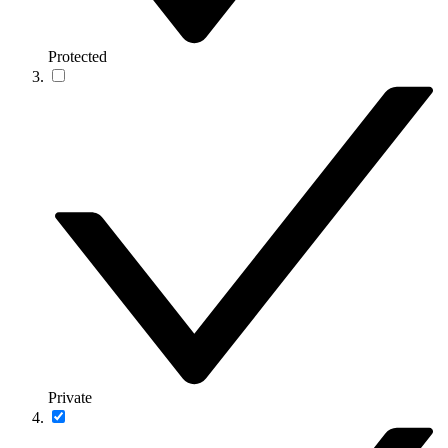
Protected
Private