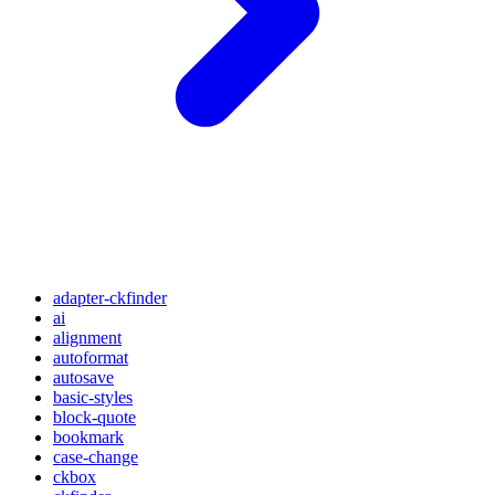
adapter-ckfinder
ai
alignment
autoformat
autosave
basic-styles
block-quote
bookmark
case-change
ckbox