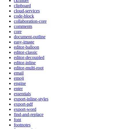
ckfinder
clipboard
cloud-services
code-block
collaboration-core
comments
core
document-outline
easy-image
editor-balloon
editor-classic
editor-decoupled
editor-inline
editor-multi-root
email
emoji
engine
enter
essentials
export-inline-styles
export-pdf
export-word
find-and-replace
font
footnotes