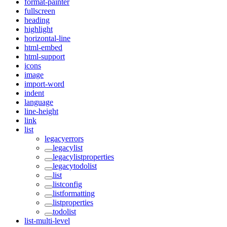
format-painter
fullscreen
heading
highlight
horizontal-line
html-embed
html-support
icons
image
import-word
indent
language
line-height
link
list
legacyerrors
legacylist
legacylistproperties
legacytodolist
list
listconfig
listformatting
listproperties
todolist
list-multi-level