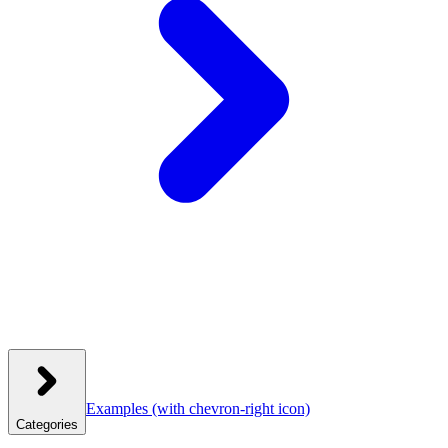
Examples
(with chevron-right icon)
Categories