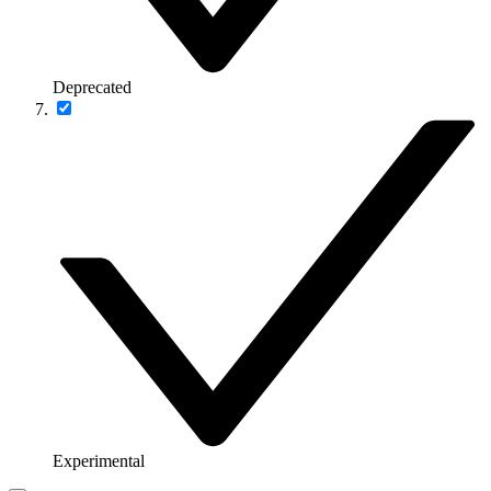
Deprecated
Experimental