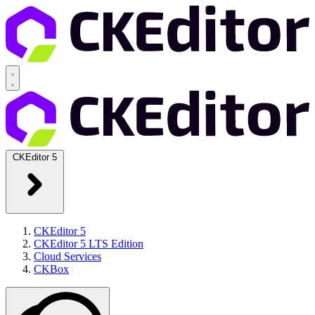
CKEditor 5
CKEditor 5
CKEditor 5 LTS Edition
Cloud Services
CKBox