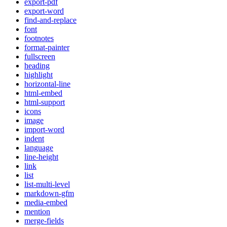
export-pdf
export-word
find-and-replace
font
footnotes
format-painter
fullscreen
heading
highlight
horizontal-line
html-embed
html-support
icons
image
import-word
indent
language
line-height
link
list
list-multi-level
markdown-gfm
media-embed
mention
merge-fields