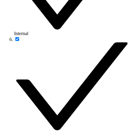
Internal