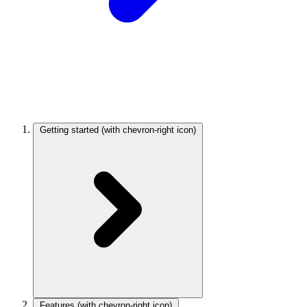
Getting started
(with chevron-right icon)
Features
(with chevron-right icon)