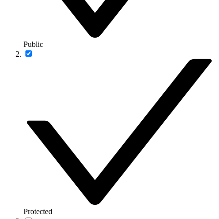
Public
Protected