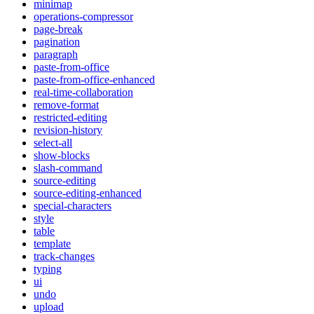
minimap
operations-compressor
page-break
pagination
paragraph
paste-from-office
paste-from-office-enhanced
real-time-collaboration
remove-format
restricted-editing
revision-history
select-all
show-blocks
slash-command
source-editing
source-editing-enhanced
special-characters
style
table
template
track-changes
typing
ui
undo
upload