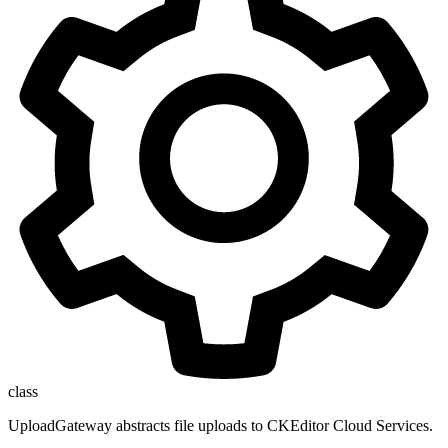
class
UploadGateway abstracts file uploads to CKEditor Cloud Services.