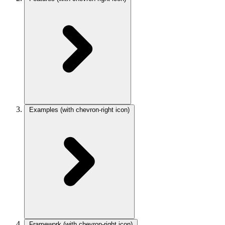
Examples
(with chevron-right icon)
Framework
(with chevron-right icon)