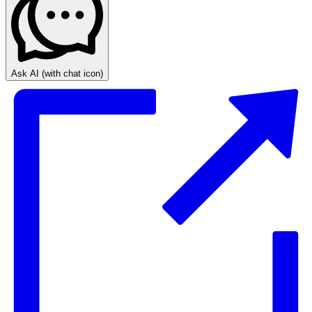
Ask AI
(with chat icon)