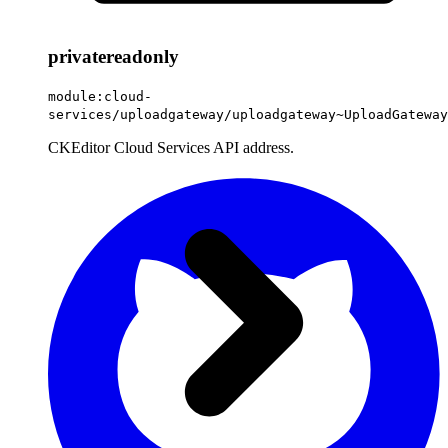
private
readonly
module:cloud-
services/uploadgateway/uploadgateway~UploadGateway
CKEditor Cloud Services API address.