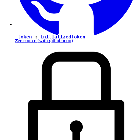
_token
:
InitializedToken
See source
(with github icon)