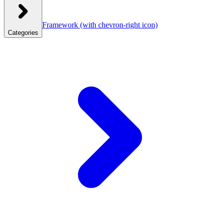
Framework
(with chevron-right icon)
Categories