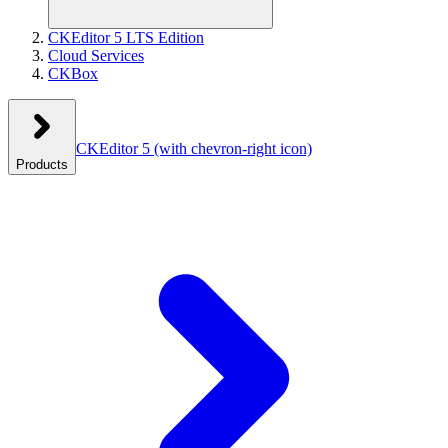
CKEditor 5 LTS Edition
Cloud Services
CKBox
CKEditor 5
(with chevron-right icon)
Products