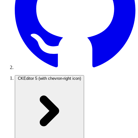
CKEditor 5
(with chevron-right icon)