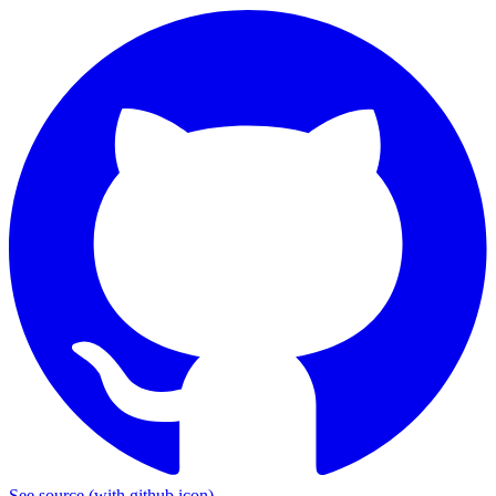
See source
(with github icon)