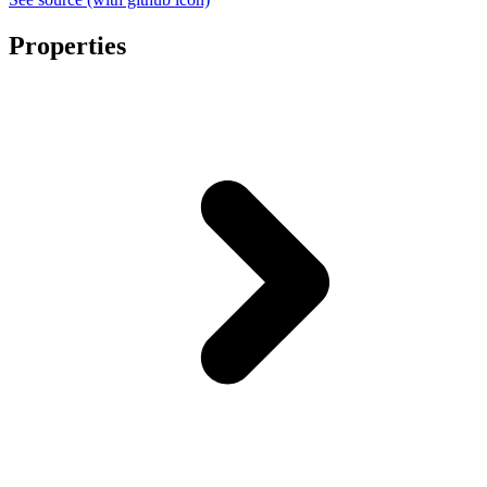
Properties