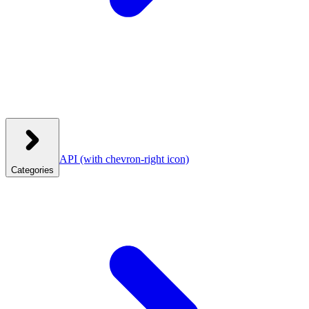
API
(with chevron-right icon)
Categories