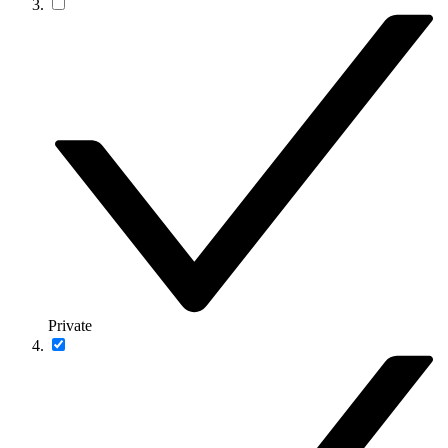
Private