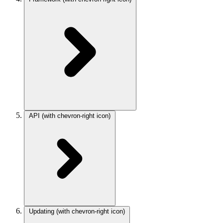
API
(with chevron-right icon)
Updating
(with chevron-right icon)