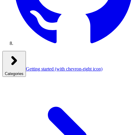
Getting started
(with chevron-right icon)
Categories