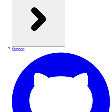
Support