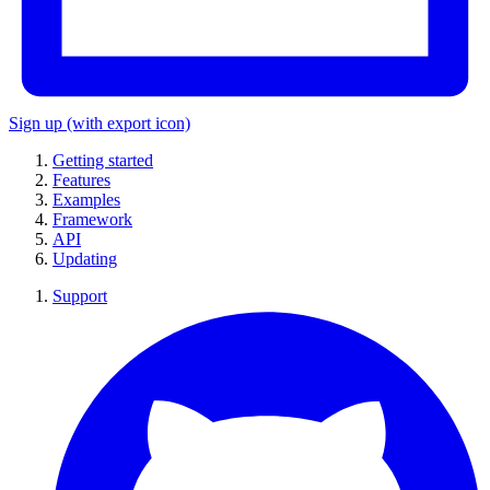
Sign up
(with export icon)
Getting started
Features
Examples
Framework
API
Updating
Support