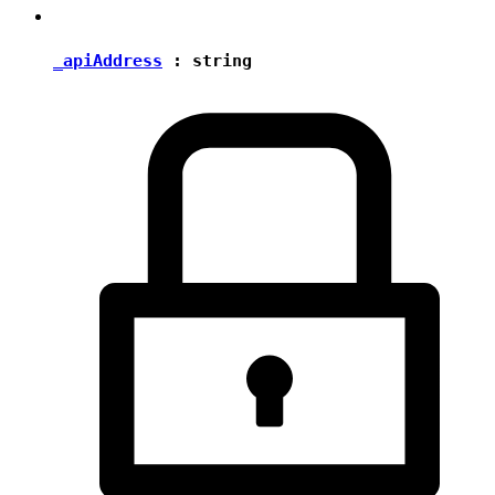
_apiAddress
:
string