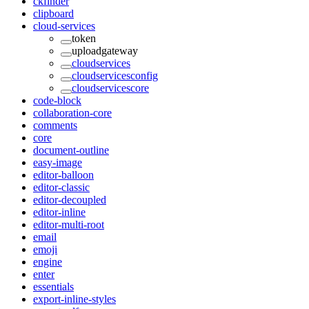
ckfinder
clipboard
cloud-services
token
uploadgateway
cloudservices
cloudservicesconfig
cloudservicescore
code-block
collaboration-core
comments
core
document-outline
easy-image
editor-balloon
editor-classic
editor-decoupled
editor-inline
editor-multi-root
email
emoji
engine
enter
essentials
export-inline-styles