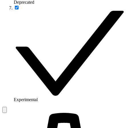
Deprecated
Experimental