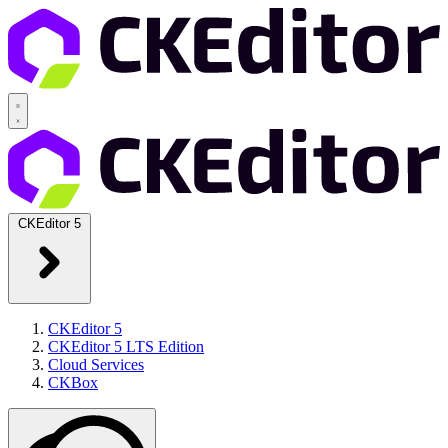
CKEditor 5
CKEditor 5
CKEditor 5 LTS Edition
Cloud Services
CKBox