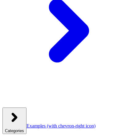
Examples
(with chevron-right icon)
Categories