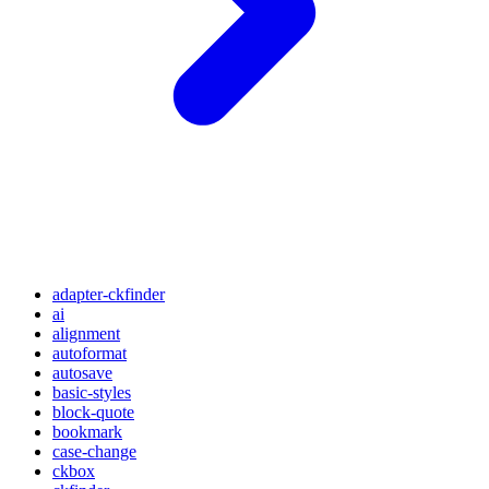
adapter-ckfinder
ai
alignment
autoformat
autosave
basic-styles
block-quote
bookmark
case-change
ckbox