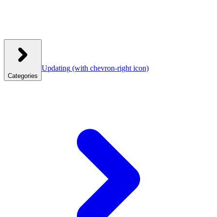
Updating
(with chevron-right icon)
Categories