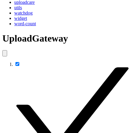
uploadcare
utils
watchdog
widget
word-count
UploadGateway