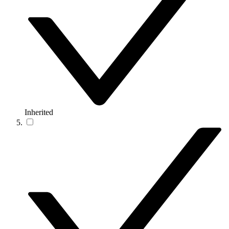
Inherited