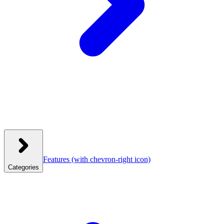
Features
(with chevron-right icon)
Categories