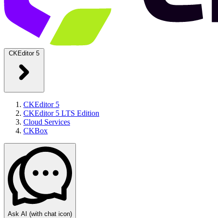
CKEditor 5
CKEditor 5
CKEditor 5 LTS Edition
Cloud Services
CKBox
Ask AI
(with chat icon)