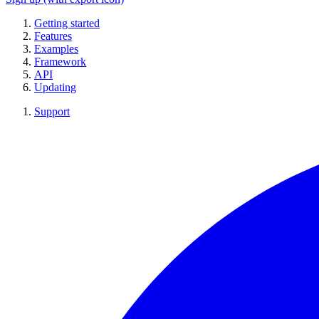
Getting started
Features
Examples
Framework
API
Updating
Support