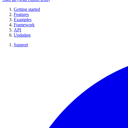
Getting started
Features
Examples
Framework
API
Updating
Support