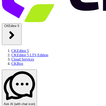
CKEditor 5
CKEditor 5
CKEditor 5 LTS Edition
Cloud Services
CKBox
Ask AI
(with chat icon)