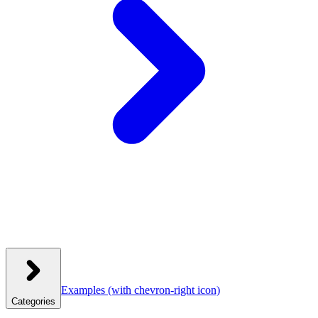
Examples
(with chevron-right icon)
Categories