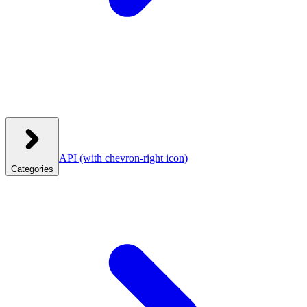
API
(with chevron-right icon)
Categories