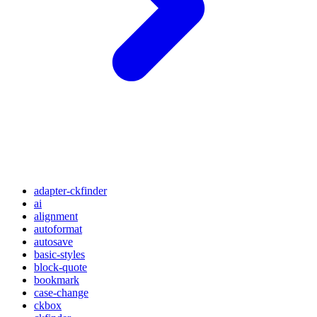
adapter-ckfinder
ai
alignment
autoformat
autosave
basic-styles
block-quote
bookmark
case-change
ckbox