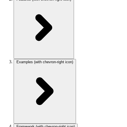
Examples
(with chevron-right icon)
Framework
(with chevron-right icon)