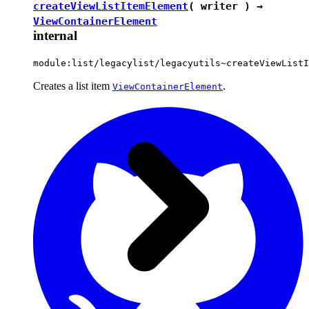
createViewListItemElement
( writer ) →
ViewContainerElement
internal
module:list/legacylist/legacyutils~createViewListI
Creates a list item
.
ViewContainerElement