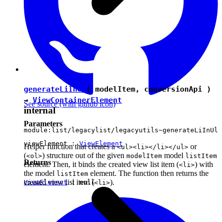
generateLiInUl
( modelItem, conversionApi )
→
ViewContainerElement
See source
(with github icon)
internal
Parameters
module:list/legacylist/legacyutils~generateLiInUl
viewElement :
ViewElement
Helper function that creates a
or
<ul><li></li></ul>
(
) structure out of the given
model
<ol>
modelItem
listItem
Returns
element. Then, it binds the created view list item (
) with
<li>
the model
element. The function then returns the
listItem
created view list item (
).
ViewElement
|
null
<li>