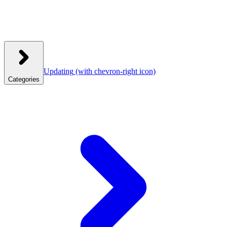
Updating
(with chevron-right icon)
Categories