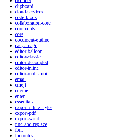
ckfinder
clipboard
cloud-services
code-block
collaboration-core
comments
core
document-outline
easy-image
editor-balloon
editor-classic
editor-decoupled
editor-inline
editor-multi-root
email
emoji
engine
enter
essentials
export-inline-styles
export-pdf
export-word
find-and-replace
font
footnotes