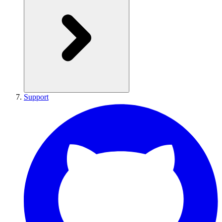
Support