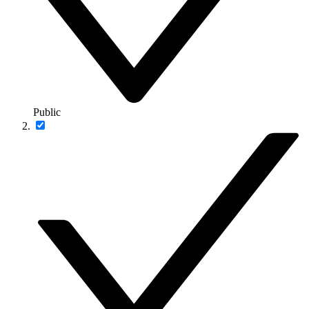
Public