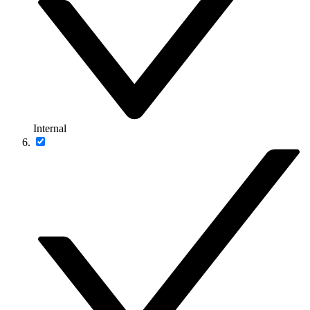
Internal