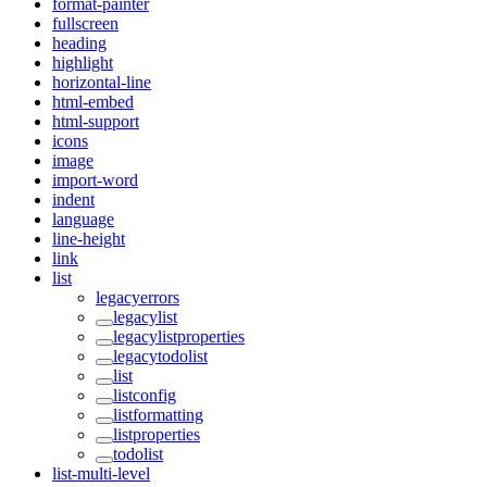
format-painter
fullscreen
heading
highlight
horizontal-line
html-embed
html-support
icons
image
import-word
indent
language
line-height
link
list
legacyerrors
legacylist
legacylistproperties
legacytodolist
list
listconfig
listformatting
listproperties
todolist
list-multi-level