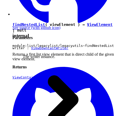
findNestedList
( viewElement ) →
ViewElement
See source
(with github icon)
|
null
internal
Parameters
module:list/legacylist/legacyutils~findNestedList
writer :
ViewDowncastWriter
Returns a first list view element that is direct child of the given
The writer instance.
view element.
Returns
ViewContainerElement