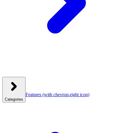
Features
(with chevron-right icon)
Categories