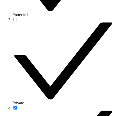
Protected
Private