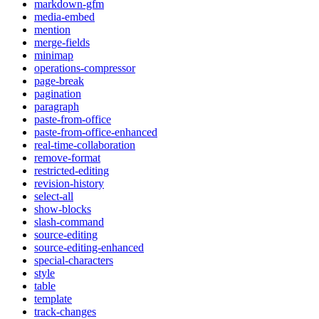
markdown-gfm
media-embed
mention
merge-fields
minimap
operations-compressor
page-break
pagination
paragraph
paste-from-office
paste-from-office-enhanced
real-time-collaboration
remove-format
restricted-editing
revision-history
select-all
show-blocks
slash-command
source-editing
source-editing-enhanced
special-characters
style
table
template
track-changes