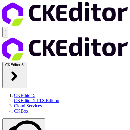
CKEditor 5
CKEditor 5
CKEditor 5 LTS Edition
Cloud Services
CKBox