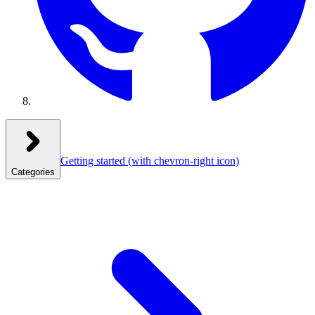
Getting started
(with chevron-right icon)
Categories