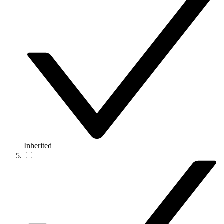
Inherited