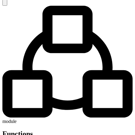
module
Functions