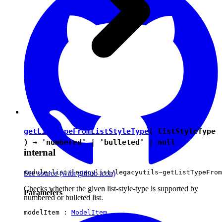
getListTypeFromListStyleType
( listStyleType
) →
'numbered'
|
'bulleted'
|
null
internal
module:list/legacylist/legacyutils~getListTypeFrom
See source
(with github icon)
Checks whether the given list-style-type is supported by
Parameters
numbered or bulleted list.
modelItem :
ModelItem