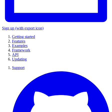
Sign up
(with export icon)
Getting started
Features
Examples
Framework
API
Updating
Support