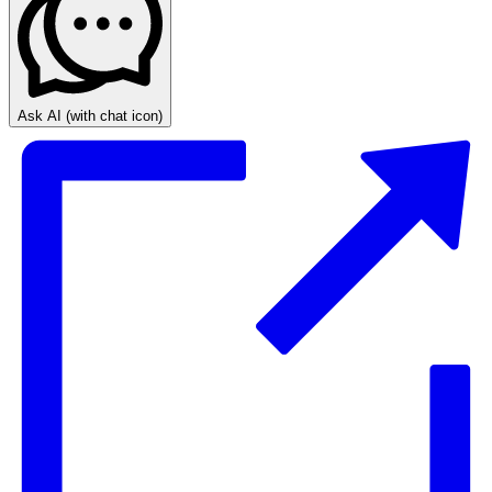
Ask AI
(with chat icon)