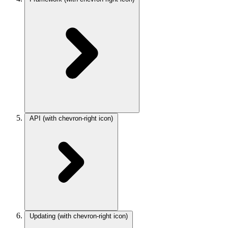
API
(with chevron-right icon)
Updating
(with chevron-right icon)