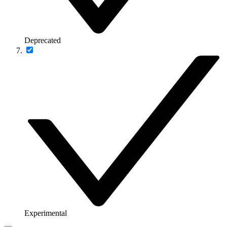
Deprecated
Experimental