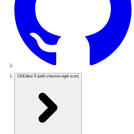
CKEditor 5
(with chevron-right icon)