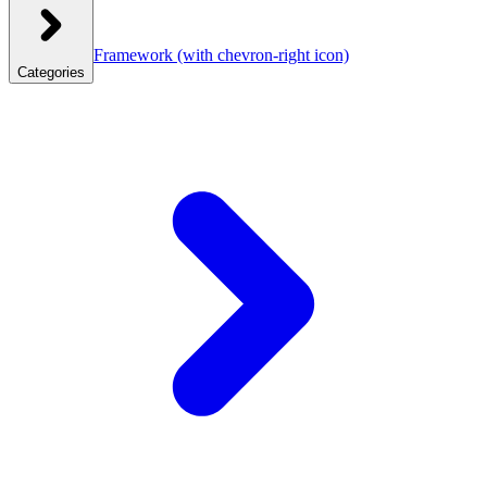
Framework
(with chevron-right icon)
Categories