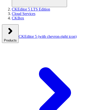
CKEditor 5 LTS Edition
Cloud Services
CKBox
CKEditor 5
(with chevron-right icon)
Products