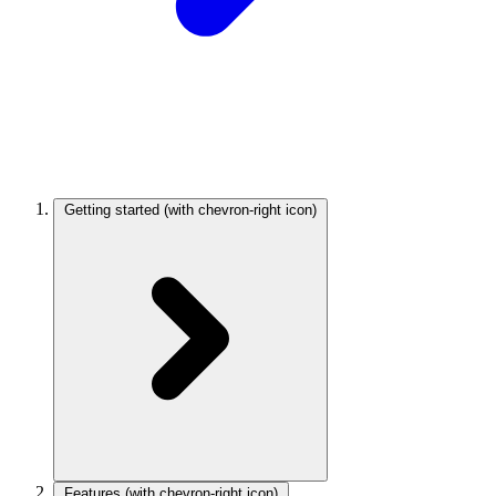
Getting started
(with chevron-right icon)
Features
(with chevron-right icon)