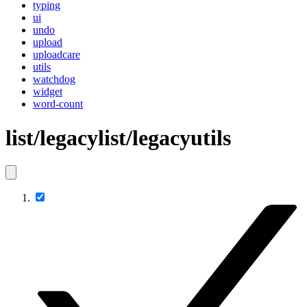
typing
ui
undo
upload
uploadcare
utils
watchdog
widget
word-count
list/legacylist/legacyutils