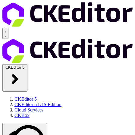
CKEditor 5
CKEditor 5
CKEditor 5 LTS Edition
Cloud Services
CKBox