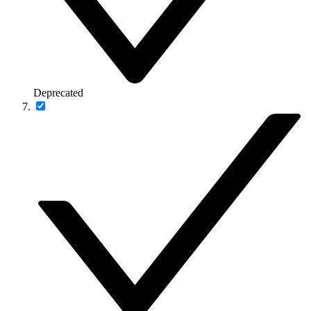
Deprecated