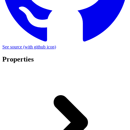
See source
(with github icon)
Properties