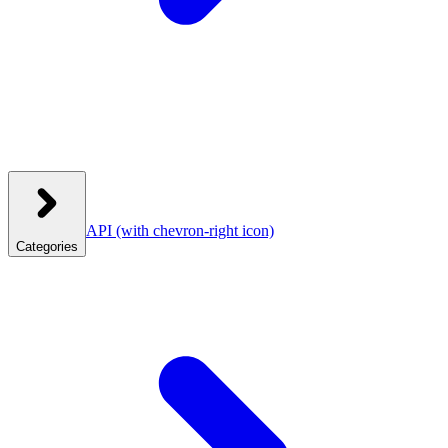
API
(with chevron-right icon)
Categories