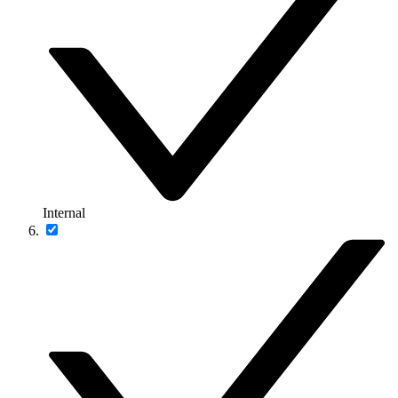
Internal