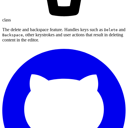
class
The delete and backspace feature. Handles keys such as
and
Delete
, other keystrokes and user actions that result in deleting
Backspace
content in the editor.