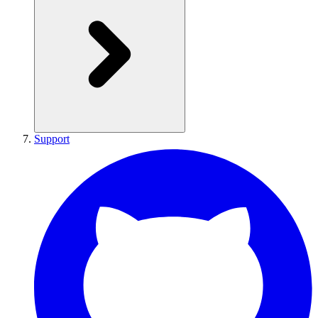
Support