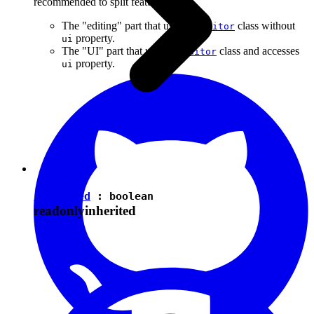
recommended to split features into:
The "editing" part that uses the
class without
Editor
property.
ui
The "UI" part that uses the
class and accesses
Editor
property.
ui
isEnabled
:
boolean
readonly
inherited