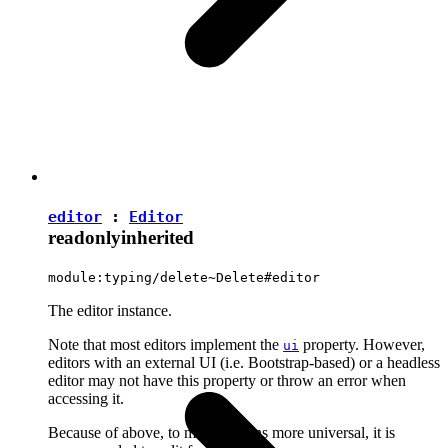
editor
:
Editor
readonly
inherited
module:typing/delete~Delete#editor
The editor instance.
Note that most editors implement the
property. However,
ui
editors with an external UI (i.e. Bootstrap-based) or a headless
editor may not have this property or throw an error when
accessing it.
Because of above, to make plugins more universal, it is