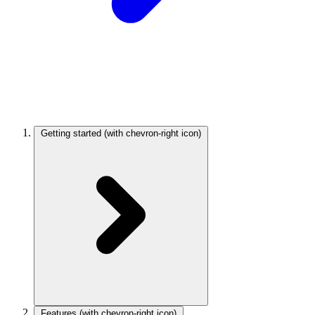
Getting started
(with chevron-right icon)
Features
(with chevron-right icon)