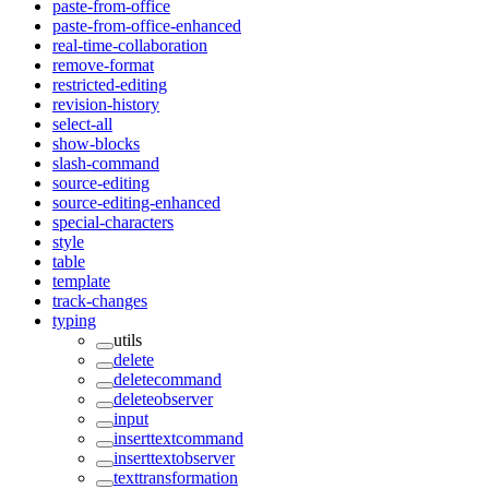
paste-from-office
paste-from-office-enhanced
real-time-collaboration
remove-format
restricted-editing
revision-history
select-all
show-blocks
slash-command
source-editing
source-editing-enhanced
special-characters
style
table
template
track-changes
typing
utils
delete
deletecommand
deleteobserver
input
inserttextcommand
inserttextobserver
texttransformation