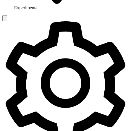
Experimental