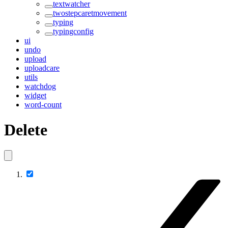
textwatcher
twostepcaretmovement
typing
typingconfig
ui
undo
upload
uploadcare
utils
watchdog
widget
word-count
Delete