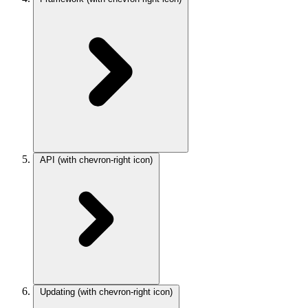
API
(with chevron-right icon)
Updating
(with chevron-right icon)