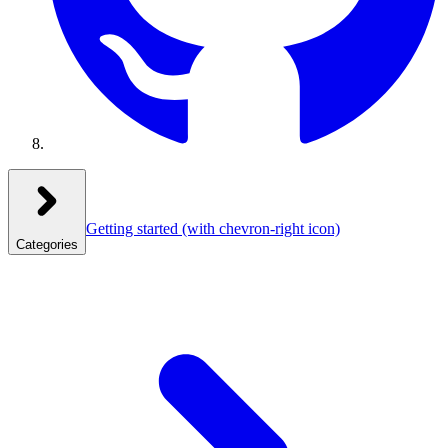
Getting started
(with chevron-right icon)
Categories