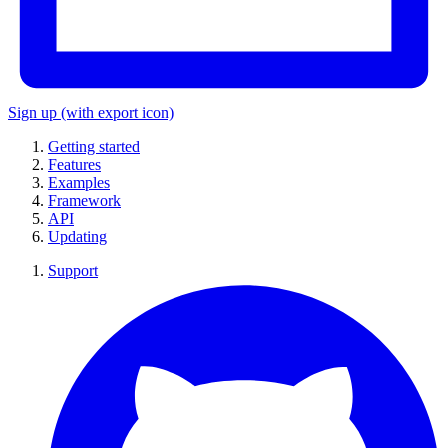
Sign up
(with export icon)
Getting started
Features
Examples
Framework
API
Updating
Support