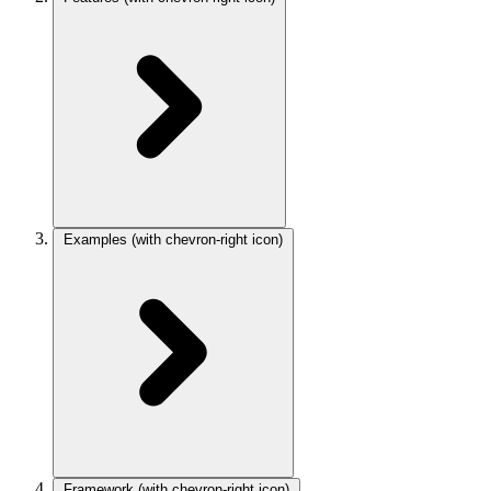
Examples
(with chevron-right icon)
Framework
(with chevron-right icon)