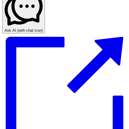
Ask AI
(with chat icon)