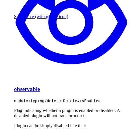
See source
(with github icon)
observable
module:typing/delete~Delete#isEnabled
Flag indicating whether a plugin is enabled or disabled. A
disabled plugin will not transform text.
Plugin can be simply disabled like that: