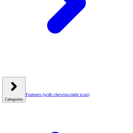
Features
(with chevron-right icon)
Categories