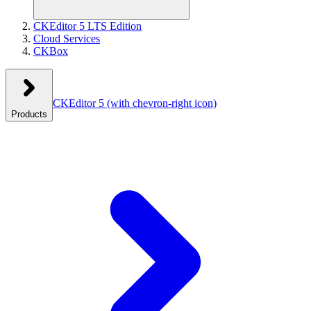
CKEditor 5 LTS Edition
Cloud Services
CKBox
CKEditor 5
(with chevron-right icon)
Products