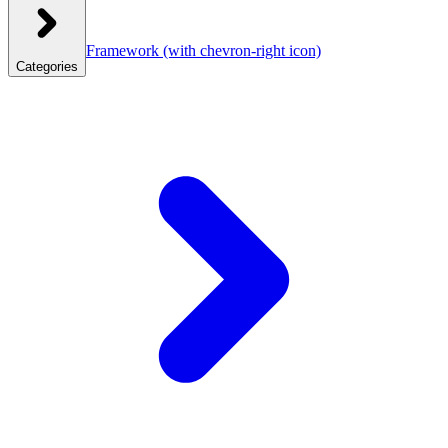
Framework
(with chevron-right icon)
Categories