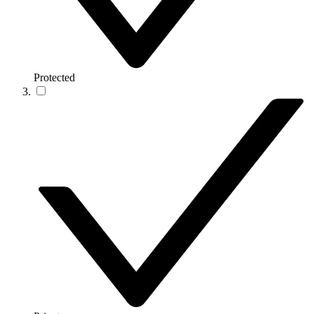
Protected