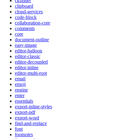
ckfinder
clipboard
cloud-services
code-block
collaboration-core
comments
core
document-outline
easy-image
editor-balloon
editor-classic
editor-decoupled
editor-inline
editor-multi-root
email
emoji
engine
enter
essentials
export-inline-styles
export-pdf
export-word
find-and-replace
font
footnotes