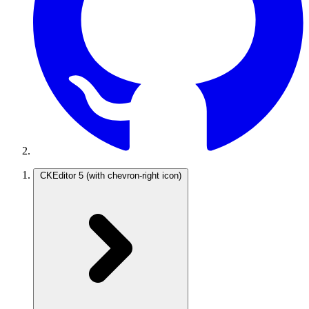
CKEditor 5
(with chevron-right icon)