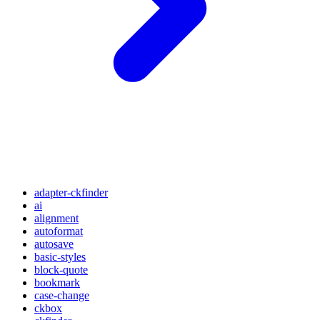
adapter-ckfinder
ai
alignment
autoformat
autosave
basic-styles
block-quote
bookmark
case-change
ckbox