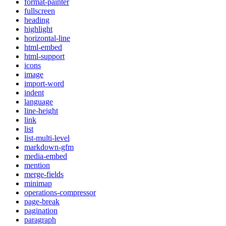
format-painter
fullscreen
heading
highlight
horizontal-line
html-embed
html-support
icons
image
import-word
indent
language
line-height
link
list
list-multi-level
markdown-gfm
media-embed
mention
merge-fields
minimap
operations-compressor
page-break
pagination
paragraph