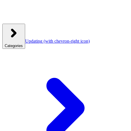
Updating
(with chevron-right icon)
Categories