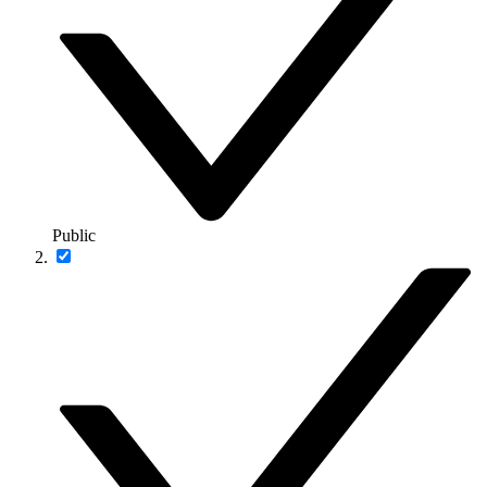
Public