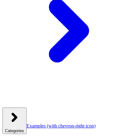
Examples
(with chevron-right icon)
Categories