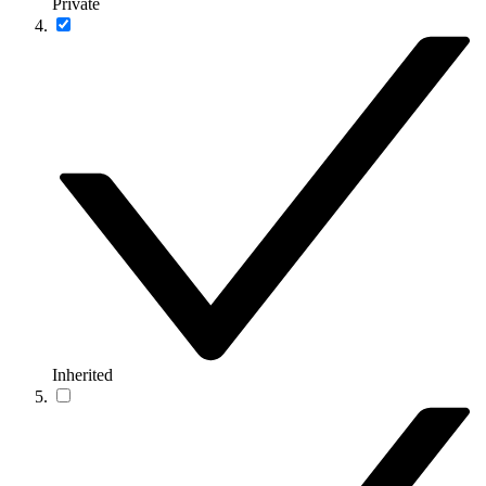
Private
Inherited