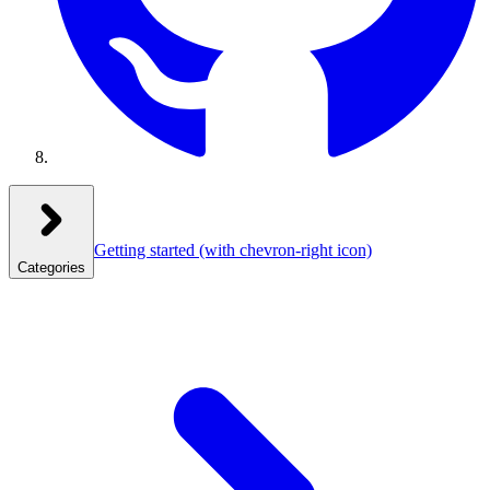
Getting started
(with chevron-right icon)
Categories