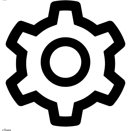
class