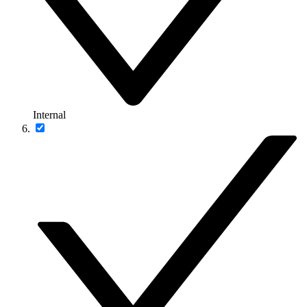
Internal