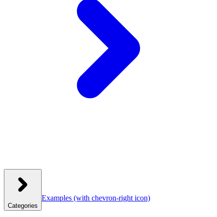
Examples
(with chevron-right icon)
Categories