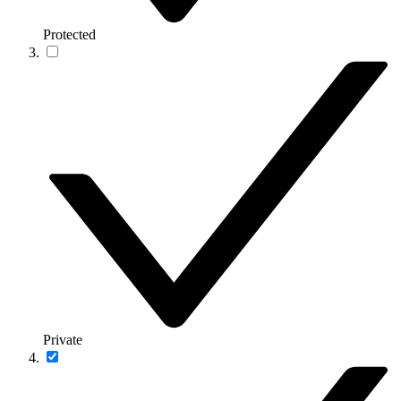
Protected
Private