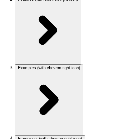
Examples
(with chevron-right icon)
Framework
(with chevron-right icon)