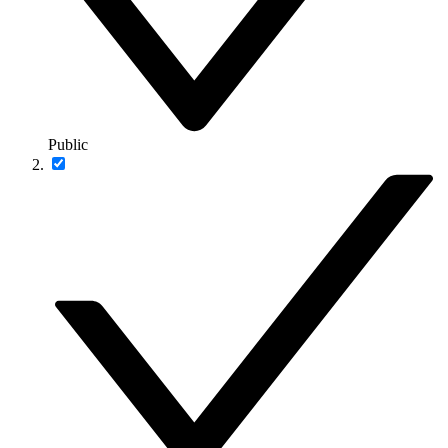
Public