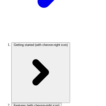
Getting started
(with chevron-right icon)
Features
(with chevron-right icon)