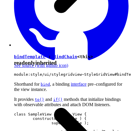
bindTemplate
:
BindChain
<
this
>
readonly
inherited
See source
(with github icon)
module:style/ui/stylegridview~StyleGridView#bindTe
Shorthand for
, a binding
interface
pre–configured for
bind
the view instance.
It provides
and
methods that initialize bindings
to()
if()
with observable attributes and attach DOM listeners.
class SampleView extends View {

	constructor( locale ) {

		super( locale );
