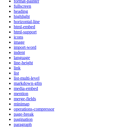
format-painter
fullscreen
heading
highlight
horizontal-line
html-embed
html-support
icons
image
import-word
indent
language
line-height
link
list
list-multi-level
markdown-gfm
media-embed
mention
merge-fields
minimap
operations-compressor
page-break
pagination
paragraph