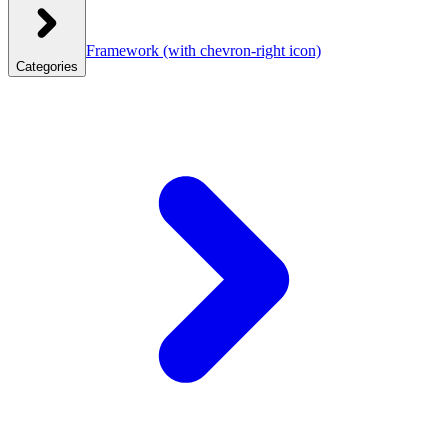
Framework
(with chevron-right icon)
Categories