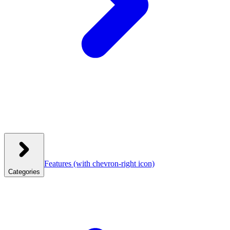
Features
(with chevron-right icon)
Categories