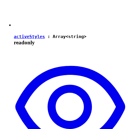
activeStyles
: Array<
string
>
readonly