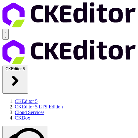
CKEditor 5
CKEditor 5
CKEditor 5 LTS Edition
Cloud Services
CKBox