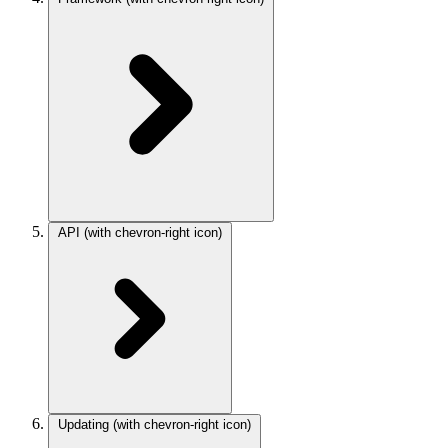
API
(with chevron-right icon)
Updating
(with chevron-right icon)