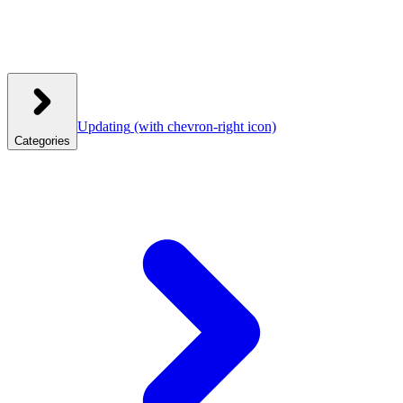
Updating
(with chevron-right icon)
Categories