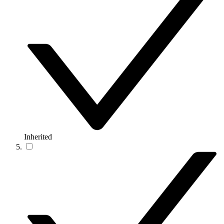
Inherited