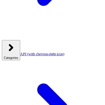
API
(with chevron-right icon)
Categories