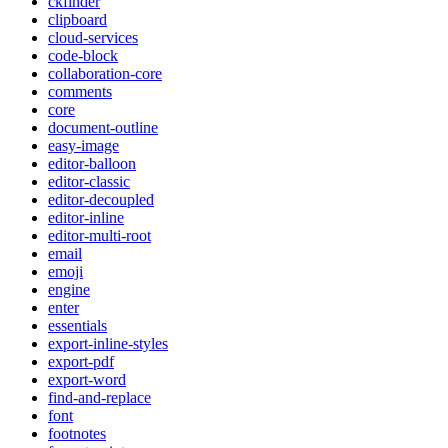
ckfinder
clipboard
cloud-services
code-block
collaboration-core
comments
core
document-outline
easy-image
editor-balloon
editor-classic
editor-decoupled
editor-inline
editor-multi-root
email
emoji
engine
enter
essentials
export-inline-styles
export-pdf
export-word
find-and-replace
font
footnotes