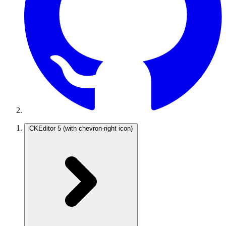
CKEditor 5
(with chevron-right icon)