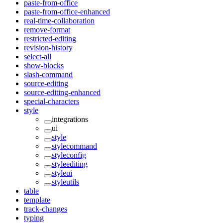
paste-from-office
paste-from-office-enhanced
real-time-collaboration
remove-format
restricted-editing
revision-history
select-all
show-blocks
slash-command
source-editing
source-editing-enhanced
special-characters
style
integrations
ui
style
stylecommand
styleconfig
styleediting
styleui
styleutils
table
template
track-changes
typing