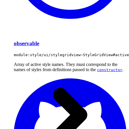
observable
module:style/ui/stylegridview~StyleGridView#active
Array of active style names. They must correspond to the
names of styles from definitions passed to the
.
constructor