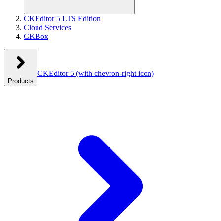
CKEditor 5 LTS Edition
Cloud Services
CKBox
CKEditor 5
(with chevron-right icon)
Products