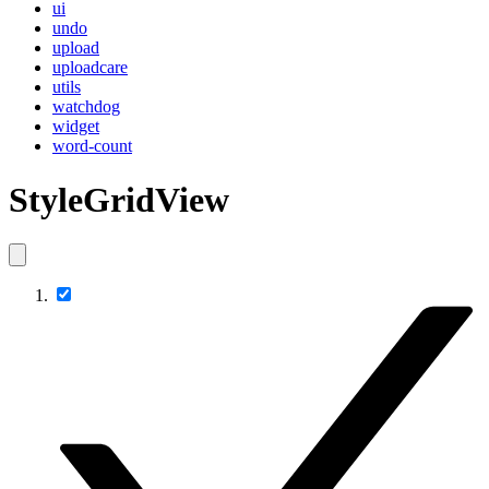
ui
undo
upload
uploadcare
utils
watchdog
widget
word-count
StyleGridView