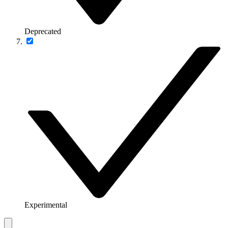
Deprecated
Experimental