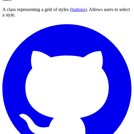
A class representing a grid of styles (
buttons
). Allows users to select
a style.