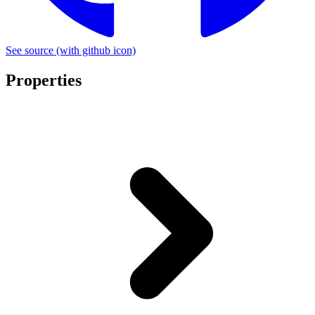
See source
(with github icon)
Properties