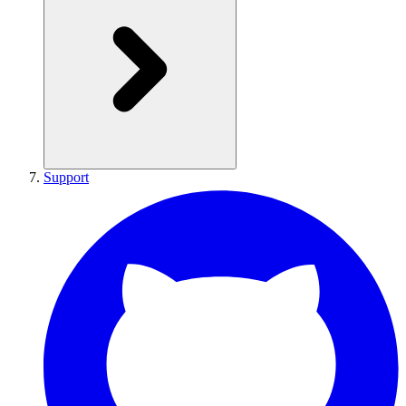
Support