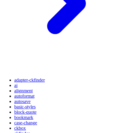
adapter-ckfinder
ai
alignment
autoformat
autosave
basic-styles
block-quote
bookmark
case-change
ckbox