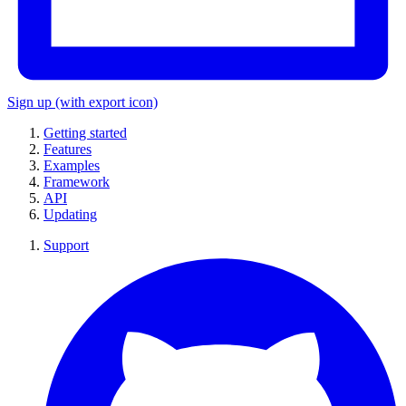
Sign up
(with export icon)
Getting started
Features
Examples
Framework
API
Updating
Support