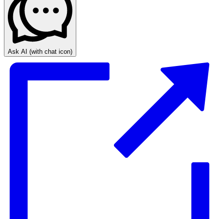
Ask AI
(with chat icon)