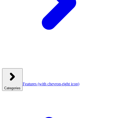
Features
(with chevron-right icon)
Categories