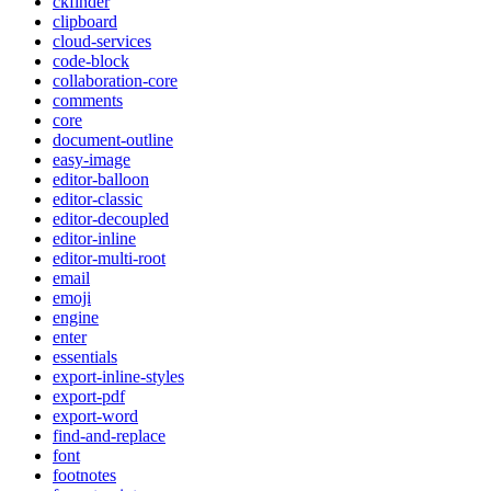
ckfinder
clipboard
cloud-services
code-block
collaboration-core
comments
core
document-outline
easy-image
editor-balloon
editor-classic
editor-decoupled
editor-inline
editor-multi-root
email
emoji
engine
enter
essentials
export-inline-styles
export-pdf
export-word
find-and-replace
font
footnotes