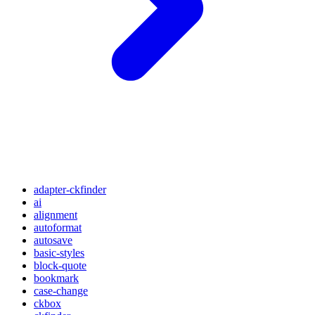
adapter-ckfinder
ai
alignment
autoformat
autosave
basic-styles
block-quote
bookmark
case-change
ckbox