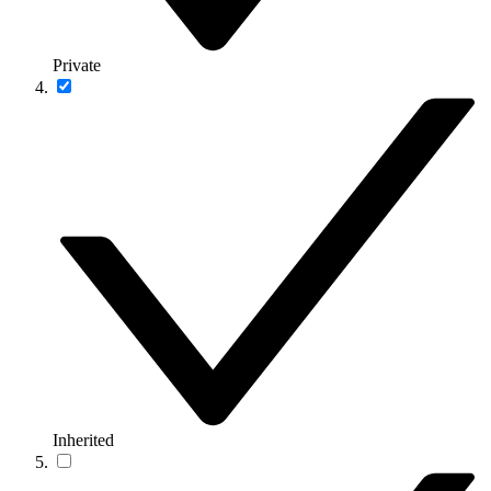
Private
Inherited