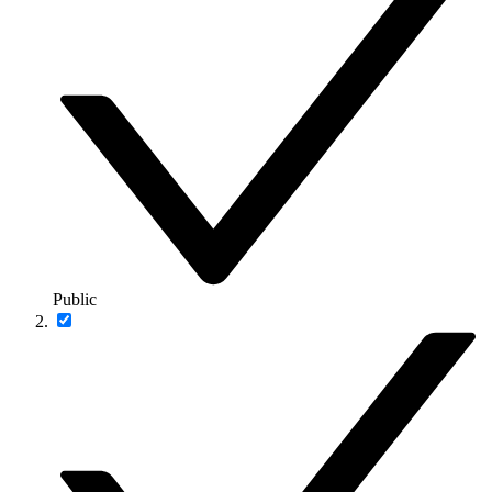
Public