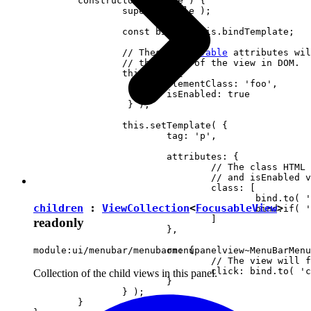
	constructor( locale ) {

		super( locale );

		const bind = this.bindTemplate;

		// These 
observable
 attributes wil
		// the state of the view in DOM.

		this.set( {

			elementClass: 'foo',

		 	isEnabled: true

		 } );

		this.setTemplate( {

			tag: 'p',

			attributes: {

				// The class HTML attribute will follow elementClass

				// and isEnabled view attributes.

				class: [

					bind.to( 'elementClass' )

children
:
ViewCollection
<
FocusableView
>
					bind.if( 'isEnabled', 'present-when-enabled' )

				]

readonly
			},

			on: {

module:ui/menubar/menubarmenupanelview~MenuBarMenu
				// The view will fire the "clicked" event upon clicking <p> in DOM.

				click: bind.to( 'clicked' )

Collection of the child views in this panel.
			}

		} );

	}
