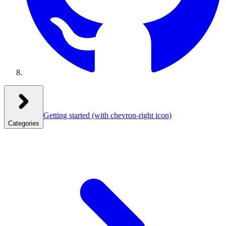
Getting started
(with chevron-right icon)
Categories