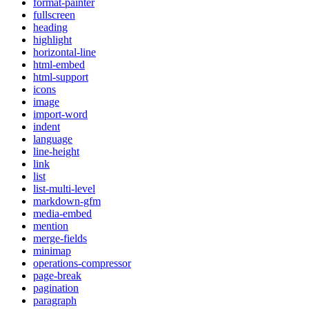
format-painter
fullscreen
heading
highlight
horizontal-line
html-embed
html-support
icons
image
import-word
indent
language
line-height
link
list
list-multi-level
markdown-gfm
media-embed
mention
merge-fields
minimap
operations-compressor
page-break
pagination
paragraph