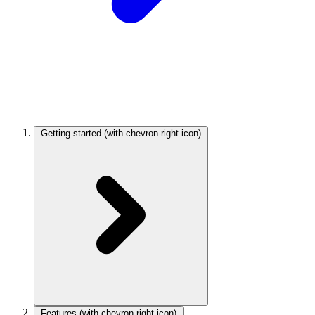
Getting started
(with chevron-right icon)
Features
(with chevron-right icon)