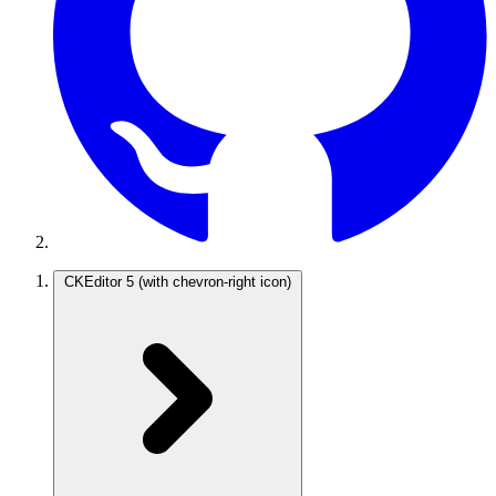
CKEditor 5
(with chevron-right icon)