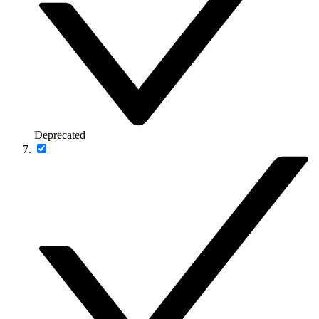
Deprecated