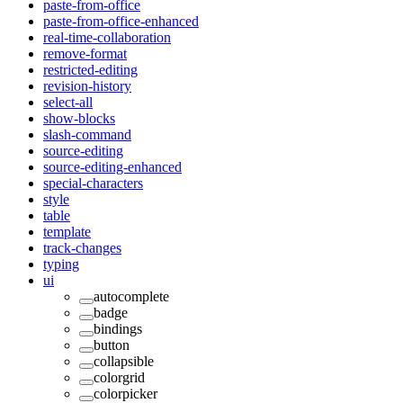
paste-from-office
paste-from-office-enhanced
real-time-collaboration
remove-format
restricted-editing
revision-history
select-all
show-blocks
slash-command
source-editing
source-editing-enhanced
special-characters
style
table
template
track-changes
typing
ui
autocomplete
badge
bindings
button
collapsible
colorgrid
colorpicker