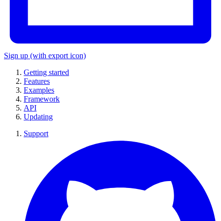
Sign up
(with export icon)
Getting started
Features
Examples
Framework
API
Updating
Support