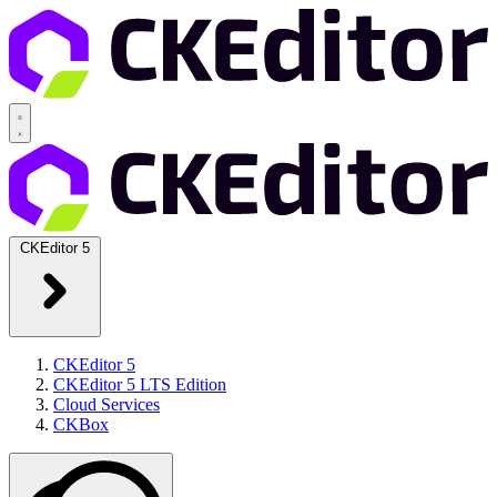
CKEditor 5
CKEditor 5
CKEditor 5 LTS Edition
Cloud Services
CKBox