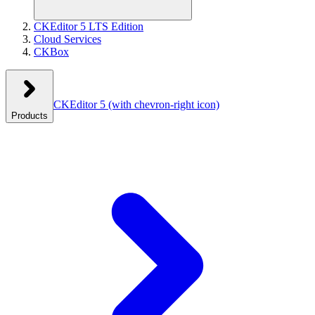
CKEditor 5 LTS Edition
Cloud Services
CKBox
CKEditor 5
(with chevron-right icon)
Products