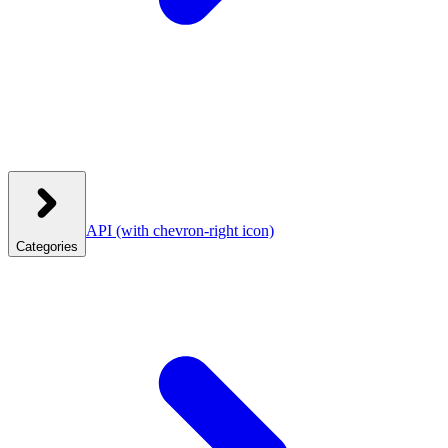
API
(with chevron-right icon)
Categories