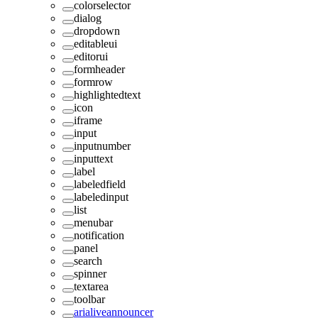
colorselector
dialog
dropdown
editableui
editorui
formheader
formrow
highlightedtext
icon
iframe
input
inputnumber
inputtext
label
labeledfield
labeledinput
list
menubar
notification
panel
search
spinner
textarea
toolbar
arialiveannouncer