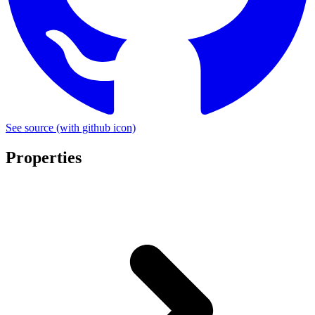
See source
(with github icon)
Properties