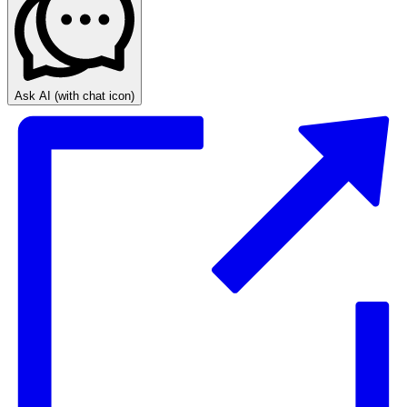
Ask AI
(with chat icon)