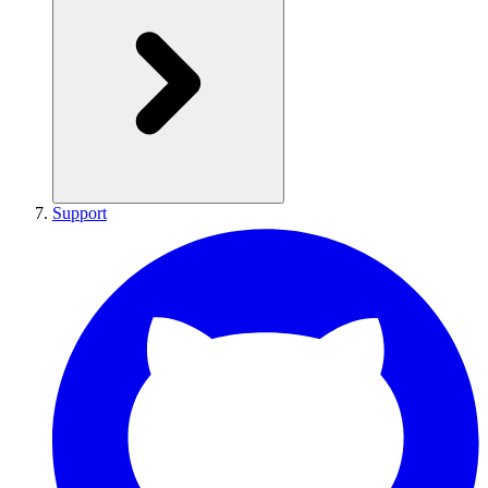
Support