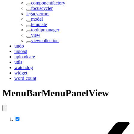
componentfactory
focuscycler
legacyerrors
model
template
tooltipmanager
view
viewcollection
undo
upload
uploadcare
utils
watchdog
widget
word-count
MenuBarMenuPanelView