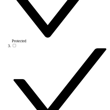
Protected