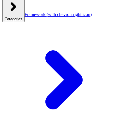
Framework
(with chevron-right icon)
Categories