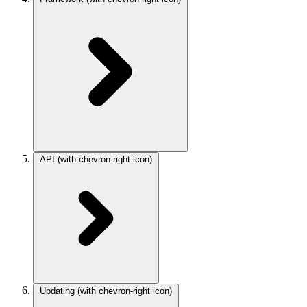
API
(with chevron-right icon)
Updating
(with chevron-right icon)