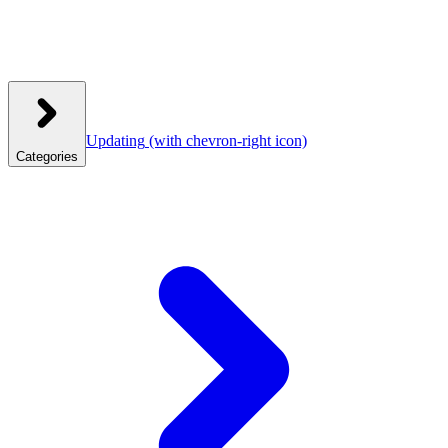
Updating
(with chevron-right icon)
Categories