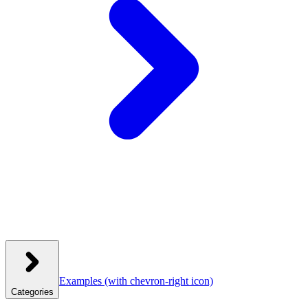
Examples
(with chevron-right icon)
Categories