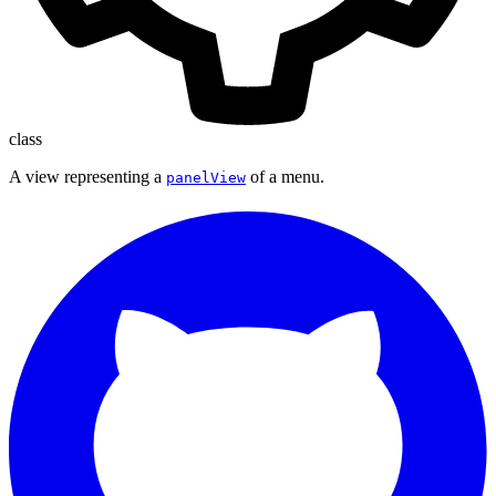
class
A view representing a
of a menu.
panelView