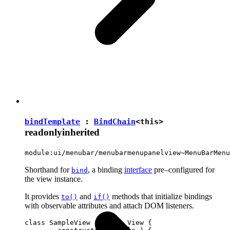
bindTemplate
:
BindChain
<
this
>
readonly
inherited
module:ui/menubar/menubarmenupanelview~MenuBarMenu
Shorthand for
, a binding
interface
pre–configured for
bind
the view instance.
It provides
and
methods that initialize bindings
to()
if()
with observable attributes and attach DOM listeners.
class SampleView extends View {
