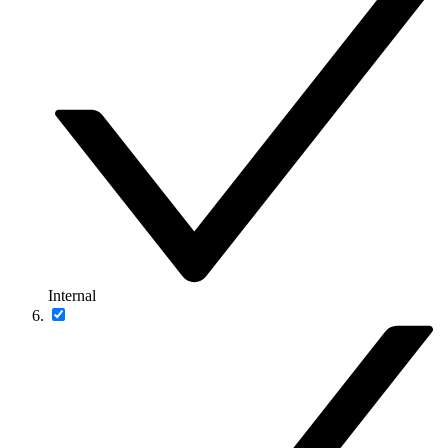
Internal