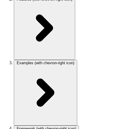
Examples
(with chevron-right icon)
Framework
(with chevron-right icon)