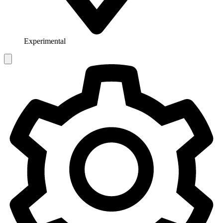
Experimental