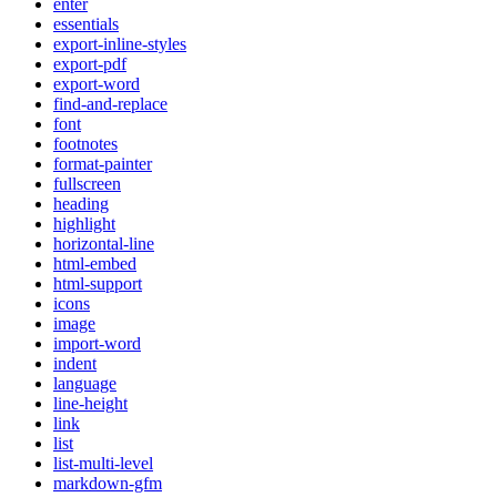
enter
essentials
export-inline-styles
export-pdf
export-word
find-and-replace
font
footnotes
format-painter
fullscreen
heading
highlight
horizontal-line
html-embed
html-support
icons
image
import-word
indent
language
line-height
link
list
list-multi-level
markdown-gfm