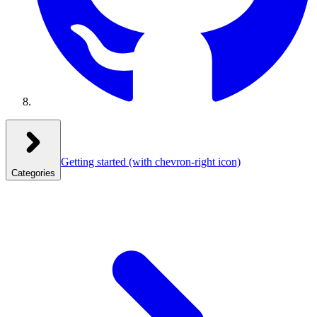
Getting started
(with chevron-right icon)
Categories