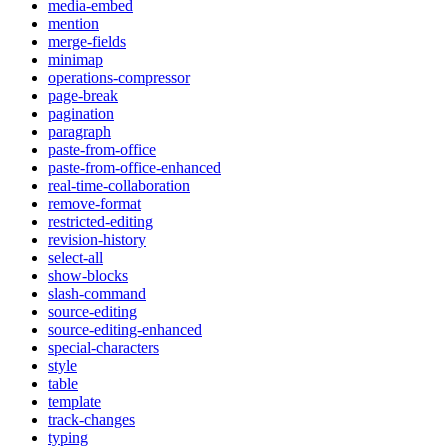
media-embed
mention
merge-fields
minimap
operations-compressor
page-break
pagination
paragraph
paste-from-office
paste-from-office-enhanced
real-time-collaboration
remove-format
restricted-editing
revision-history
select-all
show-blocks
slash-command
source-editing
source-editing-enhanced
special-characters
style
table
template
track-changes
typing