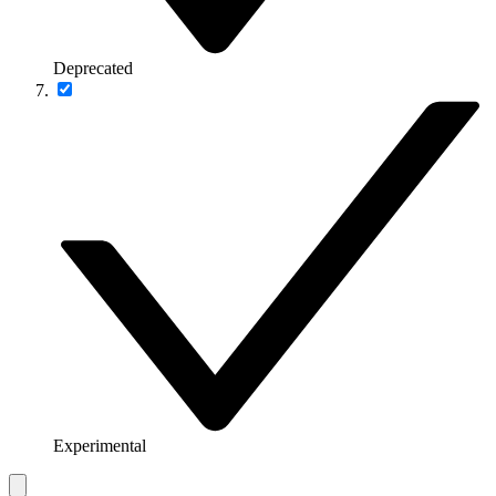
Deprecated
Experimental