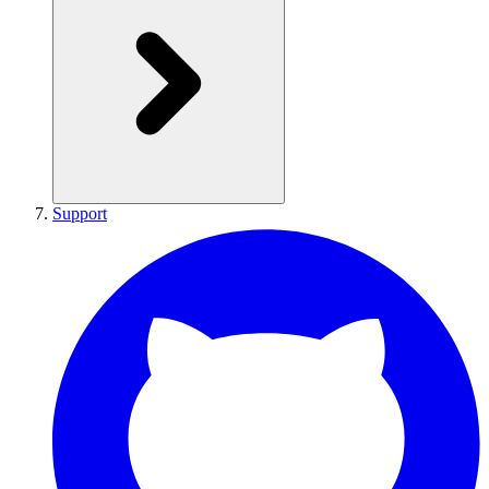
Support