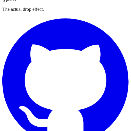
The actual drop effect.