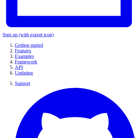
Sign up
(with export icon)
Getting started
Features
Examples
Framework
API
Updating
Support