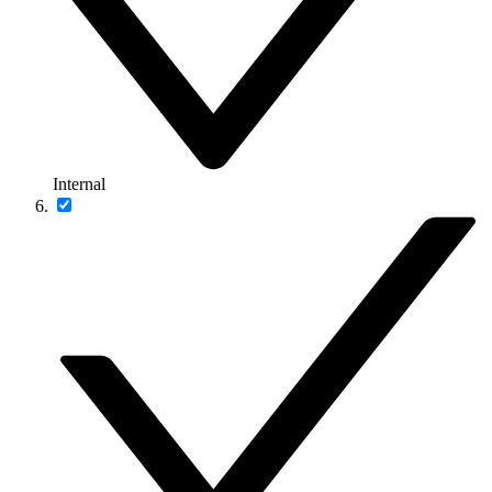
Internal