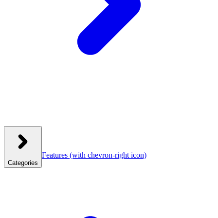
Features
(with chevron-right icon)
Categories