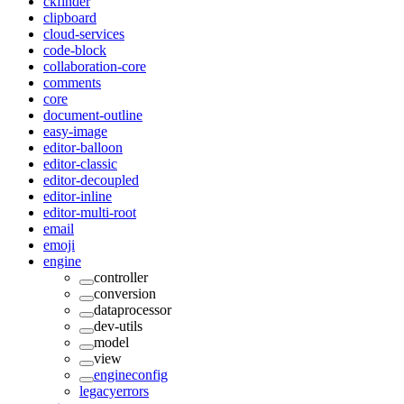
ckfinder
clipboard
cloud-services
code-block
collaboration-core
comments
core
document-outline
easy-image
editor-balloon
editor-classic
editor-decoupled
editor-inline
editor-multi-root
email
emoji
engine
controller
conversion
dataprocessor
dev-utils
model
view
engineconfig
legacyerrors