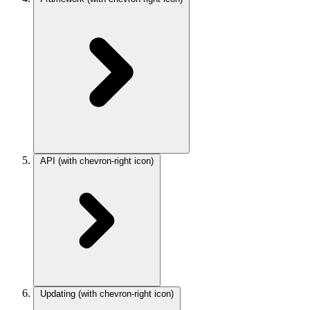
API
(with chevron-right icon)
Updating
(with chevron-right icon)