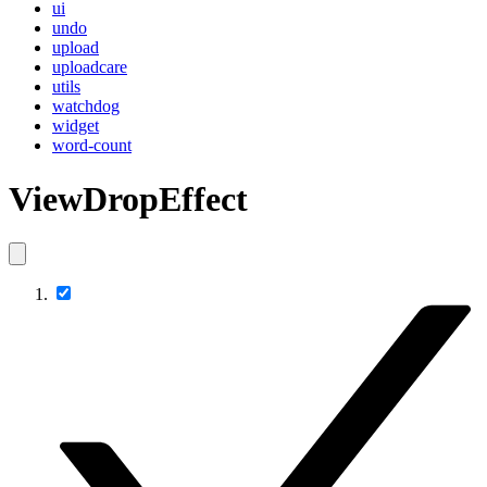
ui
undo
upload
uploadcare
utils
watchdog
widget
word-count
ViewDropEffect