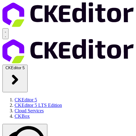
CKEditor 5
CKEditor 5
CKEditor 5 LTS Edition
Cloud Services
CKBox