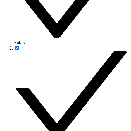
Public