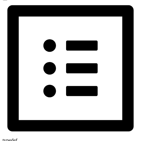
typedef