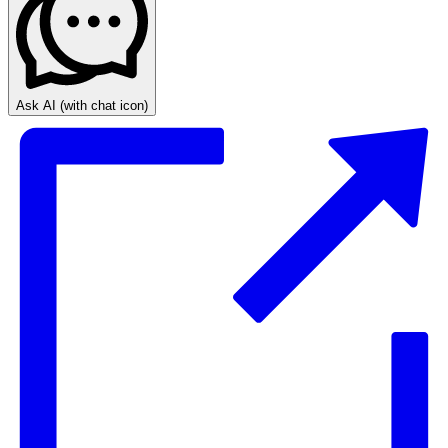
Ask AI
(with chat icon)