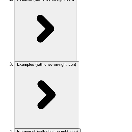
Examples
(with chevron-right icon)
Framework
(with chevron-right icon)