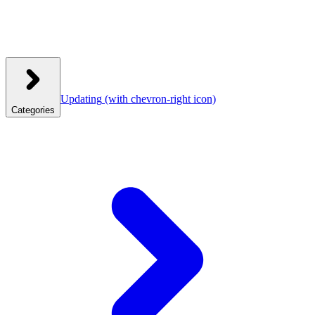
Updating
(with chevron-right icon)
Categories