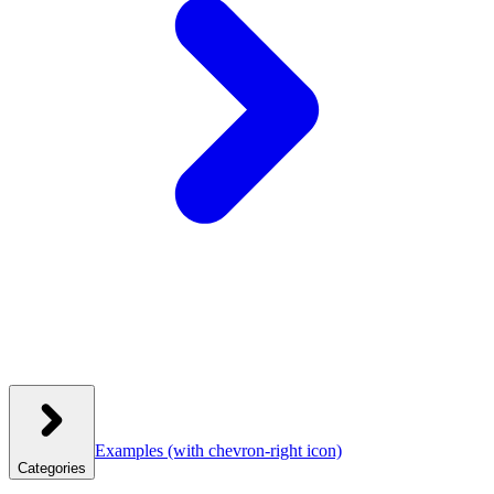
Examples
(with chevron-right icon)
Categories