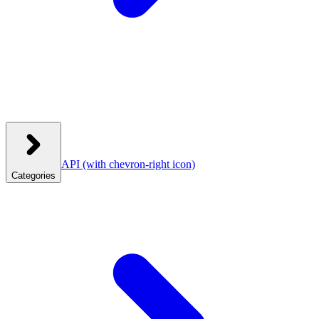
API
(with chevron-right icon)
Categories