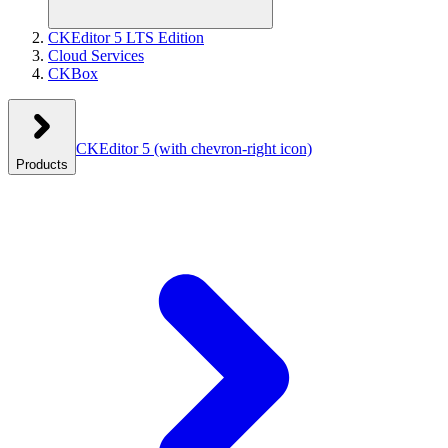
CKEditor 5 LTS Edition
Cloud Services
CKBox
CKEditor 5
(with chevron-right icon)
Products