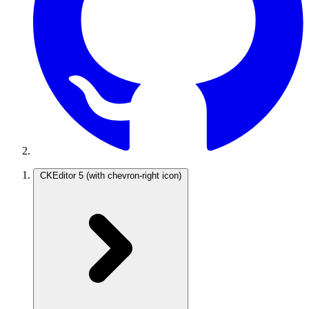
CKEditor 5
(with chevron-right icon)