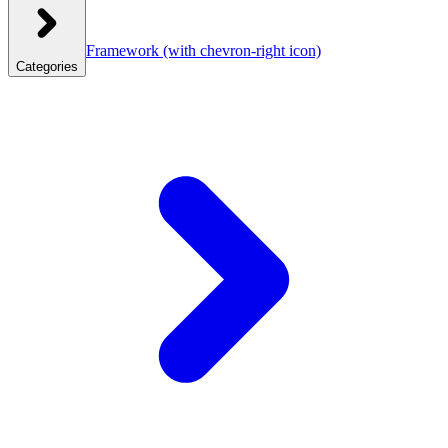
Framework
(with chevron-right icon)
Categories