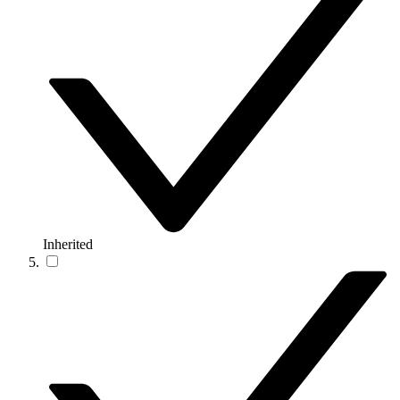
Inherited