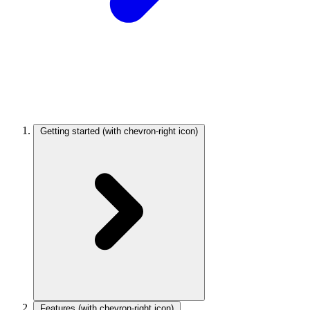
Getting started
(with chevron-right icon)
Features
(with chevron-right icon)