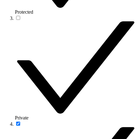
Protected
Private