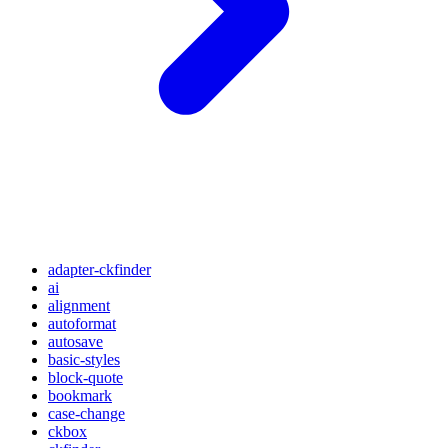
adapter-ckfinder
ai
alignment
autoformat
autosave
basic-styles
block-quote
bookmark
case-change
ckbox