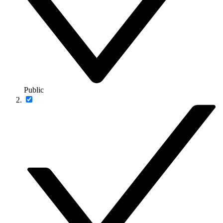
Public