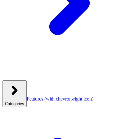
Features
(with chevron-right icon)
Categories