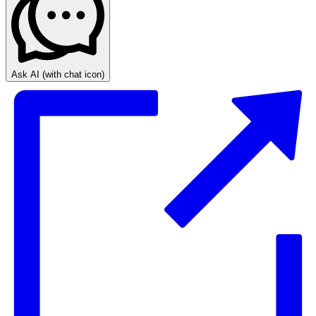
Ask AI
(with chat icon)