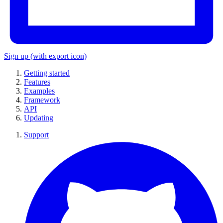
Sign up
(with export icon)
Getting started
Features
Examples
Framework
API
Updating
Support