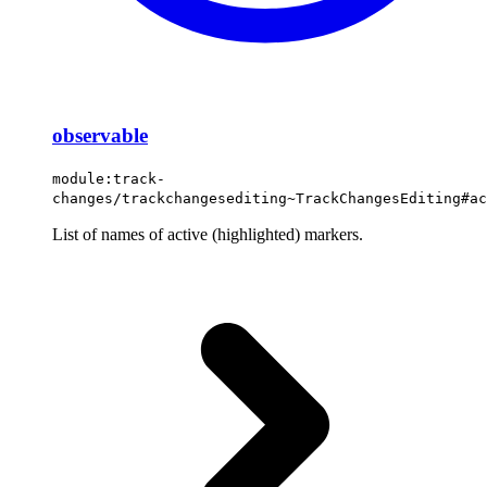
observable
module:track-
changes/trackchangesediting~TrackChangesEditing#ac
List of names of active (highlighted) markers.