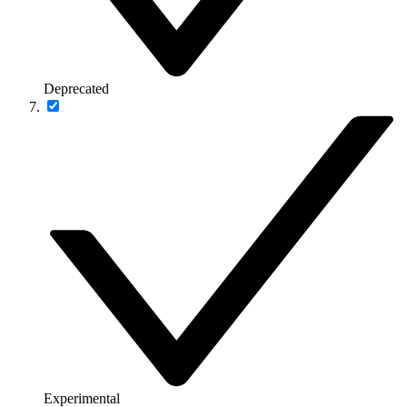
Deprecated
Experimental