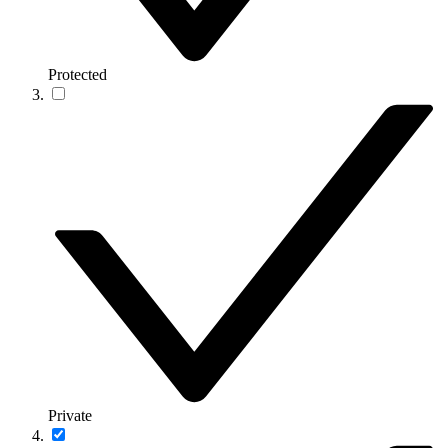
Protected
Private