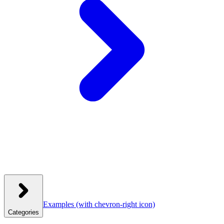
Examples
(with chevron-right icon)
Categories