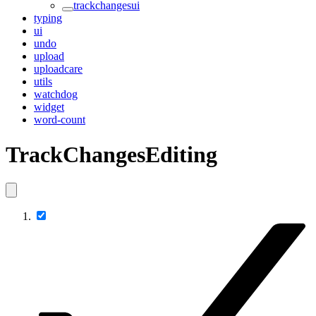
trackchangesui
typing
ui
undo
upload
uploadcare
utils
watchdog
widget
word-count
TrackChangesEditing