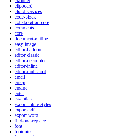
ckfinder
clipboard
cloud-services
code-block
collaboration-core
comments
core
document-outline
easy-image
editor-balloon
editor-classic
editor-decoupled
editor-inline
editor-multi-root
email
emoji
engine
enter
essentials
export-inline-styles
export-pdf
export-word
find-and-replace
font
footnotes