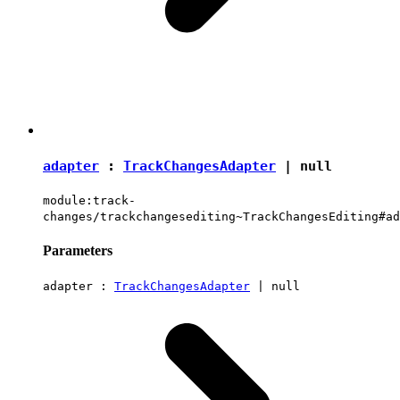
adapter
:
TrackChangesAdapter
|
null
module:track-
changes/trackchangesediting~TrackChangesEditing#ad
Parameters
adapter :
TrackChangesAdapter
|
null