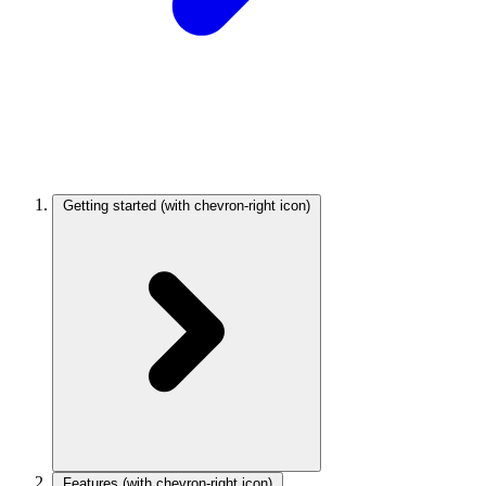
Getting started
(with chevron-right icon)
Features
(with chevron-right icon)