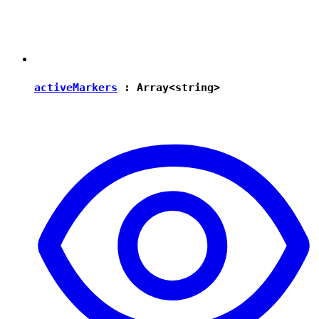
activeMarkers
: Array<
string
>