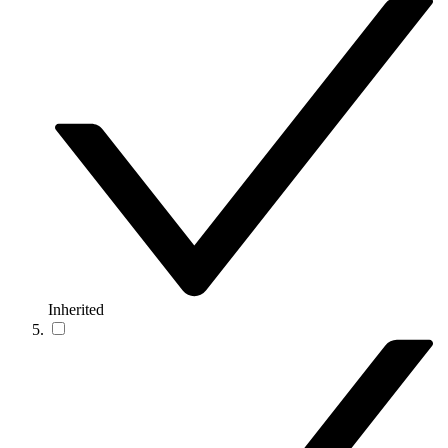
Inherited