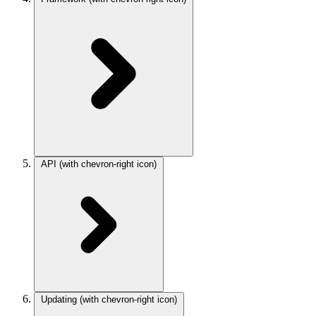
API
(with chevron-right icon)
Updating
(with chevron-right icon)