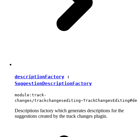
descriptionFactory
:
SuggestionDescriptionFactory
module:track-
changes/trackchangesediting~TrackChangesEditing#de
Descriptions factory which generates descriptions for the
suggestions created by the track changes plugin.