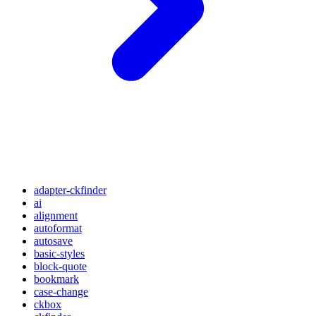
adapter-ckfinder
ai
alignment
autoformat
autosave
basic-styles
block-quote
bookmark
case-change
ckbox