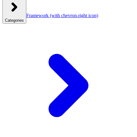
Framework
(with chevron-right icon)
Categories