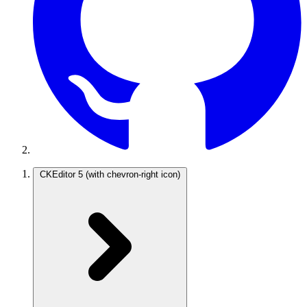
CKEditor 5
(with chevron-right icon)