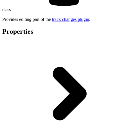
class
Provides editing part of the
track changes plugin
.
Properties