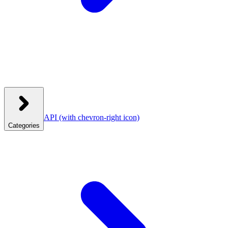
API
(with chevron-right icon)
Categories