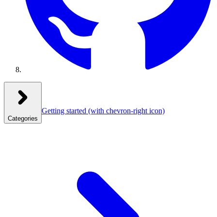
Getting started
(with chevron-right icon)
Categories