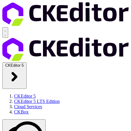
CKEditor 5
CKEditor 5
CKEditor 5 LTS Edition
Cloud Services
CKBox