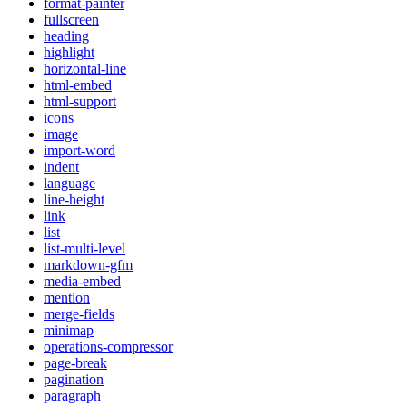
format-painter
fullscreen
heading
highlight
horizontal-line
html-embed
html-support
icons
image
import-word
indent
language
line-height
link
list
list-multi-level
markdown-gfm
media-embed
mention
merge-fields
minimap
operations-compressor
page-break
pagination
paragraph