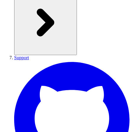
Support