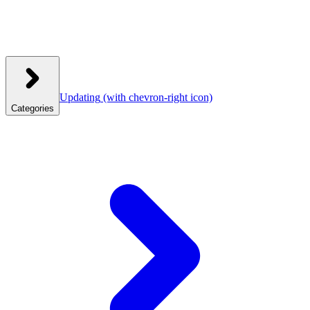
Updating
(with chevron-right icon)
Categories