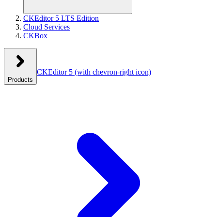
CKEditor 5 LTS Edition
Cloud Services
CKBox
CKEditor 5
(with chevron-right icon)
Products