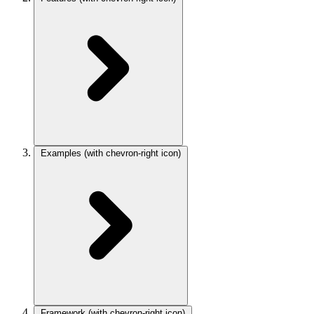
Examples
(with chevron-right icon)
Framework
(with chevron-right icon)