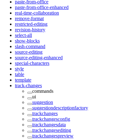
paste-from-office
paste-from-office-enhanced
real-time-collaboration
remove-format
restricted-editing
revision-history
select-all
show-blocks
slash-command
source-editing
source-editing-enhanced
special-characters
style
table
template
track-changes
commands
ui
suggestion
suggestiondescriptionfactory
trackchanges
trackchangesconfig
trackchangesdata
trackchangesediting
trackchangespreview