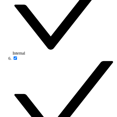
Internal