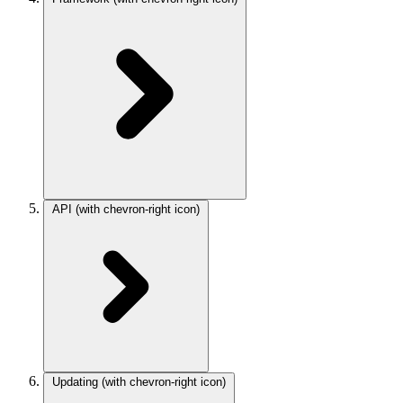
API
(with chevron-right icon)
Updating
(with chevron-right icon)