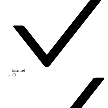
Inherited