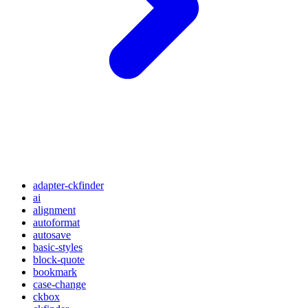
adapter-ckfinder
ai
alignment
autoformat
autosave
basic-styles
block-quote
bookmark
case-change
ckbox