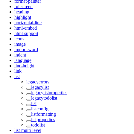
format-painter
fullscreen
heading
highlight
horizontal-line
html-embed
html-support
icons
image
import-word
indent
language
line-height
link
list
legacyerrors
legacylist
legacylistproperties
legacytodolist
list
listconfig
listformatting
listproperties
todolist
list-multi-level