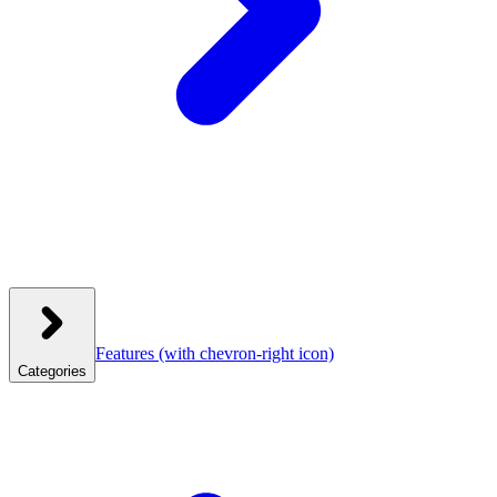
Features
(with chevron-right icon)
Categories