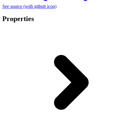
See source
(with github icon)
Properties