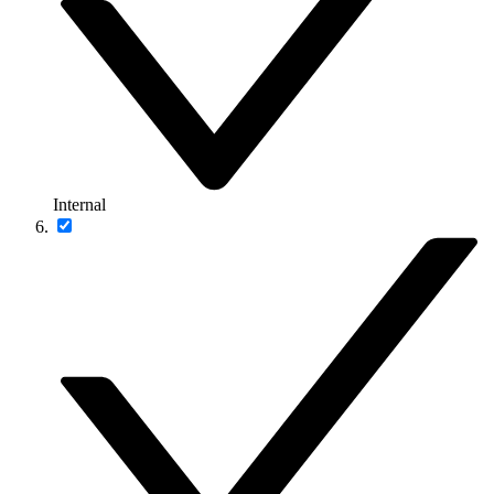
Internal