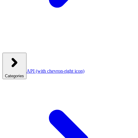
API
(with chevron-right icon)
Categories