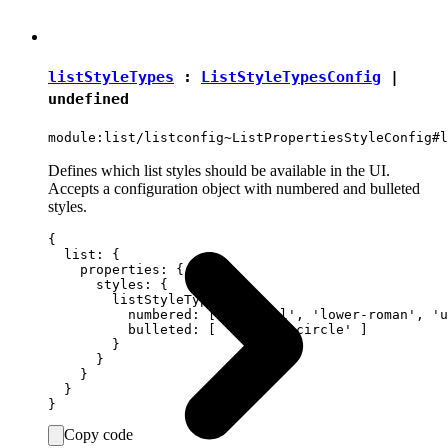
listStyleTypes
:
ListStyleTypesConfig
|
undefined
module:list/listconfig~ListPropertiesStyleConfig#l
Defines which list styles should be available in the UI.
Accepts a configuration object with numbered and bulleted
styles.
{

  list: {

    properties: {

      styles: {

        listStyleTypes: {

          numbered: [ 'decimal', 'lower-roman', 'u
          bulleted: [ 'disc', 'circle' ]

        }

      }

    }

  }

Copy code