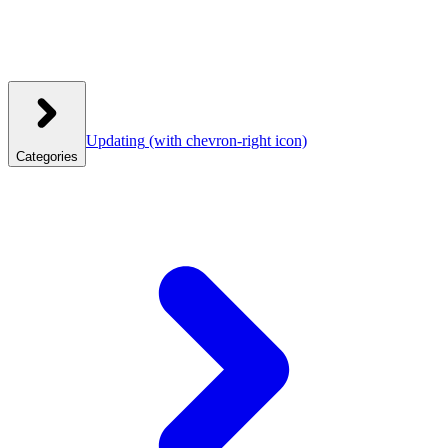
Updating
(with chevron-right icon)
Categories