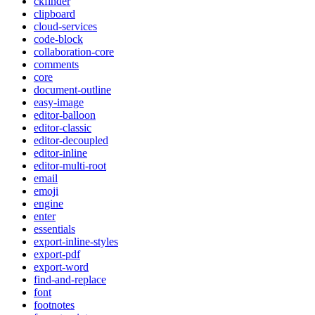
ckfinder
clipboard
cloud-services
code-block
collaboration-core
comments
core
document-outline
easy-image
editor-balloon
editor-classic
editor-decoupled
editor-inline
editor-multi-root
email
emoji
engine
enter
essentials
export-inline-styles
export-pdf
export-word
find-and-replace
font
footnotes