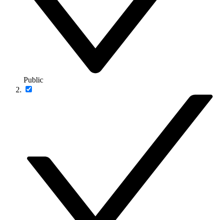
Public