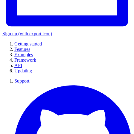
Sign up
(with export icon)
Getting started
Features
Examples
Framework
API
Updating
Support