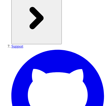
Support