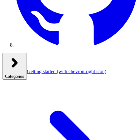
Getting started
(with chevron-right icon)
Categories