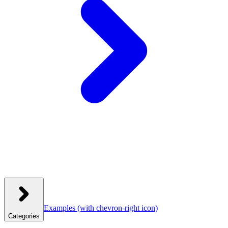
Examples
(with chevron-right icon)
Categories