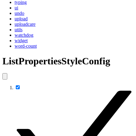
typing
ui
undo
upload
uploadcare
utils
watchdog
widget
word-count
ListPropertiesStyleConfig