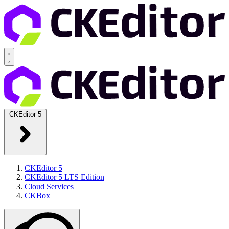
CKEditor 5
CKEditor 5
CKEditor 5 LTS Edition
Cloud Services
CKBox