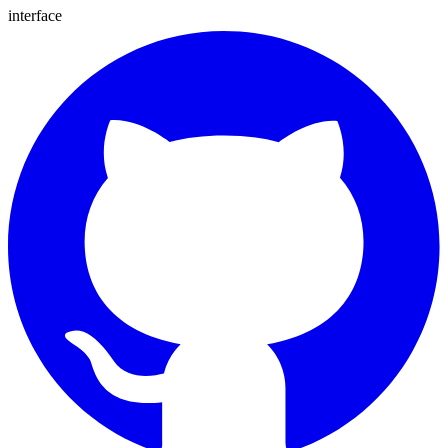
interface