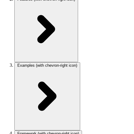
Examples
(with chevron-right icon)
Framework
(with chevron-right icon)