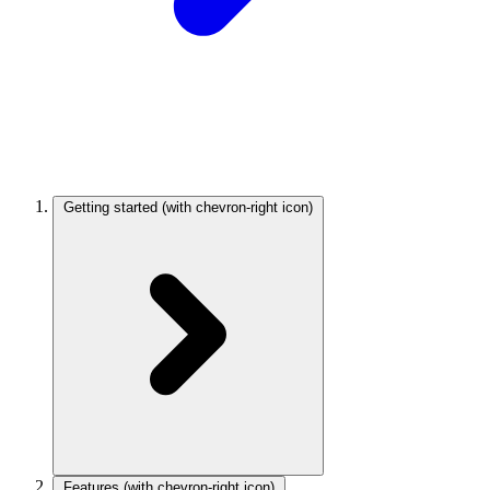
Getting started
(with chevron-right icon)
Features
(with chevron-right icon)