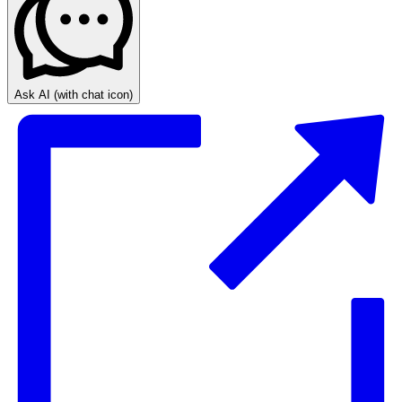
Ask AI
(with chat icon)