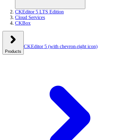
CKEditor 5 LTS Edition
Cloud Services
CKBox
CKEditor 5
(with chevron-right icon)
Products