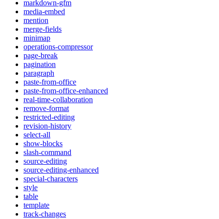
markdown-gfm
media-embed
mention
merge-fields
minimap
operations-compressor
page-break
pagination
paragraph
paste-from-office
paste-from-office-enhanced
real-time-collaboration
remove-format
restricted-editing
revision-history
select-all
show-blocks
slash-command
source-editing
source-editing-enhanced
special-characters
style
table
template
track-changes