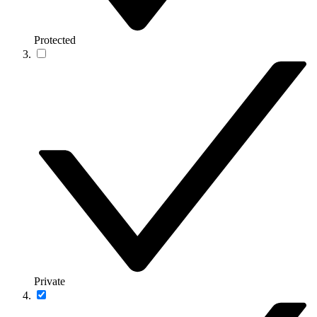
Protected
Private