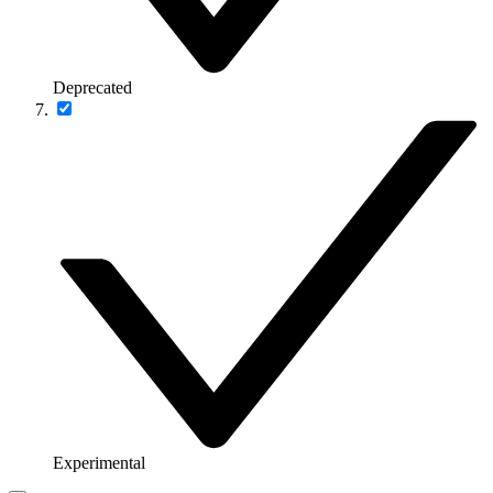
Deprecated
Experimental