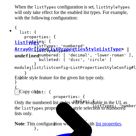
When the
configuration is set,
listTypes
listStyleTypes
will only take effect for the enabled list types. For example,
with the following configuration:
{

  list: {

    properties: {

      styles: {

listTypes
:
        listTypes: 'numbered',

ArrayOrItem
<
ListPropertiesStyleListType
> |
        listStyleTypes: {

          numbered: [ 'decimal', 'lower-roman' ],

undefined
          bulleted: [ 'disc', 'circle' ]

        }

module:list/listconfig~ListPropertiesStyleConfig#l
      }

    }

Enable style feature for the given list type only.
  }

{

Copy code
	list: {

		properties: {

			styles: {

Only the numbered list styles will be available in the UI, as
				listTypes: 'numbered'

the
property limits style selection to numbered
listTypes
			}

lists only.
			// ...

Note
: This configuration works only with
list properties
.
		}

	},
