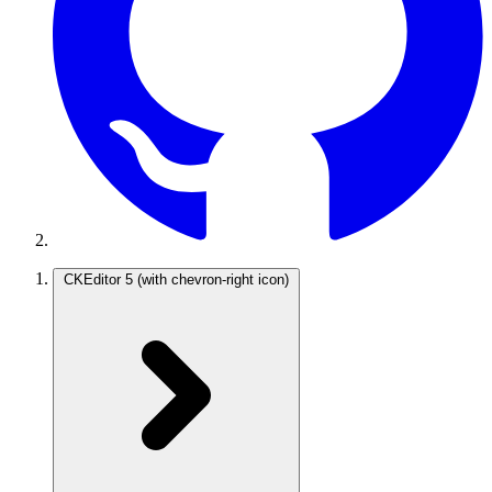
CKEditor 5
(with chevron-right icon)