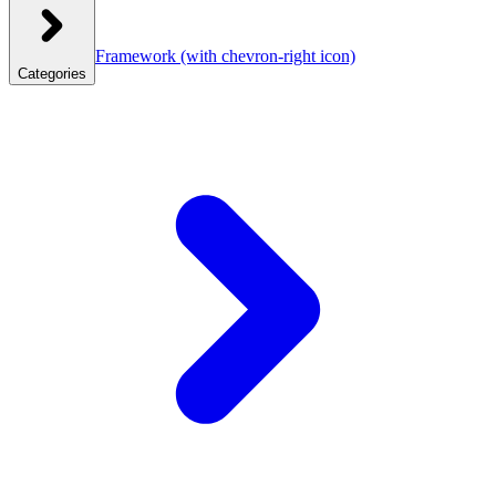
Framework
(with chevron-right icon)
Categories