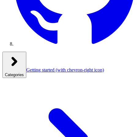
Getting started
(with chevron-right icon)
Categories