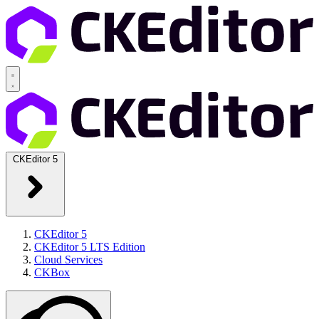
CKEditor 5
CKEditor 5
CKEditor 5 LTS Edition
Cloud Services
CKBox