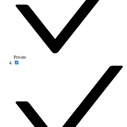
Private