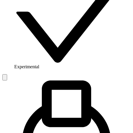
Experimental