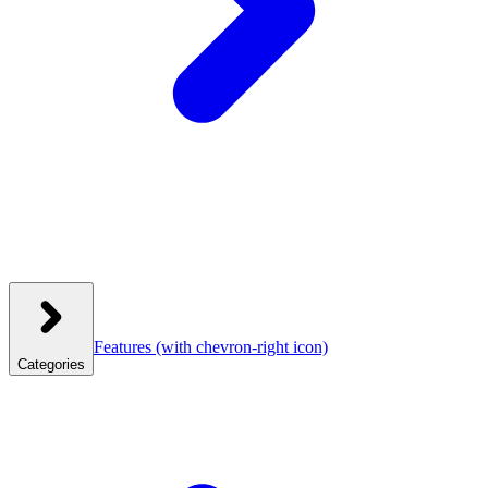
Features
(with chevron-right icon)
Categories