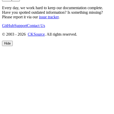
Every day, we work hard to keep our documentation complete.
Have you spotted outdated information? Is something missing?
Please report it via our
issue tracker
.
GitHub
Support
Contact Us
© 2003 - 2026
CKSource
. All rights reserved.
Hide