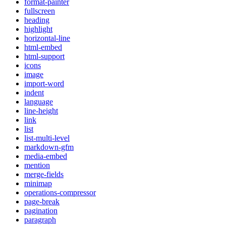
format-painter
fullscreen
heading
highlight
horizontal-line
html-embed
html-support
icons
image
import-word
indent
language
line-height
link
list
list-multi-level
markdown-gfm
media-embed
mention
merge-fields
minimap
operations-compressor
page-break
pagination
paragraph