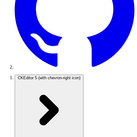
CKEditor 5
(with chevron-right icon)