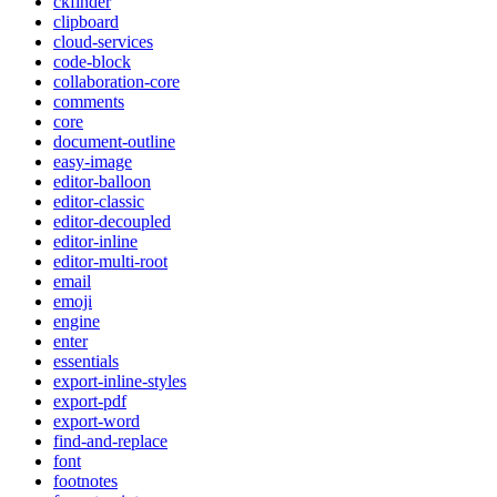
ckfinder
clipboard
cloud-services
code-block
collaboration-core
comments
core
document-outline
easy-image
editor-balloon
editor-classic
editor-decoupled
editor-inline
editor-multi-root
email
emoji
engine
enter
essentials
export-inline-styles
export-pdf
export-word
find-and-replace
font
footnotes