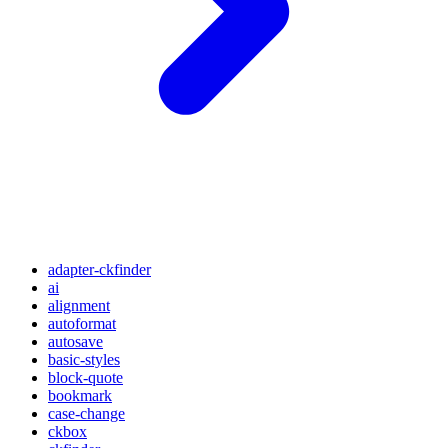
adapter-ckfinder
ai
alignment
autoformat
autosave
basic-styles
block-quote
bookmark
case-change
ckbox