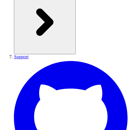
Support