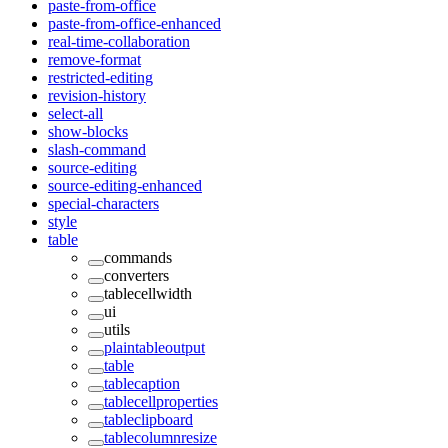
paste-from-office
paste-from-office-enhanced
real-time-collaboration
remove-format
restricted-editing
revision-history
select-all
show-blocks
slash-command
source-editing
source-editing-enhanced
special-characters
style
table
commands
converters
tablecellwidth
ui
utils
plaintableoutput
table
tablecaption
tablecellproperties
tableclipboard
tablecolumnresize