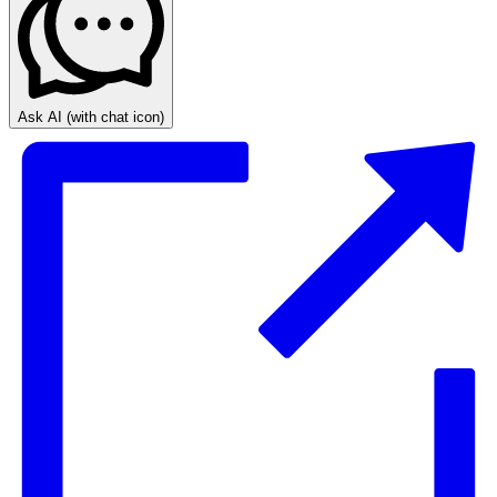
Ask AI
(with chat icon)