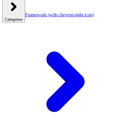
Framework
(with chevron-right icon)
Categories