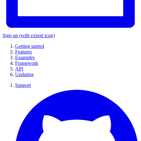
Sign up
(with export icon)
Getting started
Features
Examples
Framework
API
Updating
Support