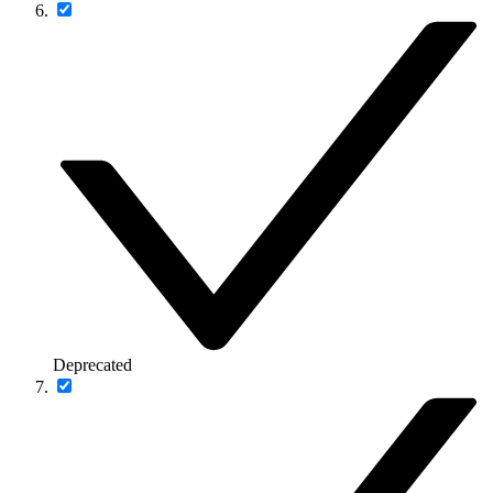
Deprecated