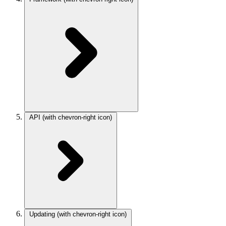
API
(with chevron-right icon)
Updating
(with chevron-right icon)