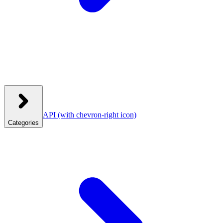
API
(with chevron-right icon)
Categories