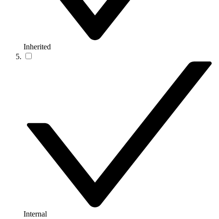
Inherited
Internal