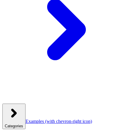
Examples
(with chevron-right icon)
Categories