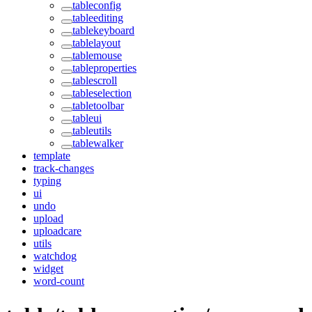
tableconfig
tableediting
tablekeyboard
tablelayout
tablemouse
tableproperties
tablescroll
tableselection
tabletoolbar
tableui
tableutils
tablewalker
template
track-changes
typing
ui
undo
upload
uploadcare
utils
watchdog
widget
word-count