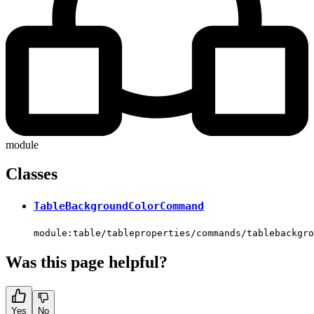
module
Classes
TableBackgroundColorCommand
module:table/tableproperties/commands/tablebackgro
Was this page helpful?
Yes
No