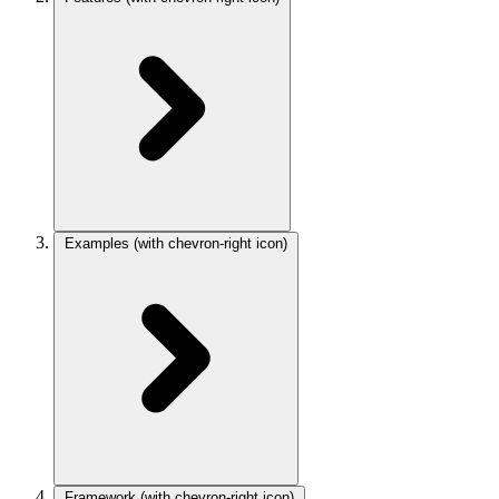
Examples
(with chevron-right icon)
Framework
(with chevron-right icon)