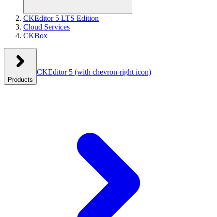
CKEditor 5 LTS Edition
Cloud Services
CKBox
CKEditor 5
(with chevron-right icon)
Products