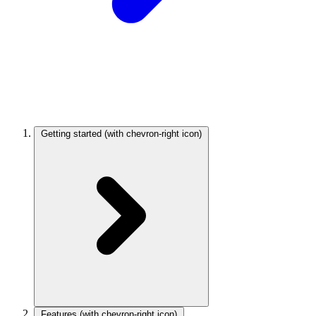
Getting started
(with chevron-right icon)
Features
(with chevron-right icon)