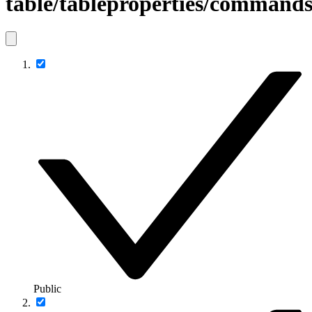
table/tableproperties/comman
Public