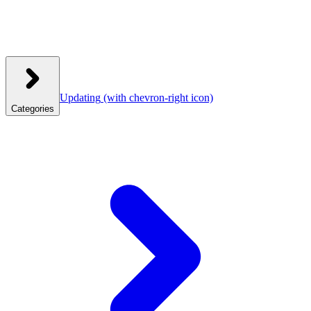
Updating
(with chevron-right icon)
Categories