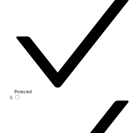
Protected