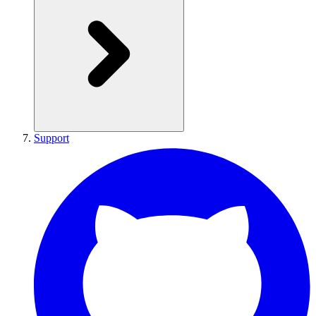
Support