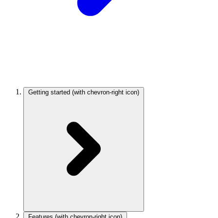
Getting started
(with chevron-right icon)
Features
(with chevron-right icon)