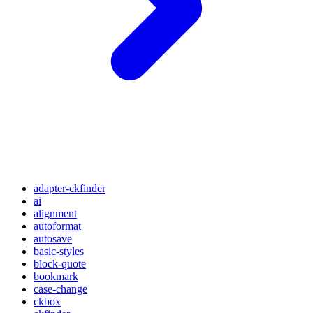
adapter-ckfinder
ai
alignment
autoformat
autosave
basic-styles
block-quote
bookmark
case-change
ckbox