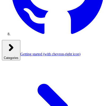
Getting started
(with chevron-right icon)
Categories