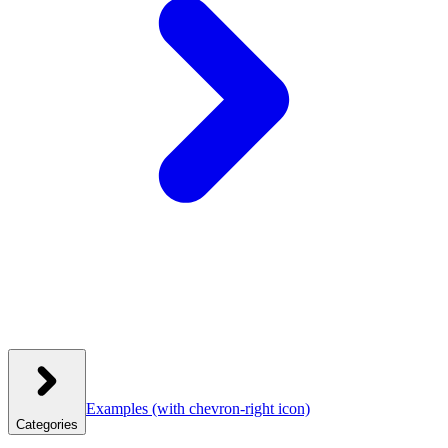
Examples
(with chevron-right icon)
Categories