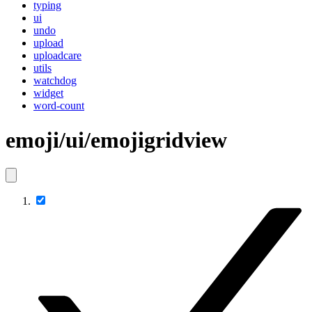
typing
ui
undo
upload
uploadcare
utils
watchdog
widget
word-count
emoji/ui/emojigridview