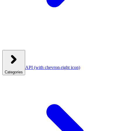
API
(with chevron-right icon)
Categories