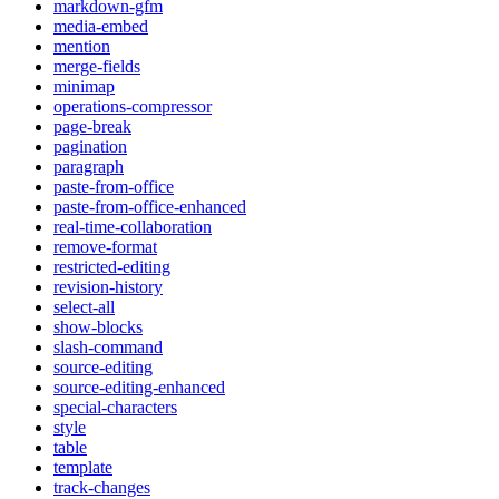
markdown-gfm
media-embed
mention
merge-fields
minimap
operations-compressor
page-break
pagination
paragraph
paste-from-office
paste-from-office-enhanced
real-time-collaboration
remove-format
restricted-editing
revision-history
select-all
show-blocks
slash-command
source-editing
source-editing-enhanced
special-characters
style
table
template
track-changes