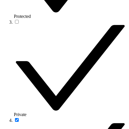
Protected
Private