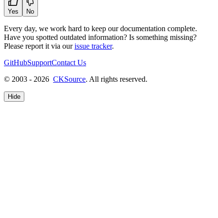
Yes
No
Every day, we work hard to keep our documentation complete.
Have you spotted outdated information? Is something missing?
Please report it via our
issue tracker
.
GitHub
Support
Contact Us
© 2003 - 2026
CKSource
. All rights reserved.
Hide