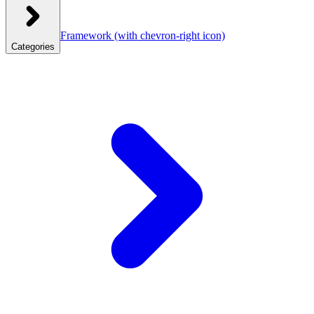
Framework
(with chevron-right icon)
Categories