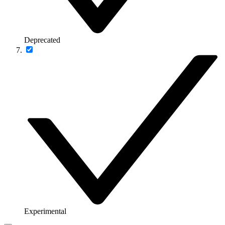
Deprecated
Experimental