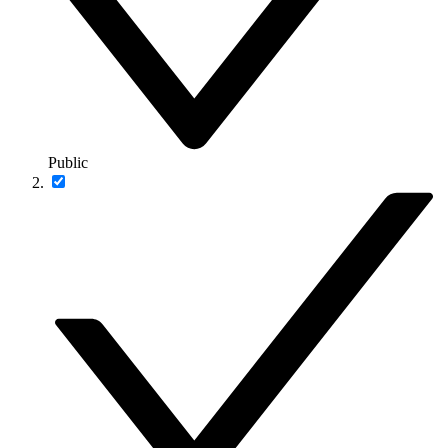
Public