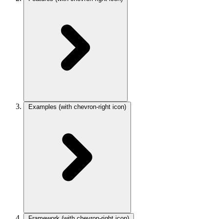
Examples
(with chevron-right icon)
Framework
(with chevron-right icon)