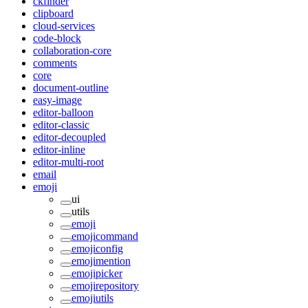
ckfinder
clipboard
cloud-services
code-block
collaboration-core
comments
core
document-outline
easy-image
editor-balloon
editor-classic
editor-decoupled
editor-inline
editor-multi-root
email
emoji
ui
utils
emoji
emojicommand
emojiconfig
emojimention
emojipicker
emojirepository
emojiutils