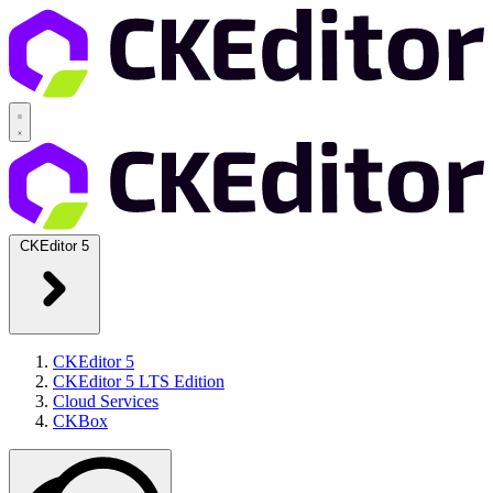
CKEditor 5
CKEditor 5
CKEditor 5 LTS Edition
Cloud Services
CKBox