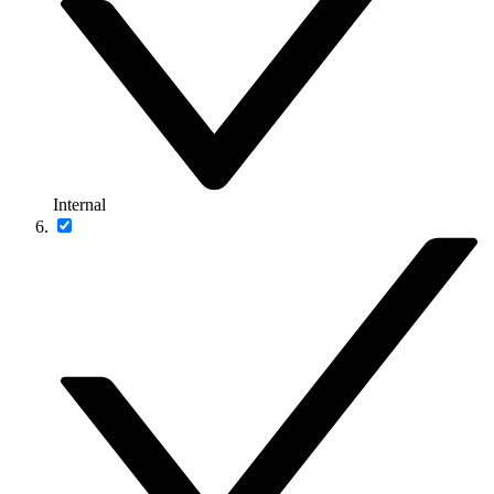
Internal