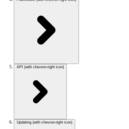
API
(with chevron-right icon)
Updating
(with chevron-right icon)