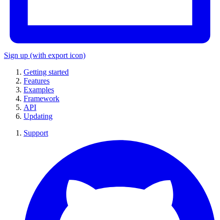
Sign up
(with export icon)
Getting started
Features
Examples
Framework
API
Updating
Support