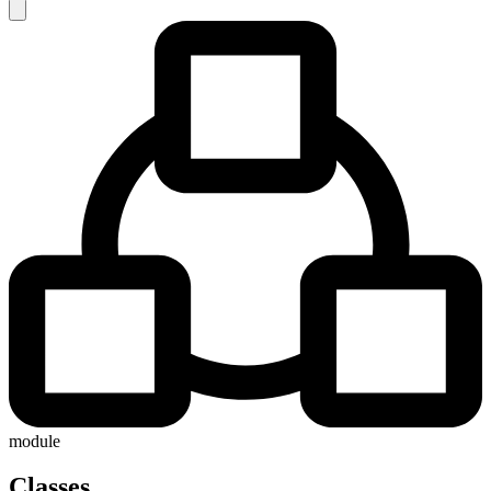
module
Classes