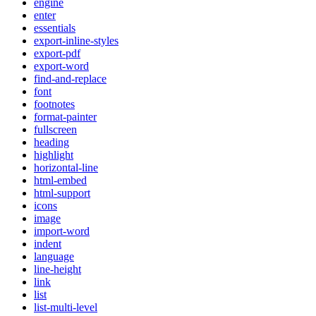
engine
enter
essentials
export-inline-styles
export-pdf
export-word
find-and-replace
font
footnotes
format-painter
fullscreen
heading
highlight
horizontal-line
html-embed
html-support
icons
image
import-word
indent
language
line-height
link
list
list-multi-level