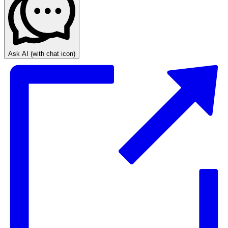
Ask AI
(with chat icon)