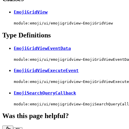
EmojiGridView
module:emoji/ui/emojigridview~EmojiGridView
Type Definitions
EmojiGridViewEventData
module:emoji/ui/emojigridview~EmojiGridViewEventDa
EmojiGridViewExecuteEvent
module:emoji/ui/emojigridview~EmojiGridViewExecute
EmojiSearchQueryCallback
module:emoji/ui/emojigridview~EmojiSearchQueryCall
Was this page helpful?