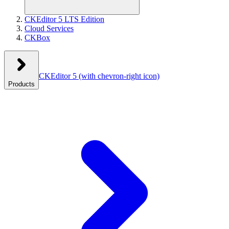
CKEditor 5 LTS Edition
Cloud Services
CKBox
CKEditor 5
(with chevron-right icon)
Products