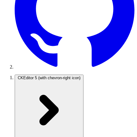
CKEditor 5
(with chevron-right icon)