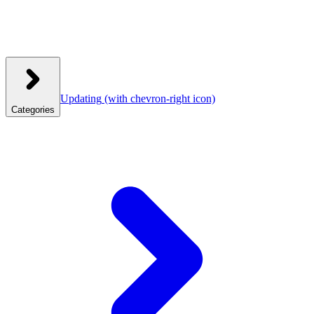
Updating
(with chevron-right icon)
Categories