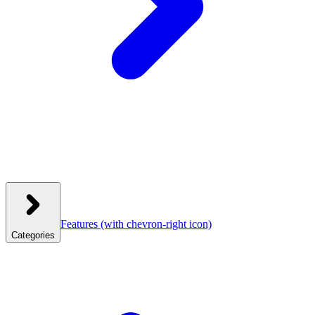
Features
(with chevron-right icon)
Categories