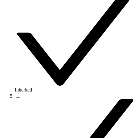
Inherited