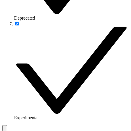
Deprecated
Experimental