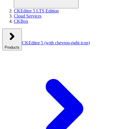
CKEditor 5 LTS Edition
Cloud Services
CKBox
CKEditor 5
(with chevron-right icon)
Products