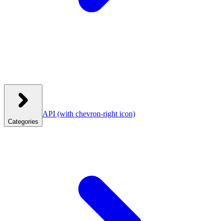
API
(with chevron-right icon)
Categories