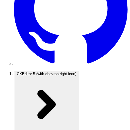
CKEditor 5
(with chevron-right icon)