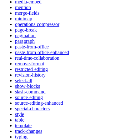
media-embed
mention
merge-fields
minimap
operations-compressor
page-break
pagination
paragraph
paste-from-office
paste-from-office-enhanced
real-time-collaboration
remove-format
restricted-editing
revision-history
select-all
show-blocks
slash-command
source-editing
source-editing-enhanced
special-characters
style
table
template
track-changes
typing