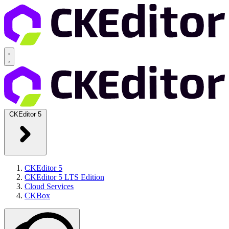
CKEditor 5
CKEditor 5
CKEditor 5 LTS Edition
Cloud Services
CKBox