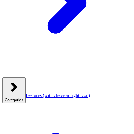
Features
(with chevron-right icon)
Categories