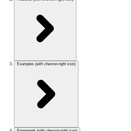
Examples
(with chevron-right icon)
Framework
(with chevron-right icon)