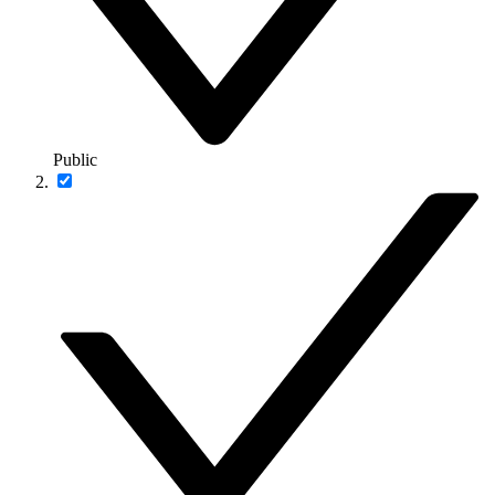
Public