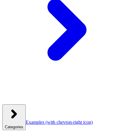
Examples
(with chevron-right icon)
Categories