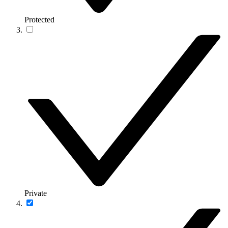
Protected
Private