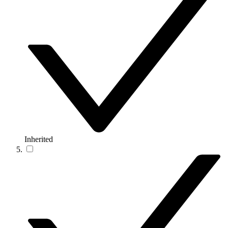
Inherited