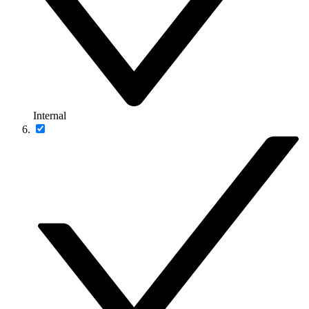
Internal