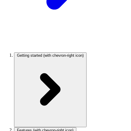
Getting started
(with chevron-right icon)
Features
(with chevron-right icon)