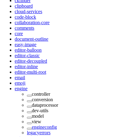
ckfinder
clipboard
cloud-services
code-block
collaboration-core
comments
core
document-outline
easy-image
editor-balloon
editor-classic
editor-decoupled
editor-inline
editor-multi-root
email
emoji
engine
controller
conversion
dataprocessor
dev-utils
model
view
engineconfig
legacyerrors