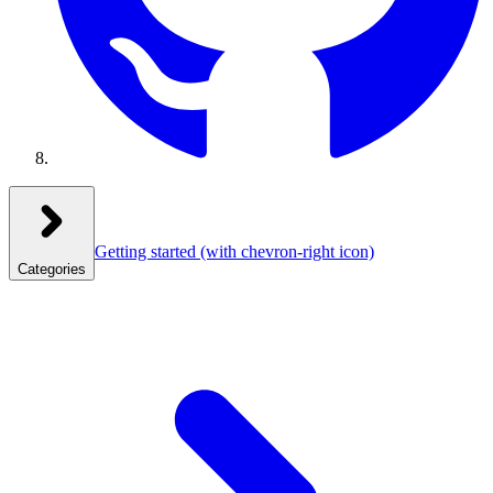
Getting started
(with chevron-right icon)
Categories