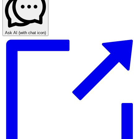
Ask AI
(with chat icon)