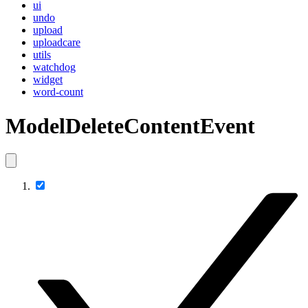
ui
undo
upload
uploadcare
utils
watchdog
widget
word-count
ModelDeleteContentEvent