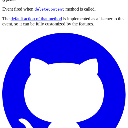
Event fired when
method is called.
deleteContent
The
default action of that method
is implemented as a listener to this
event, so it can be fully customized by the features.