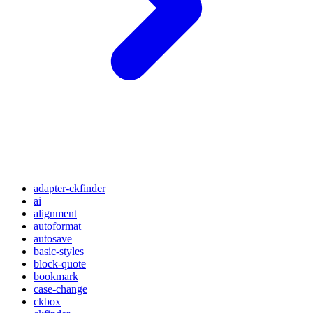
adapter-ckfinder
ai
alignment
autoformat
autosave
basic-styles
block-quote
bookmark
case-change
ckbox