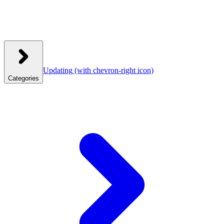
Updating
(with chevron-right icon)
Categories