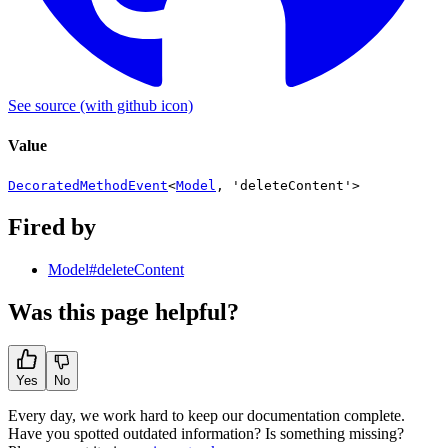
See source
(with github icon)
Value
DecoratedMethodEvent
<
Model
,
'deleteContent'
>
Fired by
Model#deleteContent
Was this page helpful?
Yes
No
Every day, we work hard to keep our documentation complete.
Have you spotted outdated information? Is something missing?