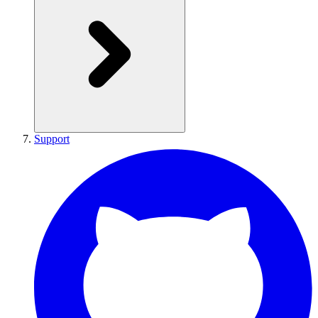
Support