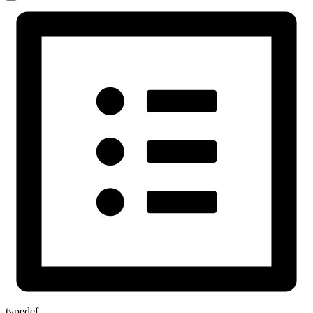
typedef