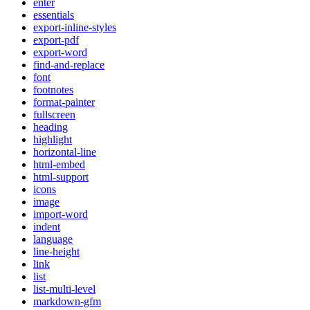
enter
essentials
export-inline-styles
export-pdf
export-word
find-and-replace
font
footnotes
format-painter
fullscreen
heading
highlight
horizontal-line
html-embed
html-support
icons
image
import-word
indent
language
line-height
link
list
list-multi-level
markdown-gfm