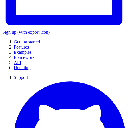
Sign up
(with export icon)
Getting started
Features
Examples
Framework
API
Updating
Support