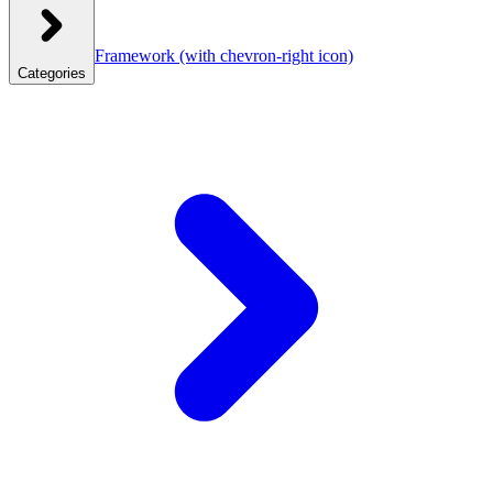
Framework
(with chevron-right icon)
Categories