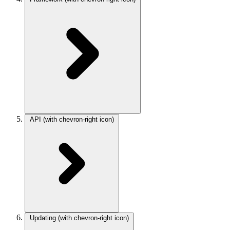
API
(with chevron-right icon)
Updating
(with chevron-right icon)