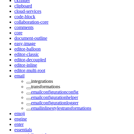
ckfinder
clipboard
cloud-services
code-block
collaboration-core
comments
core
document-outline
easy-image
editor-balloon
editor-classic
editor-decoupled
editor-inline
editor-multi-root
email
integrations
transformations
emailconfigurationconfig
emailconfigurationhelper
emailconfigurationlogger
emailinlinestylestransformations
emoji
engine
enter
essentials