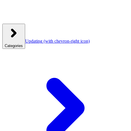
Updating
(with chevron-right icon)
Categories