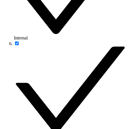
Internal