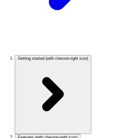
Getting started
(with chevron-right icon)
Features
(with chevron-right icon)