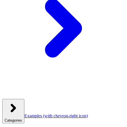
Examples
(with chevron-right icon)
Categories