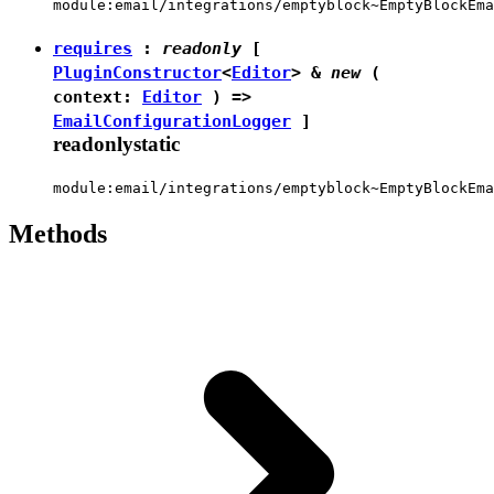
module:email/integrations/emptyblock~EmptyBlockEma
requires
:
readonly
[
PluginConstructor
<
Editor
> &
new
(
context:
Editor
) =>
EmailConfigurationLogger
]
readonly
static
module:email/integrations/emptyblock~EmptyBlockEma
Methods