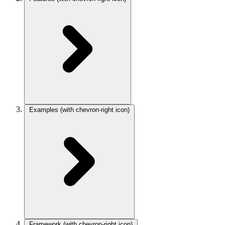
Examples
(with chevron-right icon)
Framework
(with chevron-right icon)