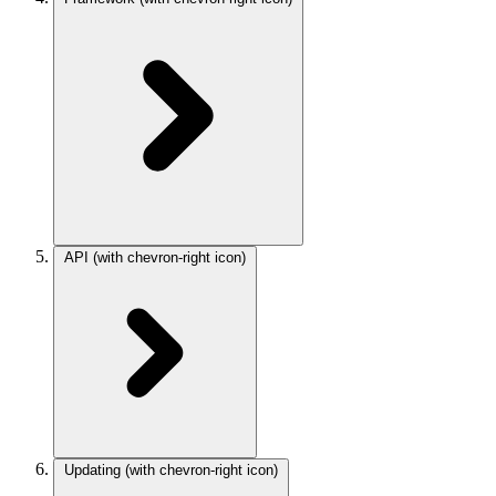
API
(with chevron-right icon)
Updating
(with chevron-right icon)