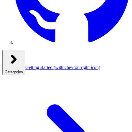
Getting started
(with chevron-right icon)
Categories