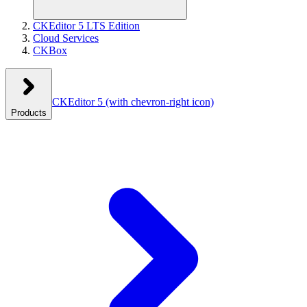
CKEditor 5 LTS Edition
Cloud Services
CKBox
CKEditor 5
(with chevron-right icon)
Products