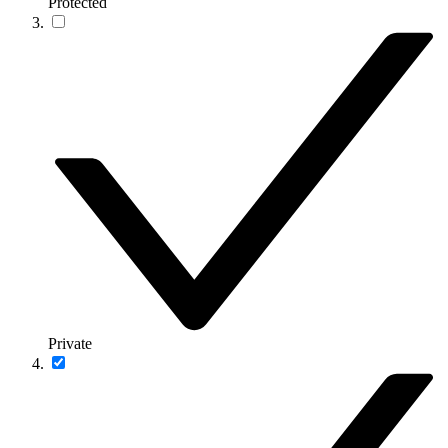
Protected
Private