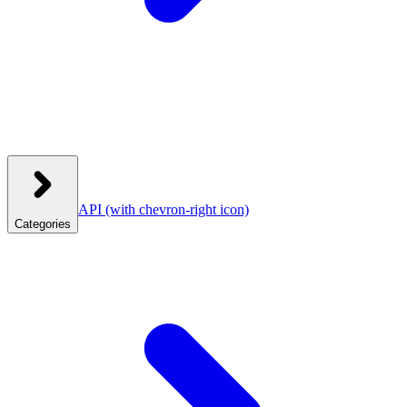
API
(with chevron-right icon)
Categories