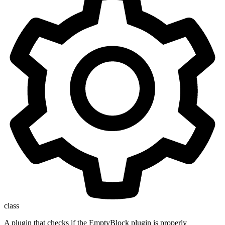
class
A plugin that checks if the EmptyBlock plugin is properly