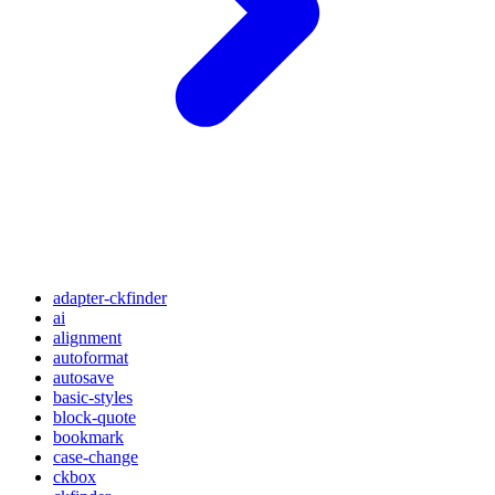
adapter-ckfinder
ai
alignment
autoformat
autosave
basic-styles
block-quote
bookmark
case-change
ckbox