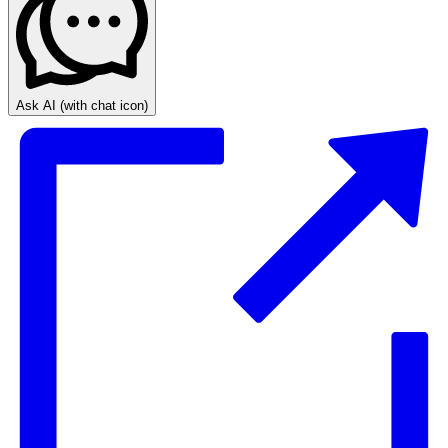
Ask AI
(with chat icon)