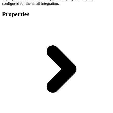
configured for the email integration.
Properties