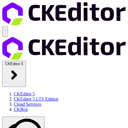
CKEditor 5
CKEditor 5
CKEditor 5 LTS Edition
Cloud Services
CKBox