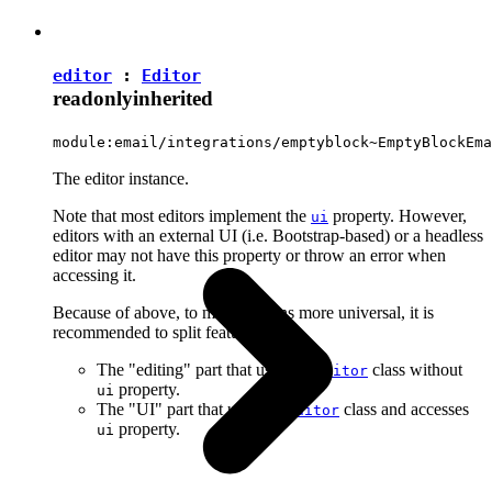
editor
:
Editor
readonly
inherited
module:email/integrations/emptyblock~EmptyBlockEma
The editor instance.
Note that most editors implement the
property. However,
ui
editors with an external UI (i.e. Bootstrap-based) or a headless
editor may not have this property or throw an error when
accessing it.
Because of above, to make plugins more universal, it is
recommended to split features into:
The "editing" part that uses the
class without
Editor
property.
ui
The "UI" part that uses the
class and accesses
Editor
property.
ui