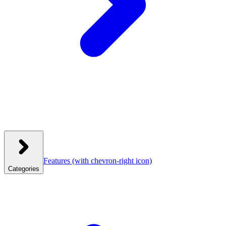
Features
(with chevron-right icon)
Categories