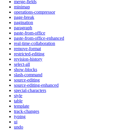
merge-fields
minimap
operations-compressor
page-break
pagination
paragraph
paste-from-office
paste-from-office-enhanced
real-time-collaboration
remove-format
restricted-editing
revision-history
select-all
show-blocks
slash-command
source-editing
source-editing-enhanced
special-characters
style
table
template
track-changes
typing
ui
undo