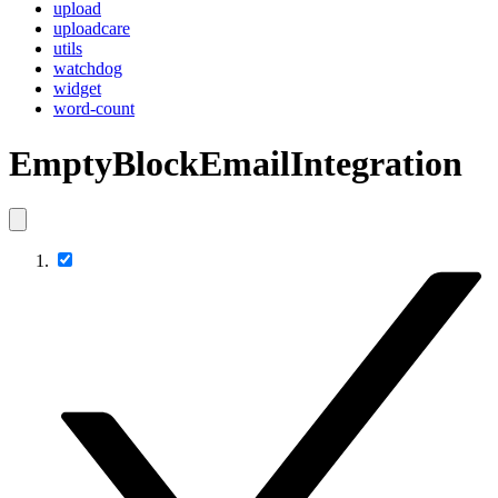
upload
uploadcare
utils
watchdog
widget
word-count
EmptyBlockEmailIntegration