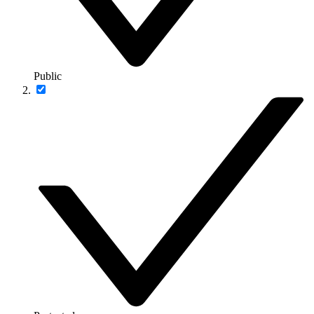
Public