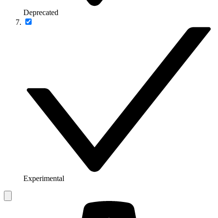
Deprecated
Experimental