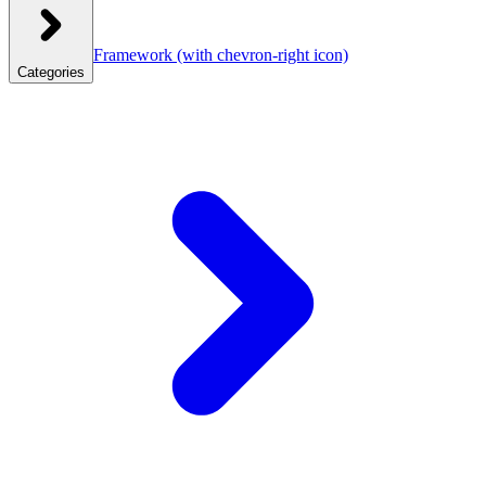
Framework
(with chevron-right icon)
Categories