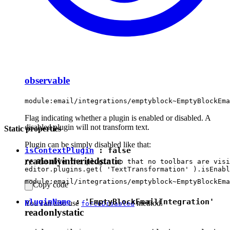
observable
module:email/integrations/emptyblock~EmptyBlockEma
Flag indicating whether a plugin is enabled or disabled. A
disabled plugin will not transform text.
Static properties
Plugin can be simply disabled like that:
isContextPlugin
:
false
readonly
inherited
static
// Disable the plugin so that no toolbars are visi
module:email/integrations/emptyblock~EmptyBlockEma
Copy code
pluginName
:
'EmptyBlockEmailIntegration'
You can also use
method.
forceDisabled
readonly
static