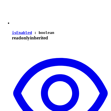
isEnabled
:
boolean
readonly
inherited