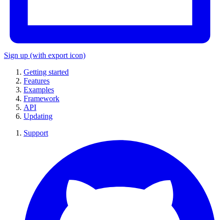
Sign up
(with export icon)
Getting started
Features
Examples
Framework
API
Updating
Support