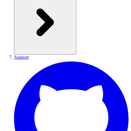
Support