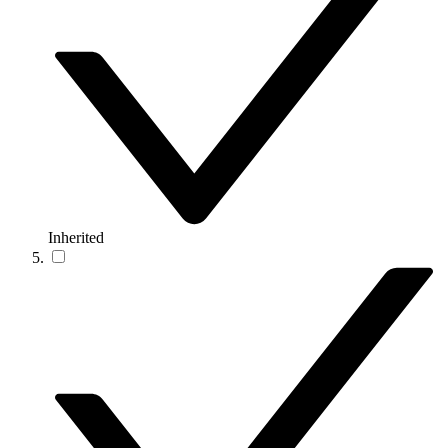
Inherited