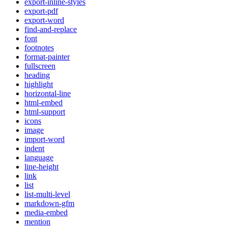
export-inline-styles
export-pdf
export-word
find-and-replace
font
footnotes
format-painter
fullscreen
heading
highlight
horizontal-line
html-embed
html-support
icons
image
import-word
indent
language
line-height
link
list
list-multi-level
markdown-gfm
media-embed
mention