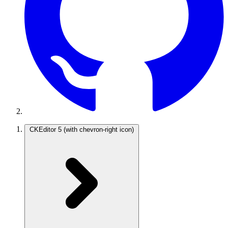
CKEditor 5
(with chevron-right icon)