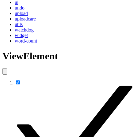
ui
undo
upload
uploadcare
utils
watchdog
widget
word-count
ViewElement