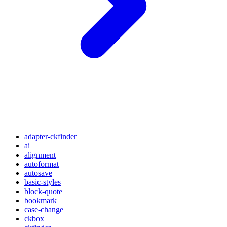
adapter-ckfinder
ai
alignment
autoformat
autosave
basic-styles
block-quote
bookmark
case-change
ckbox