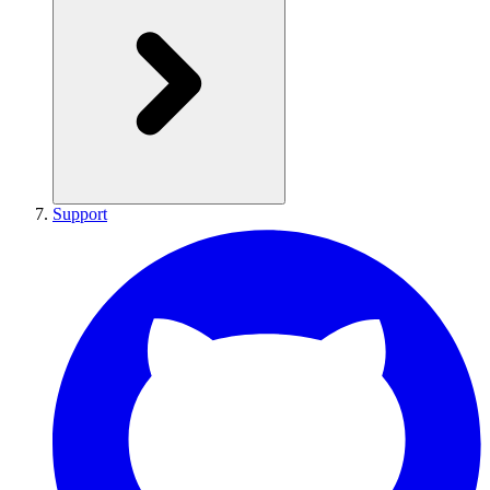
Support