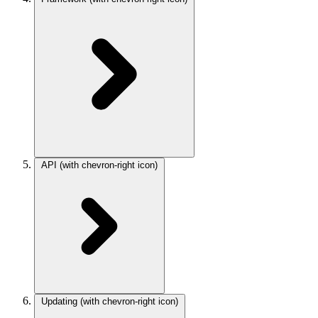
API
(with chevron-right icon)
Updating
(with chevron-right icon)