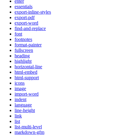
enter
essentials
export-inline-styles
export-pdf
export-word
find-and-replace
font
footnotes
format-painter
fullscreen
heading
highlight
horizontal-line
html-embed
html-support
icons
image
import-word
indent
language
line-height
link
list
list-multi-level
markdown-gfm