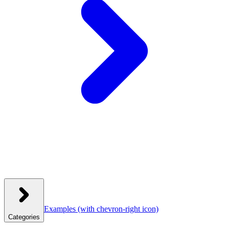
Examples
(with chevron-right icon)
Categories