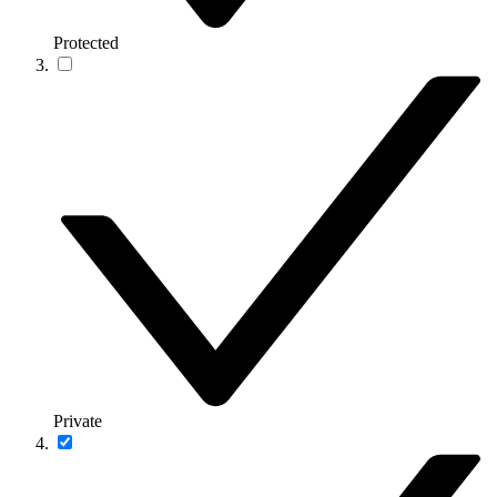
Protected
Private