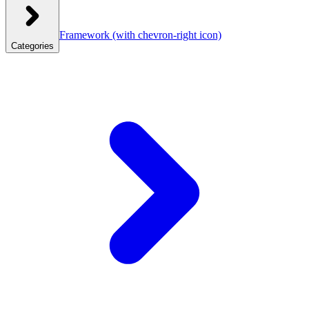
Framework
(with chevron-right icon)
Categories