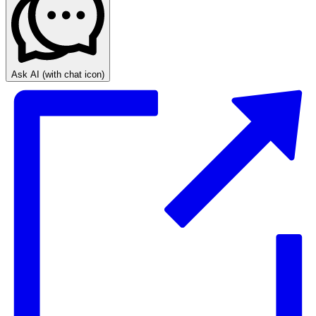
Ask AI
(with chat icon)