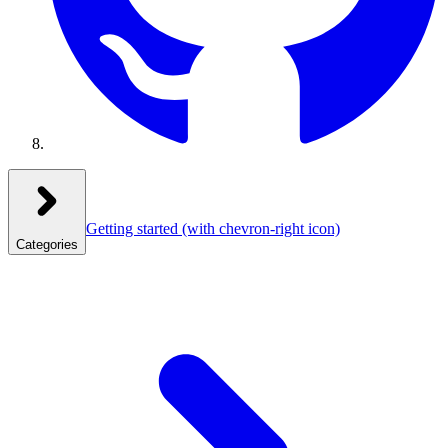
Getting started
(with chevron-right icon)
Categories