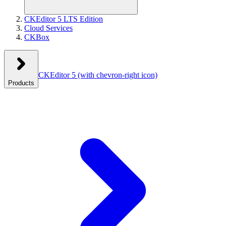
CKEditor 5 LTS Edition
Cloud Services
CKBox
CKEditor 5
(with chevron-right icon)
Products