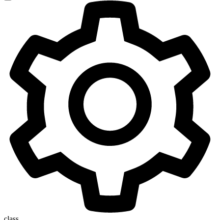
class