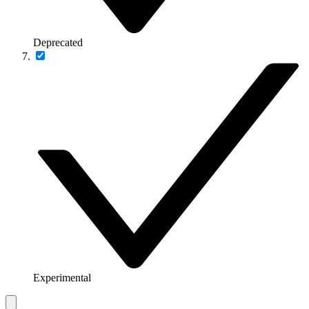
Deprecated
Experimental