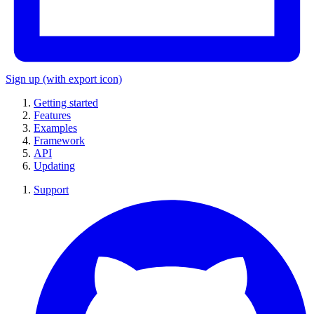
Sign up
(with export icon)
Getting started
Features
Examples
Framework
API
Updating
Support