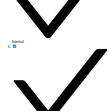
Internal