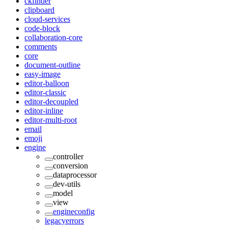
ckfinder
clipboard
cloud-services
code-block
collaboration-core
comments
core
document-outline
easy-image
editor-balloon
editor-classic
editor-decoupled
editor-inline
editor-multi-root
email
emoji
engine
controller
conversion
dataprocessor
dev-utils
model
view
engineconfig
legacyerrors