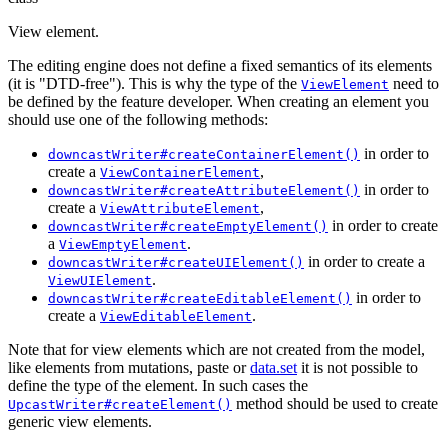
View element.
The editing engine does not define a fixed semantics of its elements
(it is "DTD-free"). This is why the type of the
need to
ViewElement
be defined by the feature developer. When creating an element you
should use one of the following methods:
in order to
downcastWriter#createContainerElement()
create a
,
ViewContainerElement
in order to
downcastWriter#createAttributeElement()
create a
,
ViewAttributeElement
in order to create
downcastWriter#createEmptyElement()
a
.
ViewEmptyElement
in order to create a
downcastWriter#createUIElement()
.
ViewUIElement
in order to
downcastWriter#createEditableElement()
create a
.
ViewEditableElement
Note that for view elements which are not created from the model,
like elements from mutations, paste or
data.set
it is not possible to
define the type of the element. In such cases the
method should be used to create
UpcastWriter#createElement()
generic view elements.