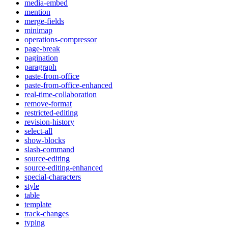
media-embed
mention
merge-fields
minimap
operations-compressor
page-break
pagination
paragraph
paste-from-office
paste-from-office-enhanced
real-time-collaboration
remove-format
restricted-editing
revision-history
select-all
show-blocks
slash-command
source-editing
source-editing-enhanced
special-characters
style
table
template
track-changes
typing