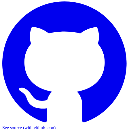
See source
(with github icon)