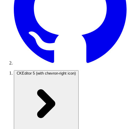
CKEditor 5
(with chevron-right icon)