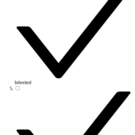
Inherited