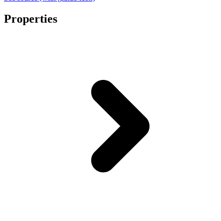
Properties