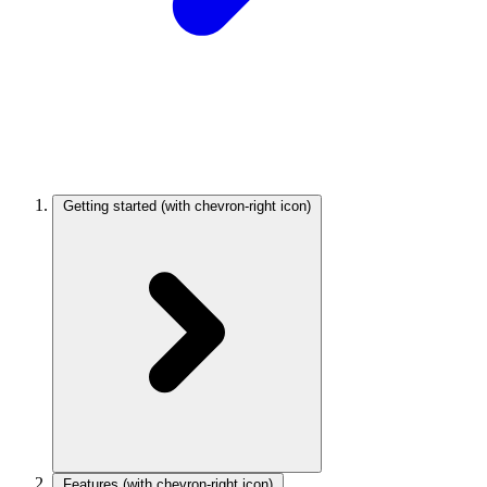
Getting started
(with chevron-right icon)
Features
(with chevron-right icon)