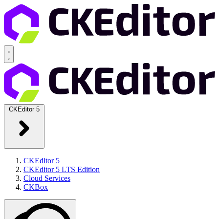
CKEditor 5
CKEditor 5
CKEditor 5 LTS Edition
Cloud Services
CKBox