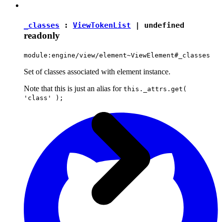
_classes
:
ViewTokenList
|
undefined
readonly
module:engine/view/element~ViewElement#_classes
Set of classes associated with element instance.
Note that this is just an alias for
this._attrs.get(
'class' );