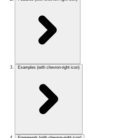
Examples
(with chevron-right icon)
Framework
(with chevron-right icon)