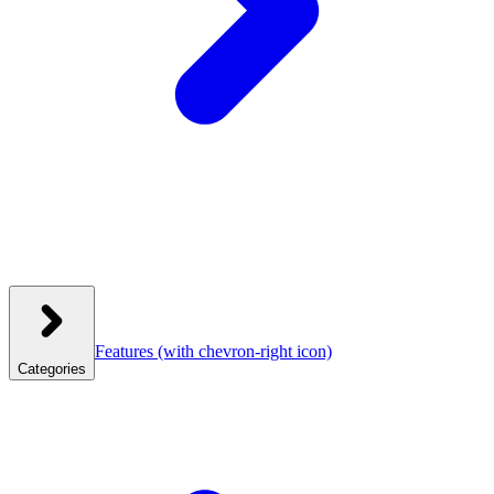
Features
(with chevron-right icon)
Categories