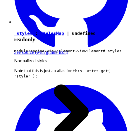
_styles
:
StylesMap
|
undefined
readonly
module:engine/view/element~ViewElement#_styles
See source
(with github icon)
Normalized styles.
Note that this is just an alias for
this._attrs.get(
'style' );