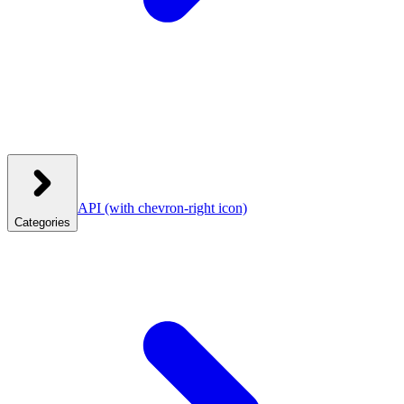
API
(with chevron-right icon)
Categories