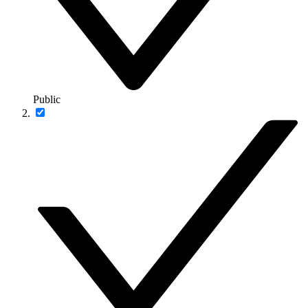
Public