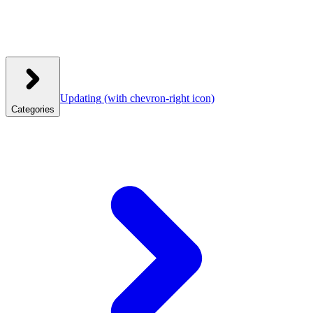
Updating
(with chevron-right icon)
Categories