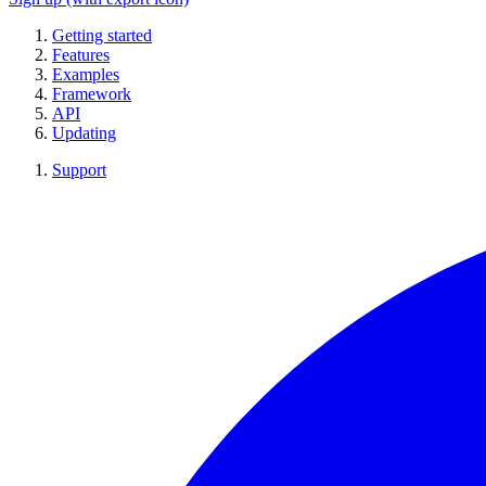
Getting started
Features
Examples
Framework
API
Updating
Support