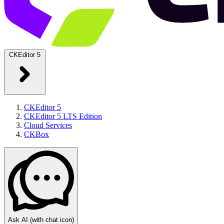
CKEditor 5
CKEditor 5
CKEditor 5 LTS Edition
Cloud Services
CKBox
Ask AI
(with chat icon)