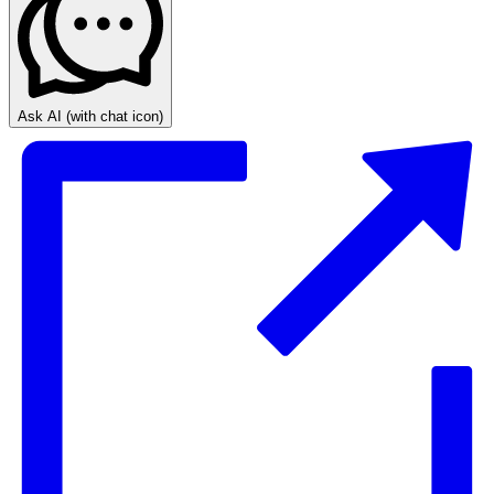
Ask AI
(with chat icon)