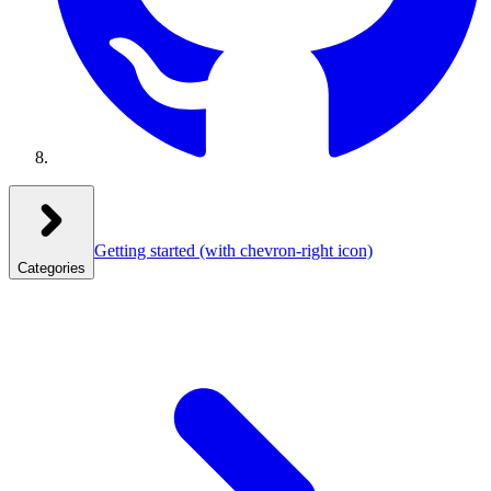
Getting started
(with chevron-right icon)
Categories