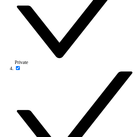
Private