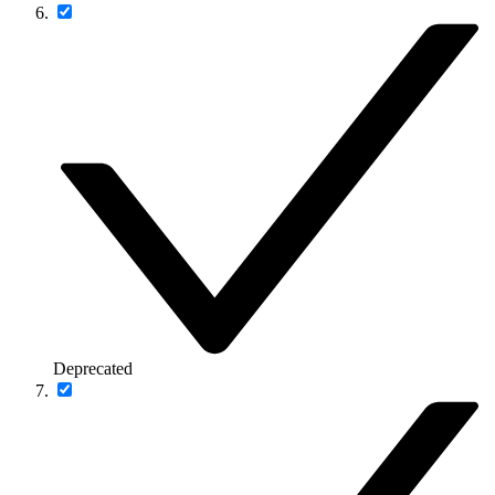
Deprecated