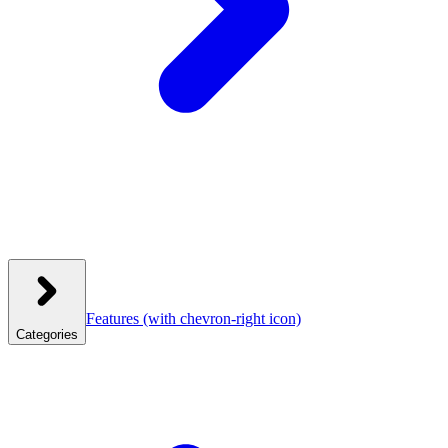
Features
(with chevron-right icon)
Categories