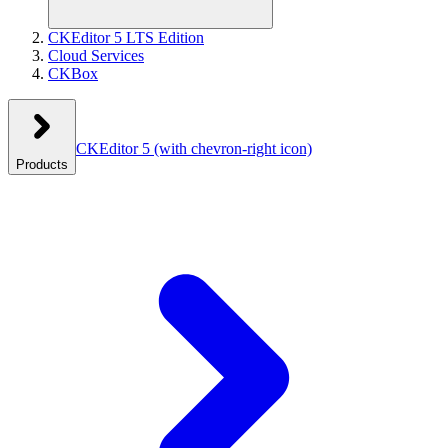
CKEditor 5 LTS Edition
Cloud Services
CKBox
CKEditor 5
(with chevron-right icon)
Products