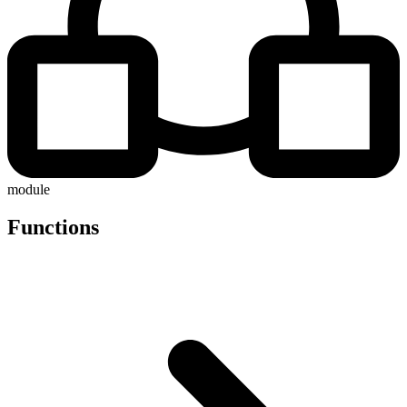
module
Functions