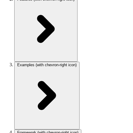
Examples
(with chevron-right icon)
Framework
(with chevron-right icon)