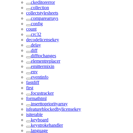
ckeditorerror
collection
collectstylesheets
comparearrays
config
count
crc32
decodelicensekey
delay
diff
difftochanges
elementreplacer
emittermixin
env
eventinfo
fastdiff
first
focustracker
formathtml
inserttopriorityarray
isfeatureblockedbylicensekey
isiterable
keyboard
keystrokehandler
language