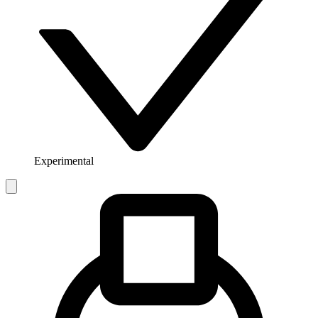
Experimental