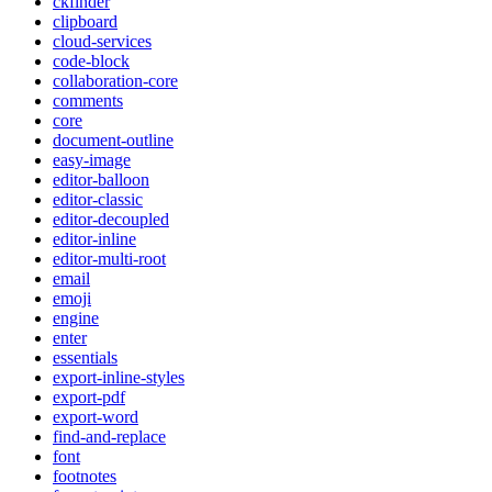
ckfinder
clipboard
cloud-services
code-block
collaboration-core
comments
core
document-outline
easy-image
editor-balloon
editor-classic
editor-decoupled
editor-inline
editor-multi-root
email
emoji
engine
enter
essentials
export-inline-styles
export-pdf
export-word
find-and-replace
font
footnotes