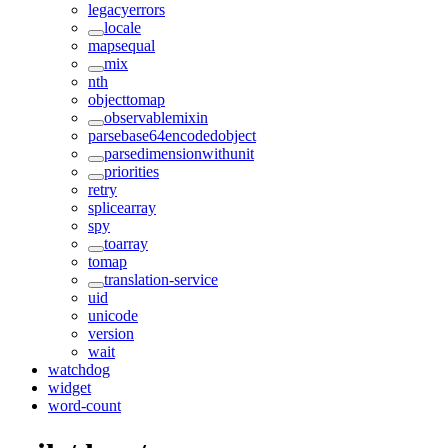
legacyerrors
locale
mapsequal
mix
nth
objecttomap
observablemixin
parsebase64encodedobject
parsedimensionwithunit
priorities
retry
splicearray
spy
toarray
tomap
translation-service
uid
unicode
version
wait
watchdog
widget
word-count