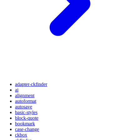
adapter-ckfinder
ai
alignment
autoformat
autosave
basic-styles
block-quote
bookmark
case-change
ckbox