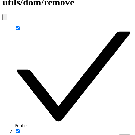
utils/dom/remove
Public