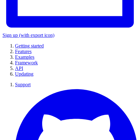
Sign up
(with export icon)
Getting started
Features
Examples
Framework
API
Updating
Support