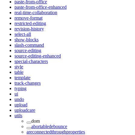
paste-from-office
paste-from-office-enhanced
real-time-collaboration
remove-format
restricted-editing
revision-history
select-all
show-blocks
slash-command
source-editing
source-editing-enhanced
special-characters
style
table
template
track-changes
typing
ui
undo
upload
uploadcare
utils
dom
abortabledebounce
areconnectedthroughproperties