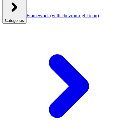
Framework
(with chevron-right icon)
Categories