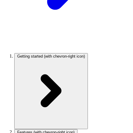
Getting started
(with chevron-right icon)
Features
(with chevron-right icon)