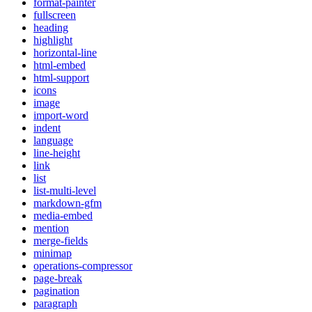
format-painter
fullscreen
heading
highlight
horizontal-line
html-embed
html-support
icons
image
import-word
indent
language
line-height
link
list
list-multi-level
markdown-gfm
media-embed
mention
merge-fields
minimap
operations-compressor
page-break
pagination
paragraph