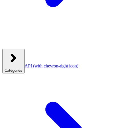
API
(with chevron-right icon)
Categories