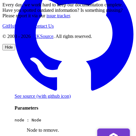
Every day, we work hard to keep our documentation complete.
Have you spotted outdated information? Is something missing?
Please report it via our
issue tracker
.
GitHub
Support
Contact Us
© 2003 - 2026
CKSource
. All rights reserved.
Hide
See source
(with github icon)
Parameters
node :
Node
Node to remove.