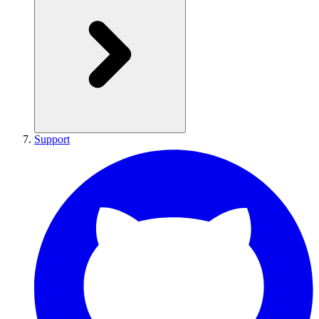
Support