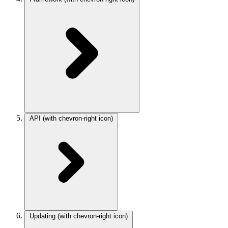
API
(with chevron-right icon)
Updating
(with chevron-right icon)