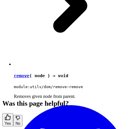
remove
( node ) →
void
module:utils/dom/remove~remove
Removes given node from parent.
Was this page helpful?
Yes
No