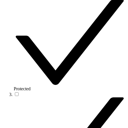
Protected