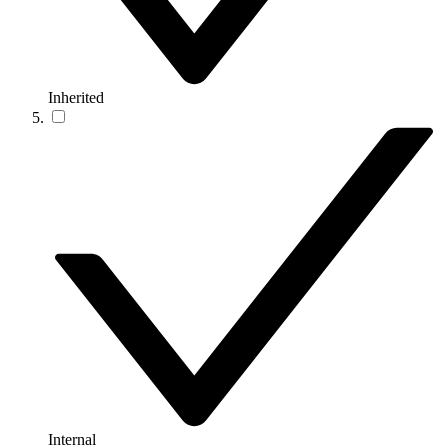
Inherited
Internal