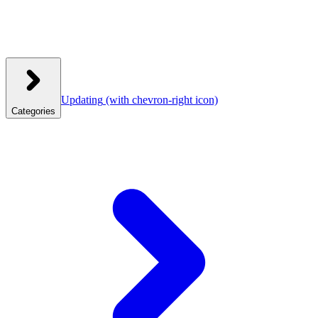
Updating
(with chevron-right icon)
Categories