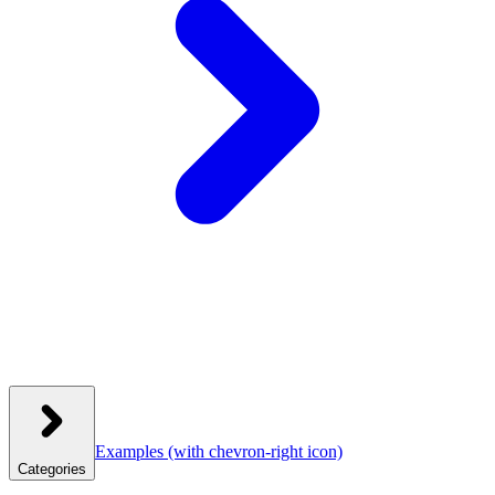
Examples
(with chevron-right icon)
Categories