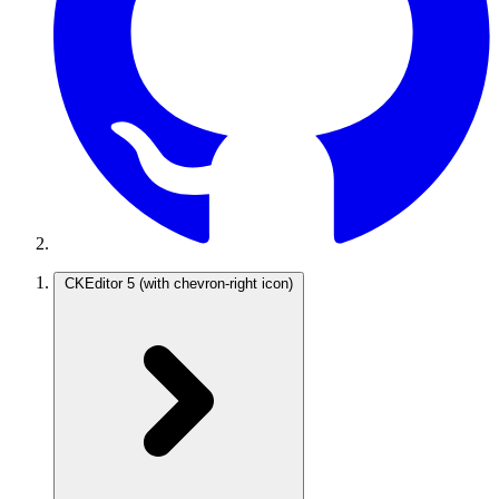
CKEditor 5
(with chevron-right icon)