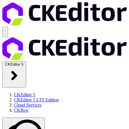
CKEditor 5
CKEditor 5
CKEditor 5 LTS Edition
Cloud Services
CKBox