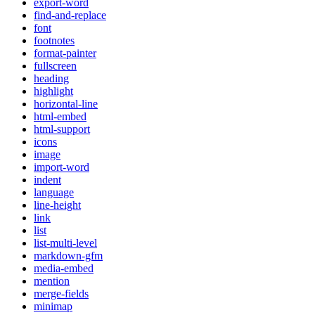
export-word
find-and-replace
font
footnotes
format-painter
fullscreen
heading
highlight
horizontal-line
html-embed
html-support
icons
image
import-word
indent
language
line-height
link
list
list-multi-level
markdown-gfm
media-embed
mention
merge-fields
minimap