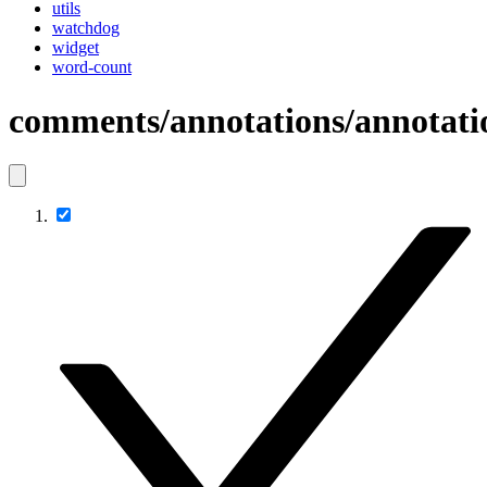
utils
watchdog
widget
word-count
comments/annotations/annotati