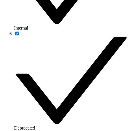
Internal
Deprecated