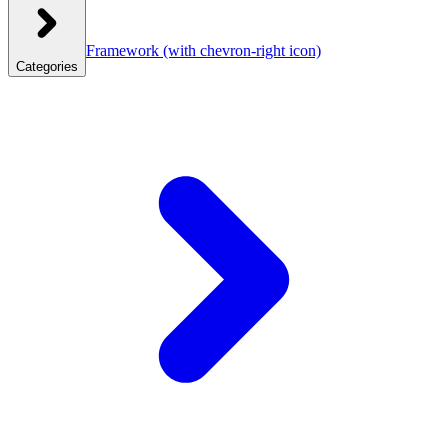
Framework
(with chevron-right icon)
Categories