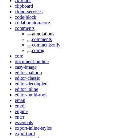
ckfinder
clipboard
cloud-services
code-block
collaboration-core
comments
annotations
comments
commentsonly
config
core
document-outline
easy-image
editor-balloon
editor-classic
editor-decoupled
editor-inline
editor-multi-root
email
emoji
engine
enter
essentials
export-inline-styles
export-pdf