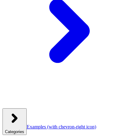
Examples
(with chevron-right icon)
Categories