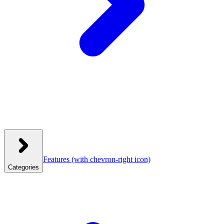
Features
(with chevron-right icon)
Categories