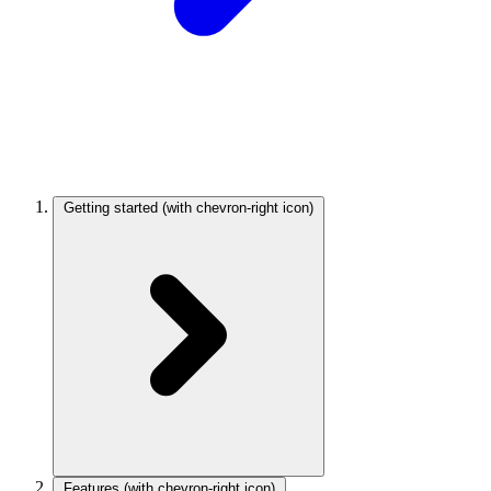
Getting started
(with chevron-right icon)
Features
(with chevron-right icon)