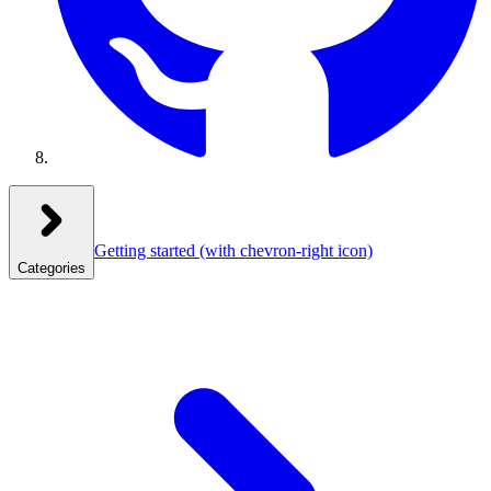
Getting started
(with chevron-right icon)
Categories