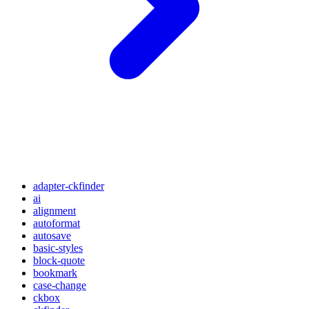
adapter-ckfinder
ai
alignment
autoformat
autosave
basic-styles
block-quote
bookmark
case-change
ckbox