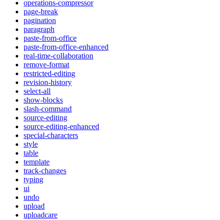
operations-compressor
page-break
pagination
paragraph
paste-from-office
paste-from-office-enhanced
real-time-collaboration
remove-format
restricted-editing
revision-history
select-all
show-blocks
slash-command
source-editing
source-editing-enhanced
special-characters
style
table
template
track-changes
typing
ui
undo
upload
uploadcare