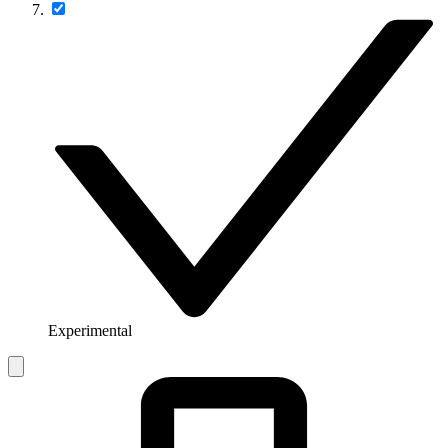
Experimental