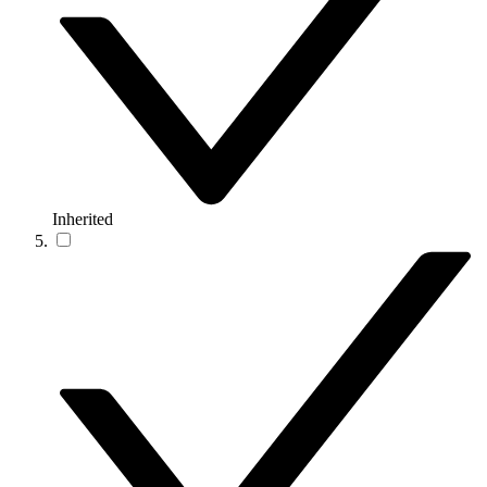
Inherited