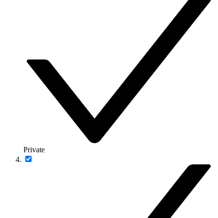
Private