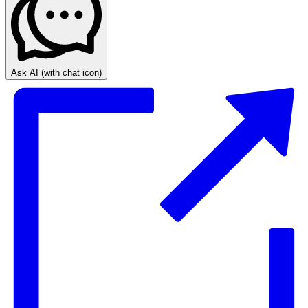
Ask AI
(with chat icon)