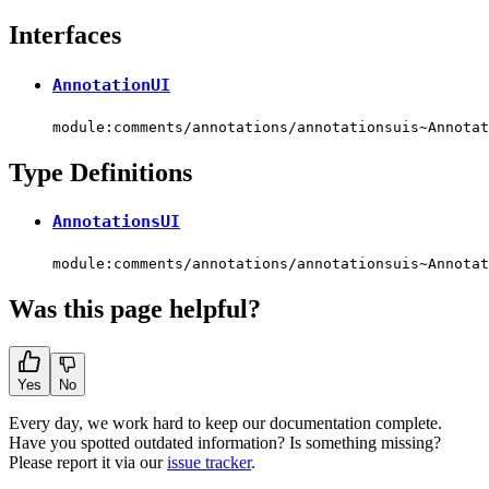
Interfaces
AnnotationUI
module:comments/annotations/annotationsuis~Annotat
Type Definitions
AnnotationsUI
module:comments/annotations/annotationsuis~Annotat
Was this page helpful?
Yes
No
Every day, we work hard to keep our documentation complete.
Have you spotted outdated information? Is something missing?
Please report it via our
issue tracker
.