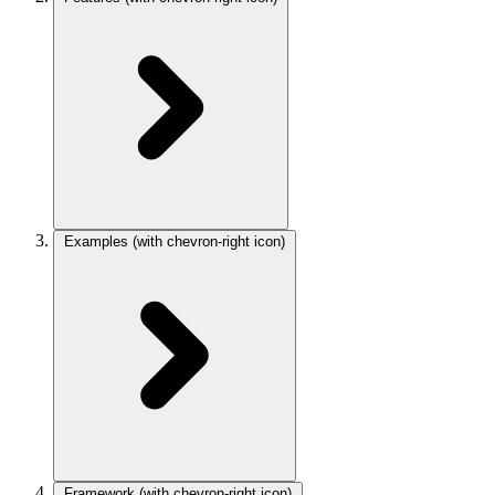
Examples
(with chevron-right icon)
Framework
(with chevron-right icon)