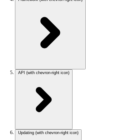
API
(with chevron-right icon)
Updating
(with chevron-right icon)