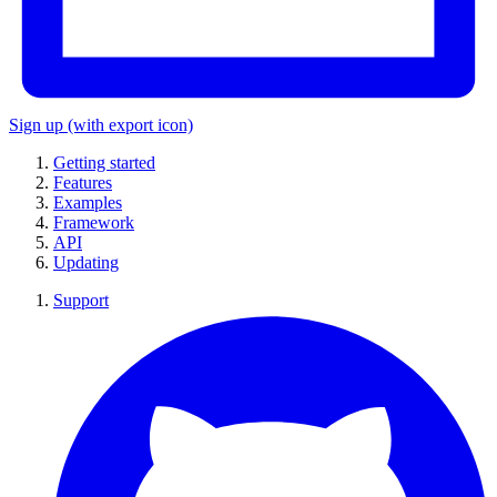
Sign up
(with export icon)
Getting started
Features
Examples
Framework
API
Updating
Support