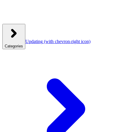
Updating
(with chevron-right icon)
Categories