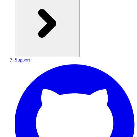
Support