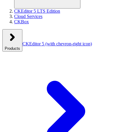
CKEditor 5 LTS Edition
Cloud Services
CKBox
CKEditor 5
(with chevron-right icon)
Products