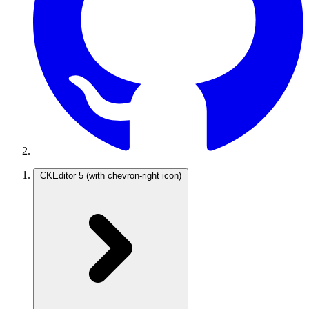
CKEditor 5
(with chevron-right icon)