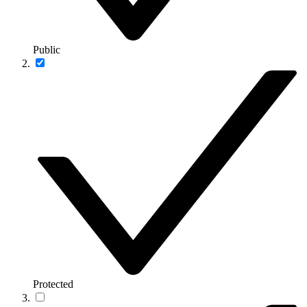
Public
Protected