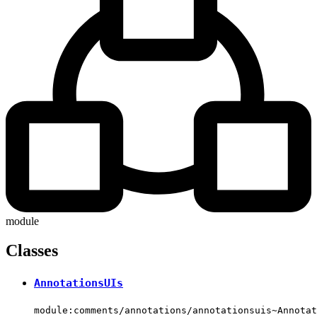
module
Classes
AnnotationsUIs
module:comments/annotations/annotationsuis~Annotat