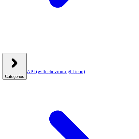
API
(with chevron-right icon)
Categories