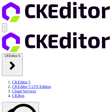
CKEditor 5
CKEditor 5
CKEditor 5 LTS Edition
Cloud Services
CKBox