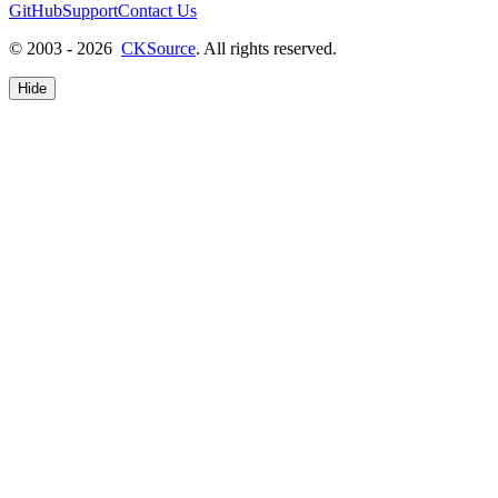
GitHub
Support
Contact Us
© 2003 - 2026
CKSource
. All rights reserved.
Hide