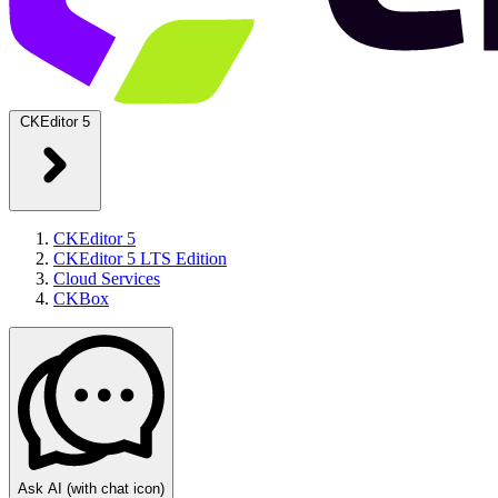
CKEditor 5
CKEditor 5
CKEditor 5 LTS Edition
Cloud Services
CKBox
Ask AI
(with chat icon)