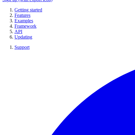
Getting started
Features
Examples
Framework
API
Updating
Support