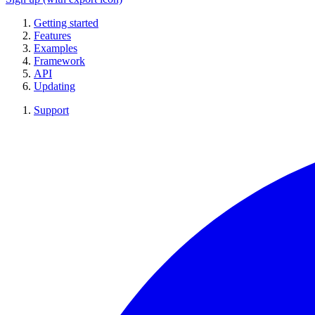
Getting started
Features
Examples
Framework
API
Updating
Support