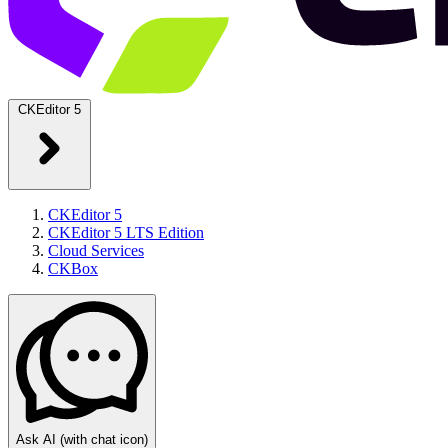
CKEditor 5
CKEditor 5
CKEditor 5 LTS Edition
Cloud Services
CKBox
Ask AI
(with chat icon)