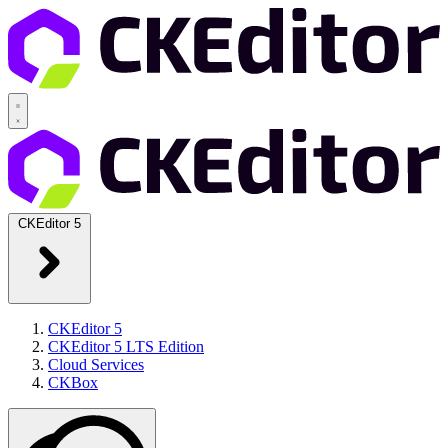
CKEditor 5
CKEditor 5
CKEditor 5 LTS Edition
Cloud Services
CKBox