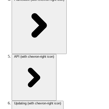
API
(with chevron-right icon)
Updating
(with chevron-right icon)