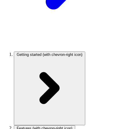
Getting started
(with chevron-right icon)
Features
(with chevron-right icon)