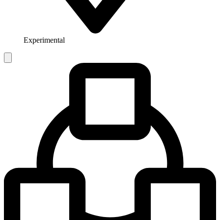
Experimental