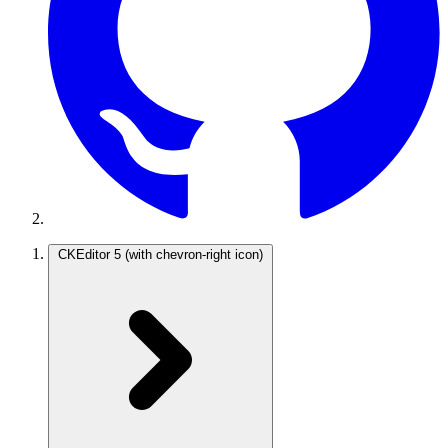
CKEditor 5
(with chevron-right icon)