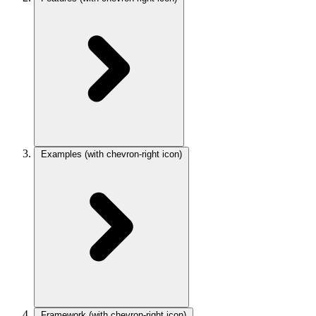
Examples
(with chevron-right icon)
Framework
(with chevron-right icon)