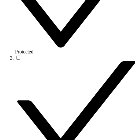
Protected