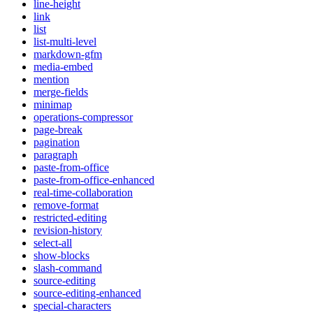
line-height
link
list
list-multi-level
markdown-gfm
media-embed
mention
merge-fields
minimap
operations-compressor
page-break
pagination
paragraph
paste-from-office
paste-from-office-enhanced
real-time-collaboration
remove-format
restricted-editing
revision-history
select-all
show-blocks
slash-command
source-editing
source-editing-enhanced
special-characters