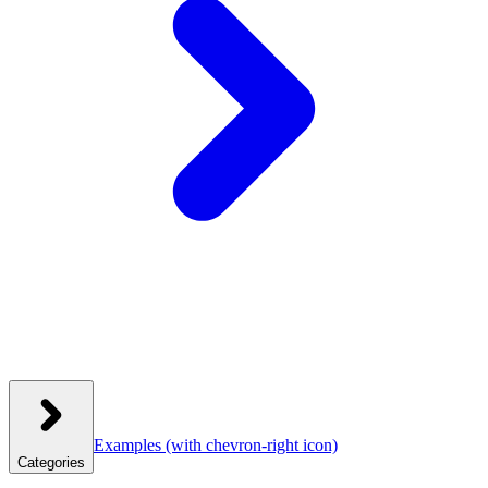
Examples
(with chevron-right icon)
Categories