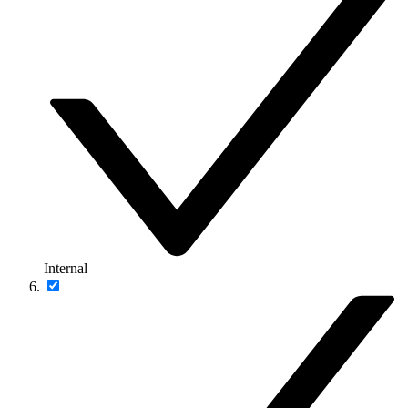
Internal