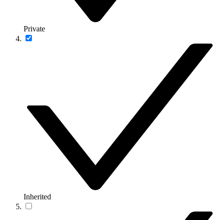
Private
Inherited