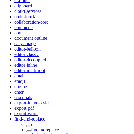
ckfinder
clipboard
cloud-services
code-block
collaboration-core
comments
core
document-outline
easy-image
editor-balloon
editor-classic
editor-decoupled
editor-inline
editor-multi-root
email
emoji
engine
enter
essentials
export-inline-styles
export-pdf
export-word
find-and-replace
ui
findandreplace