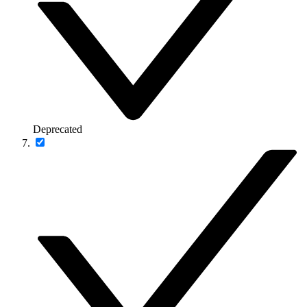
Deprecated