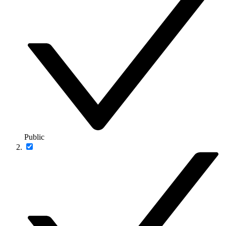
Public