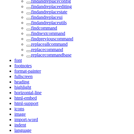
findandreplaceconfig
findandreplaceediting
findandreplacestate
findandreplaceui
findandreplaceutils
findcommand
findnextcommand
findpreviouscommand
replaceallcommand
replacecommand
replacecommandbase
font
footnotes
format-painter
fullscreen
heading
highlight
horizontal-line
html-embed
html-support
icons
image
import-word
indent
language