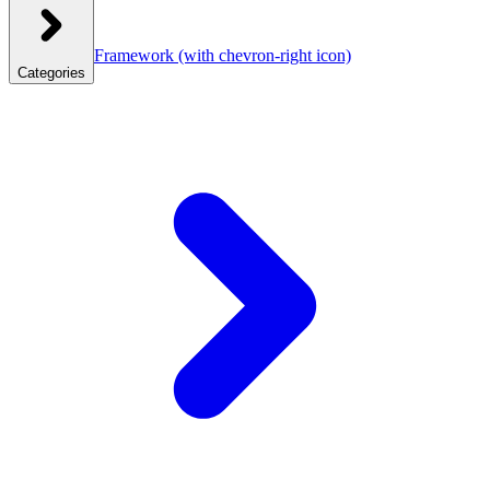
Framework
(with chevron-right icon)
Categories