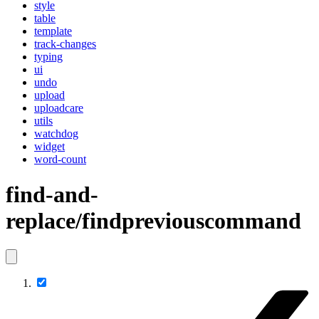
style
table
template
track-changes
typing
ui
undo
upload
uploadcare
utils
watchdog
widget
word-count
find-and-
replace/findpreviouscommand