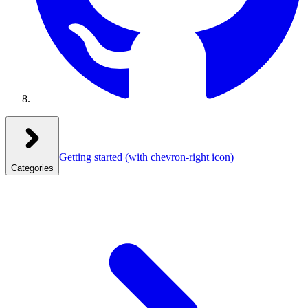
Getting started
(with chevron-right icon)
Categories