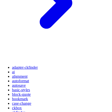
adapter-ckfinder
ai
alignment
autoformat
autosave
basic-styles
block-quote
bookmark
case-change
ckbox