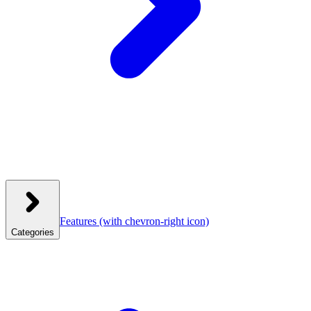
Features
(with chevron-right icon)
Categories