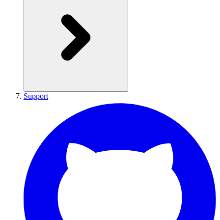
Support