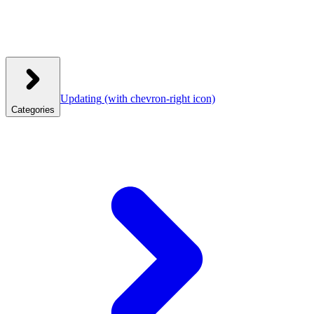
Updating
(with chevron-right icon)
Categories