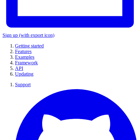
Sign up
(with export icon)
Getting started
Features
Examples
Framework
API
Updating
Support