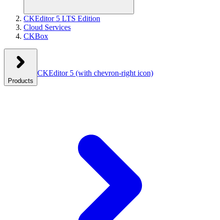
CKEditor 5 LTS Edition
Cloud Services
CKBox
CKEditor 5
(with chevron-right icon)
Products