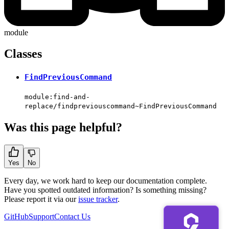
module
Classes
FindPreviousCommand
module:find-and-
replace/findpreviouscommand~FindPreviousCommand
Was this page helpful?
Yes
No
Every day, we work hard to keep our documentation complete.
Have you spotted outdated information? Is something missing?
Please report it via our
issue tracker
.
GitHub
Support
Contact Us