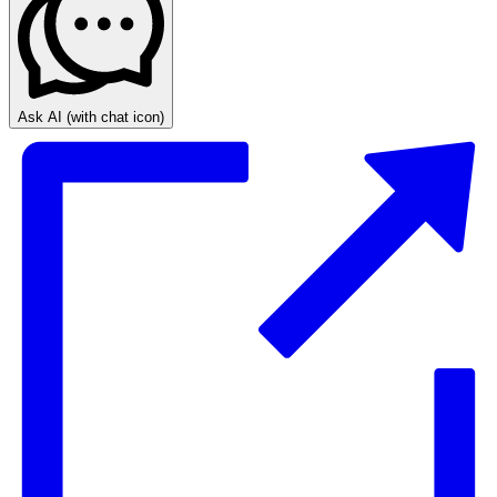
Ask AI
(with chat icon)