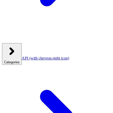
API
(with chevron-right icon)
Categories