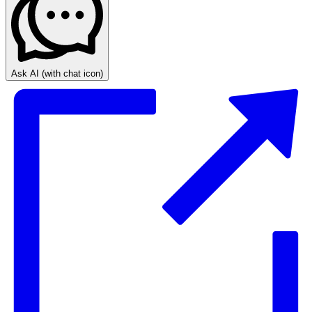
Ask AI
(with chat icon)