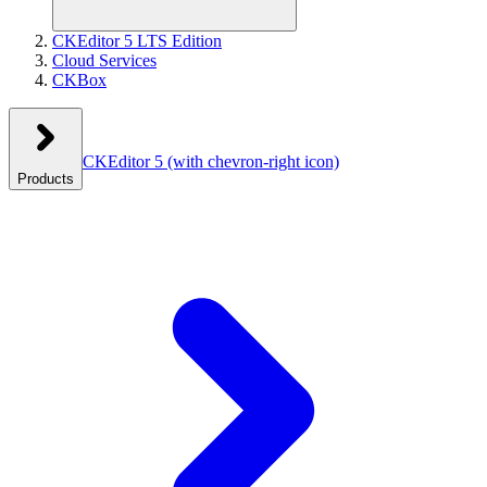
CKEditor 5 LTS Edition
Cloud Services
CKBox
CKEditor 5
(with chevron-right icon)
Products