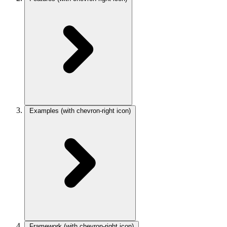
Examples
(with chevron-right icon)
Framework
(with chevron-right icon)