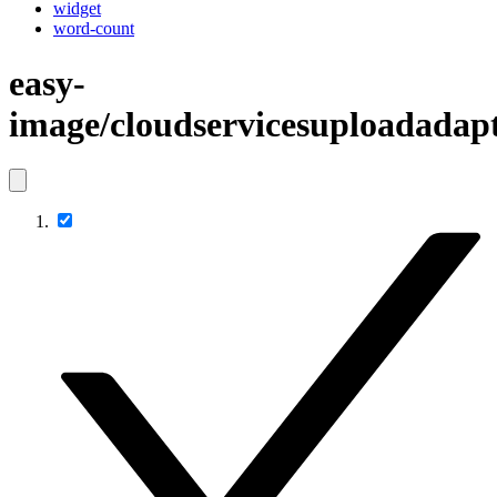
widget
word-count
easy-
image/cloudservicesuploadadap