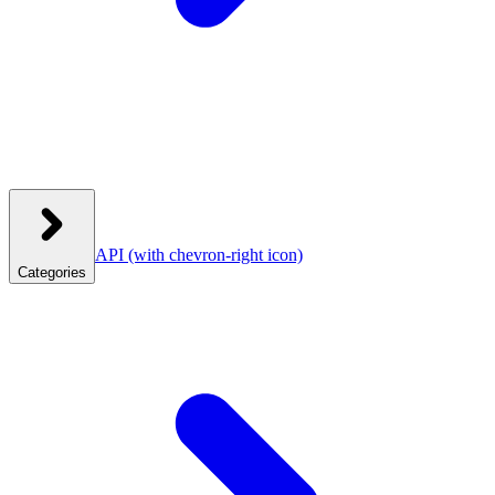
API
(with chevron-right icon)
Categories