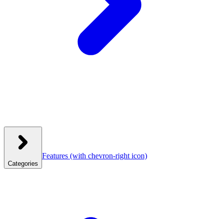
Features
(with chevron-right icon)
Categories