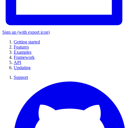
Sign up
(with export icon)
Getting started
Features
Examples
Framework
API
Updating
Support