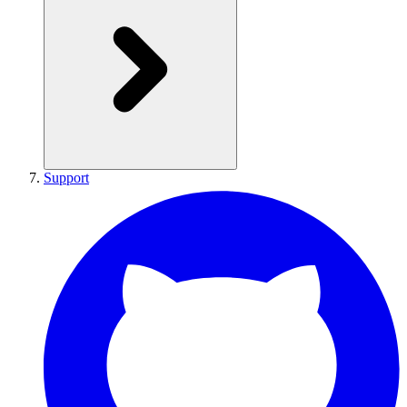
Support