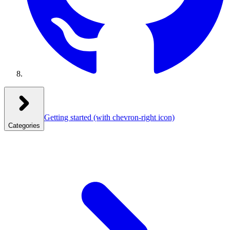
Getting started
(with chevron-right icon)
Categories