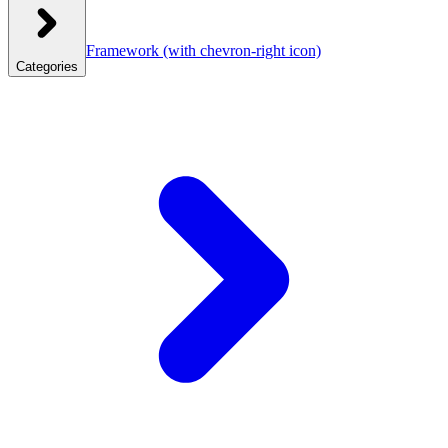
Framework
(with chevron-right icon)
Categories