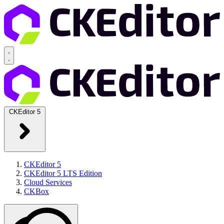
CKEditor 5
CKEditor 5
CKEditor 5 LTS Edition
Cloud Services
CKBox