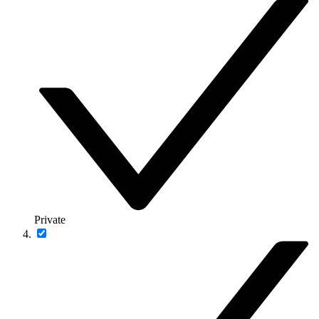
Private