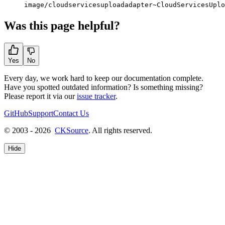
image/cloudservicesuploadadapter~CloudServicesUplo
Was this page helpful?
Yes
No
Every day, we work hard to keep our documentation complete.
Have you spotted outdated information? Is something missing?
Please report it via our
issue tracker
.
GitHub
Support
Contact Us
© 2003 - 2026
CKSource
. All rights reserved.
Hide