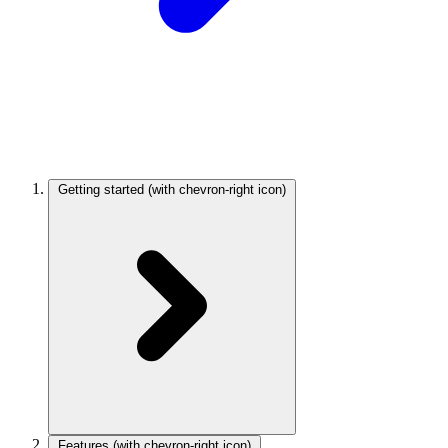
Getting started
(with chevron-right icon)
Features
(with chevron-right icon)