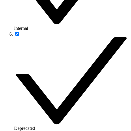
Internal
Deprecated