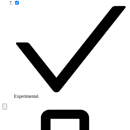
Experimental