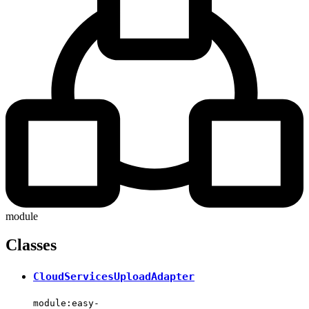
module
Classes
CloudServicesUploadAdapter
module:easy-