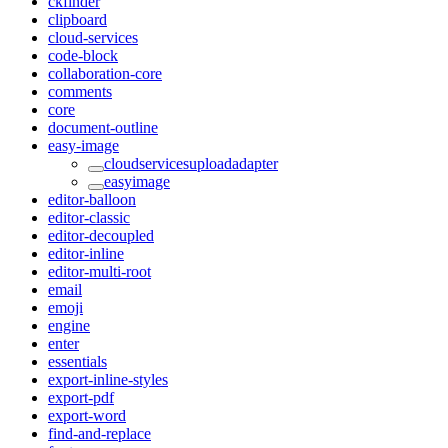
ckfinder
clipboard
cloud-services
code-block
collaboration-core
comments
core
document-outline
easy-image
cloudservicesuploadadapter
easyimage
editor-balloon
editor-classic
editor-decoupled
editor-inline
editor-multi-root
email
emoji
engine
enter
essentials
export-inline-styles
export-pdf
export-word
find-and-replace