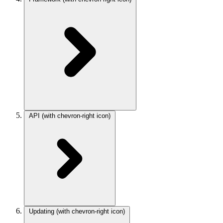
API
(with chevron-right icon)
Updating
(with chevron-right icon)