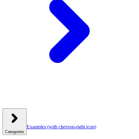
Examples
(with chevron-right icon)
Categories