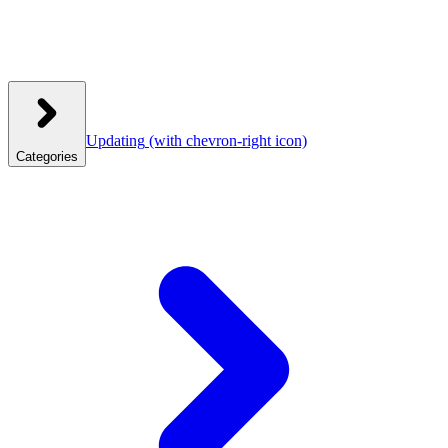
Updating
(with chevron-right icon)
Categories