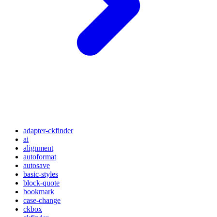
adapter-ckfinder
ai
alignment
autoformat
autosave
basic-styles
block-quote
bookmark
case-change
ckbox