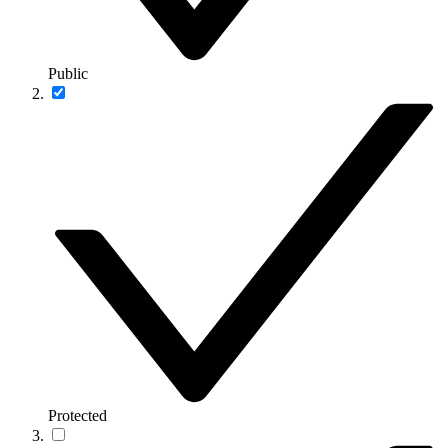
Public
Protected