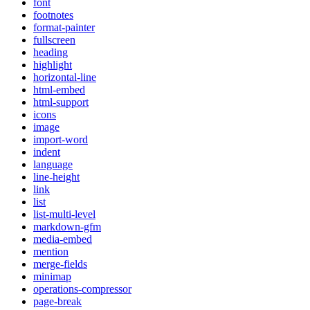
font
footnotes
format-painter
fullscreen
heading
highlight
horizontal-line
html-embed
html-support
icons
image
import-word
indent
language
line-height
link
list
list-multi-level
markdown-gfm
media-embed
mention
merge-fields
minimap
operations-compressor
page-break