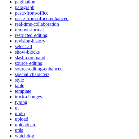
pagination
paragraph
paste-from-office
paste-from-office-enhanced
real-time-collaboration
remove-format
restricted-editing
revision-history
select-all
show-blocks
slash-command
source-editing
source-editing-enhanced
special-characters
style
table
template
track-changes
typing
ui
undo
upload
uploadcare
utils
watchdog