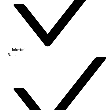
Inherited