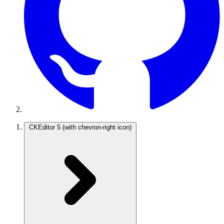
CKEditor 5
(with chevron-right icon)