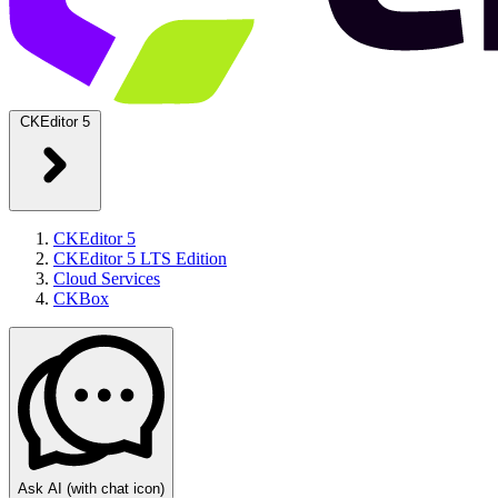
CKEditor 5
CKEditor 5
CKEditor 5 LTS Edition
Cloud Services
CKBox
Ask AI
(with chat icon)