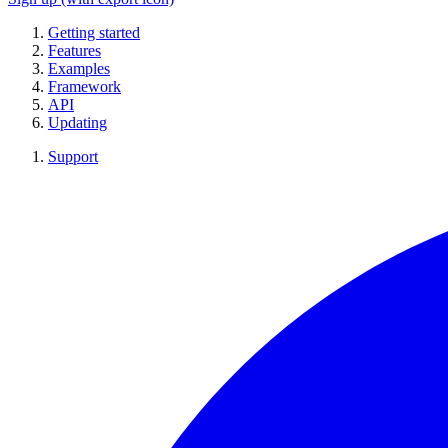
Getting started
Features
Examples
Framework
API
Updating
Support