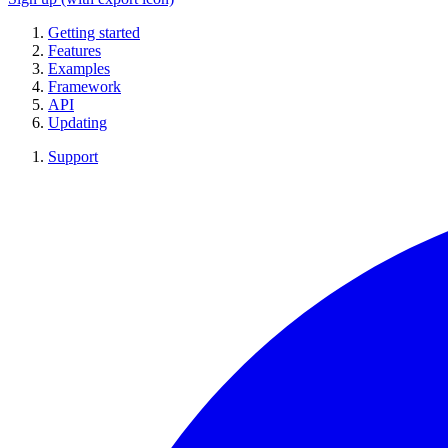
Getting started
Features
Examples
Framework
API
Updating
Support