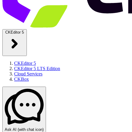
CKEditor 5
CKEditor 5
CKEditor 5 LTS Edition
Cloud Services
CKBox
Ask AI
(with chat icon)