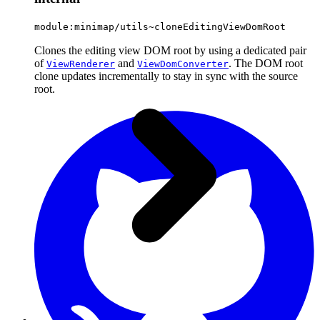
module:minimap/utils~cloneEditingViewDomRoot
Clones the editing view DOM root by using a dedicated pair
of
and
. The DOM root
ViewRenderer
ViewDomConverter
clone updates incrementally to stay in sync with the source
root.