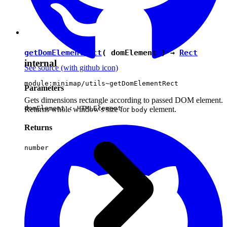
getDomElementRect
( domElement ) →
Rect
internal
See source
(with github icon)
module:minimap/utils~getDomElementRect
Parameters
Gets dimensions rectangle according to passed DOM element.
domElement :
HTMLElement
Returns whole window's size for
element.
body
Returns
number