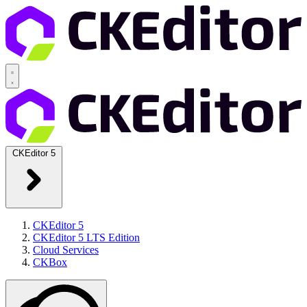
CKEditor 5
CKEditor 5
CKEditor 5 LTS Edition
Cloud Services
CKBox