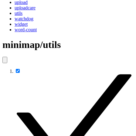
upload
uploadcare
utils
watchdog
widget
word-count
minimap/utils