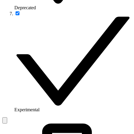
Deprecated
Experimental