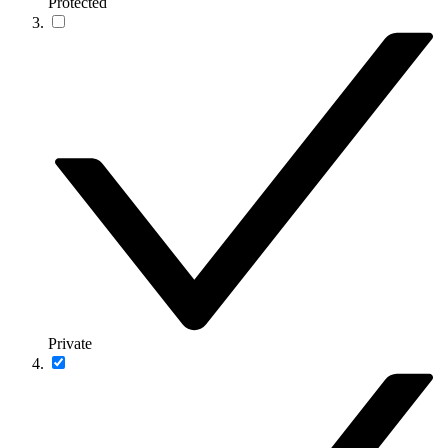
Protected
Private