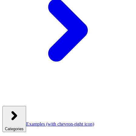
Examples
(with chevron-right icon)
Categories