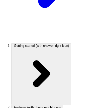
Getting started
(with chevron-right icon)
Features
(with chevron-right icon)