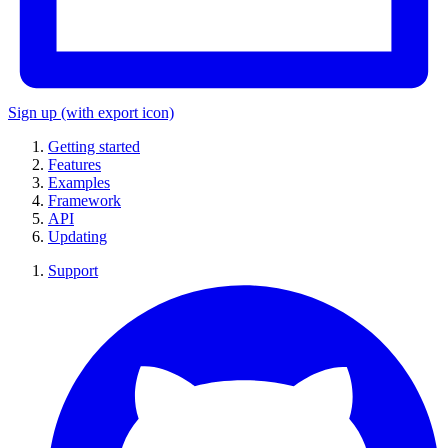
Sign up
(with export icon)
Getting started
Features
Examples
Framework
API
Updating
Support