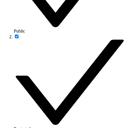
Public