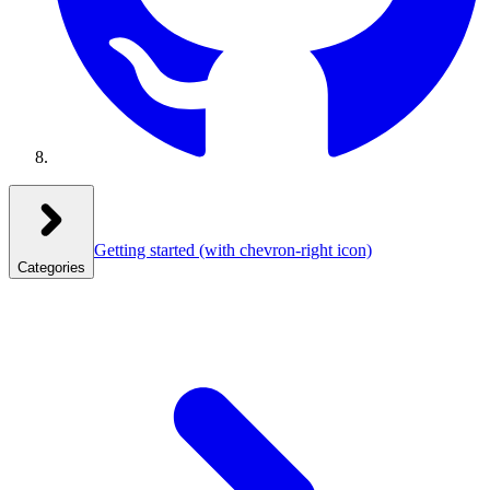
Getting started
(with chevron-right icon)
Categories