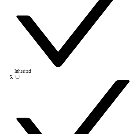
Inherited