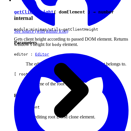
getClientHeight
( domElement ) →
number
internal
module:minimap/utils~getClientHeight
See source
(with github icon)
Gets client height according to passed DOM element. Returns
Parameters
window's height for
element.
body
editor :
Editor
The editor instance the original editing root belongs to.
[ rootName ] :
string
The name of the root to clone.
Returns
HTMLElement
The editing root DOM clone element.