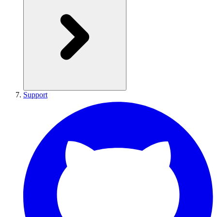
Support