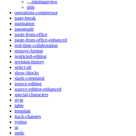
minimapview
utils
operations-compressor
page-break
pagination
paragraph
paste-from-office
paste-from-office-enhanced
real-time-collaboration
remove-format
restricted-editing
revision-history
select-all
show-blocks
slash-command
source-editing
source-editing-enhanced
special-characters
style
table
template
track-changes
typing
ui
undo