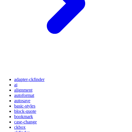
adapter-ckfinder
ai
alignment
autoformat
autosave
basic-styles
block-quote
bookmark
case-change
ckbox