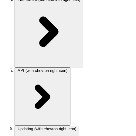
API
(with chevron-right icon)
Updating
(with chevron-right icon)