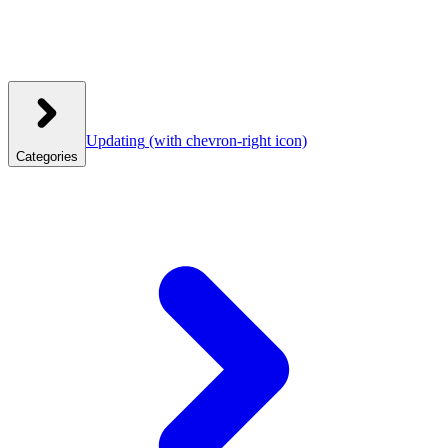
Updating
(with chevron-right icon)
Categories