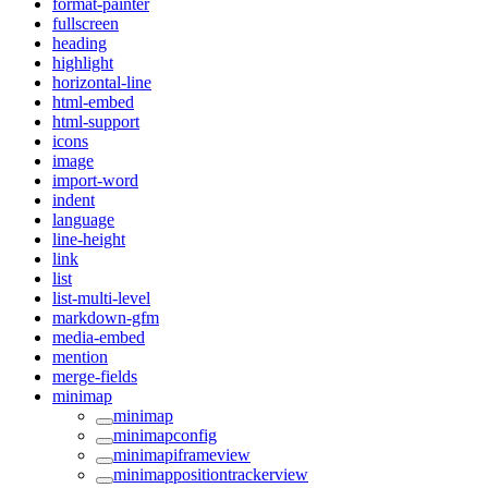
format-painter
fullscreen
heading
highlight
horizontal-line
html-embed
html-support
icons
image
import-word
indent
language
line-height
link
list
list-multi-level
markdown-gfm
media-embed
mention
merge-fields
minimap
minimap
minimapconfig
minimapiframeview
minimappositiontrackerview