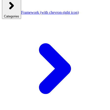
Framework
(with chevron-right icon)
Categories