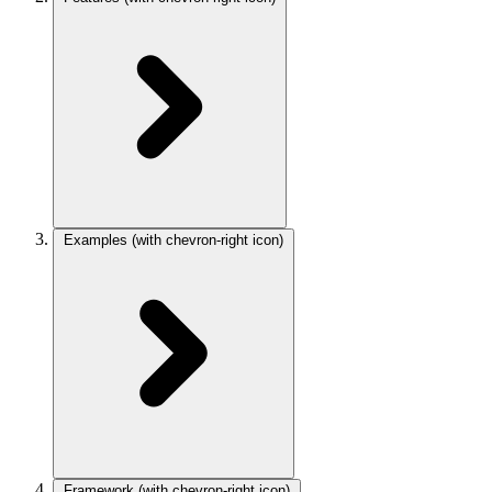
Examples
(with chevron-right icon)
Framework
(with chevron-right icon)