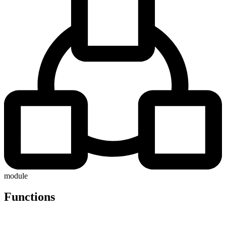
module
Functions