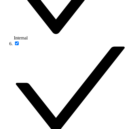
Internal