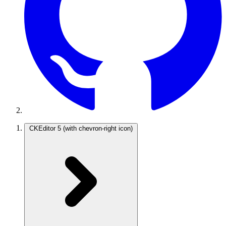
CKEditor 5
(with chevron-right icon)