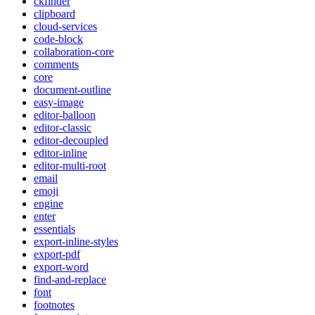
ckfinder
clipboard
cloud-services
code-block
collaboration-core
comments
core
document-outline
easy-image
editor-balloon
editor-classic
editor-decoupled
editor-inline
editor-multi-root
email
emoji
engine
enter
essentials
export-inline-styles
export-pdf
export-word
find-and-replace
font
footnotes