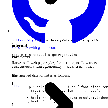
getPageStyles
() → Array<
string
|
object
>
internal
See source
(with github icon)
module:minimap/utils~getPageStyles
Parameters
Harvests all web page styles, for instance, to allow re-using
domElement :
HTMLElement
them in an
preserving the look of the content.
<iframe>
The returned data format is as follows:
Returns
[

Rect
	'p { color: red; ... } h2 { font-size: 2em; ... } ...',

	'.spacing { padding: 1em; ... }; ...',

	'...',

	{ href: 'http://link.to.external.stylesheet' },

	{ href: '...' }
