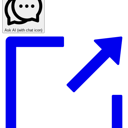
Ask AI
(with chat icon)