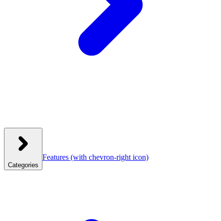
Features
(with chevron-right icon)
Categories