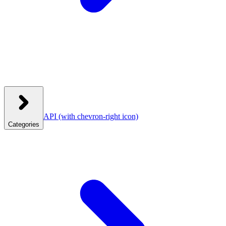
API
(with chevron-right icon)
Categories