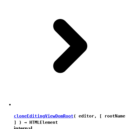
cloneEditingViewDomRoot
( editor, [ rootName
] ) →
HTMLElement
internal