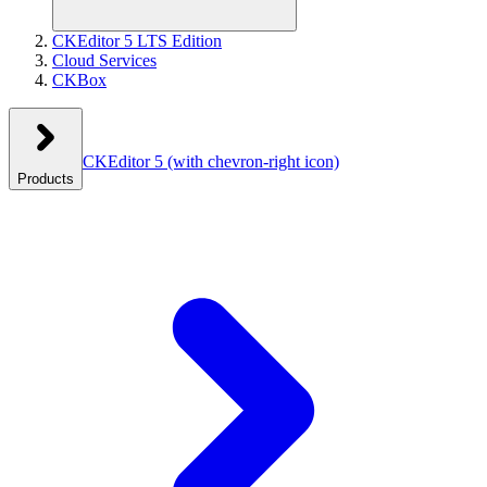
CKEditor 5 LTS Edition
Cloud Services
CKBox
CKEditor 5
(with chevron-right icon)
Products