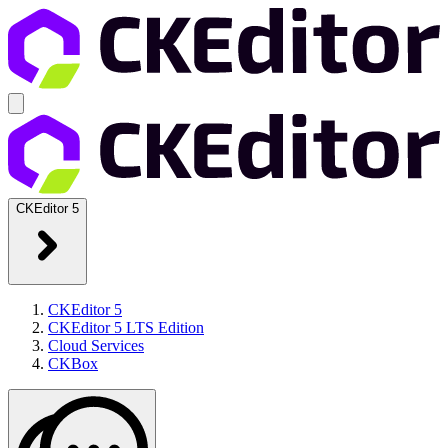
CKEditor 5
CKEditor 5
CKEditor 5 LTS Edition
Cloud Services
CKBox