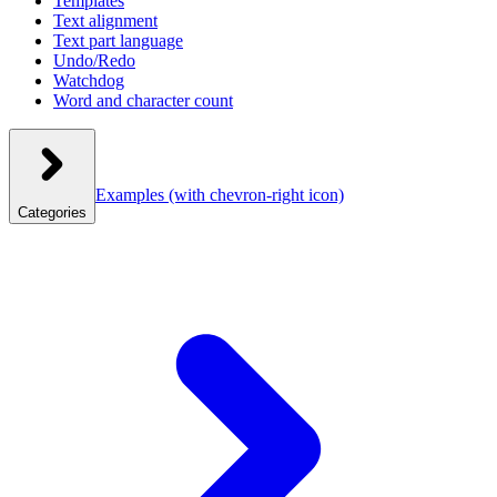
Templates
Text alignment
Text part language
Undo/Redo
Watchdog
Word and character count
Examples
(with chevron-right icon)
Categories