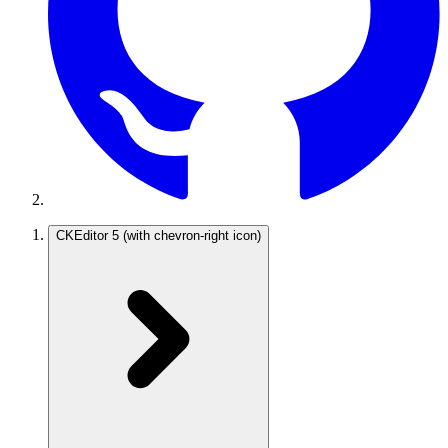
CKEditor 5
(with chevron-right icon)