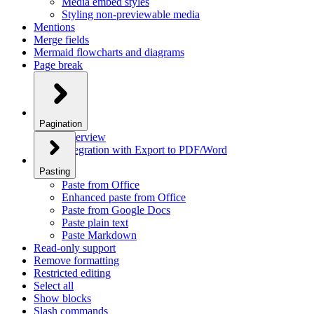
Media embed styles
Styling non-previewable media
Mentions
Merge fields
Mermaid flowcharts and diagrams
Page break
Pagination
Overview
Integration with Export to PDF/Word
Pasting
Paste from Office
Enhanced paste from Office
Paste from Google Docs
Paste plain text
Paste Markdown
Read-only support
Remove formatting
Restricted editing
Select all
Show blocks
Slash commands