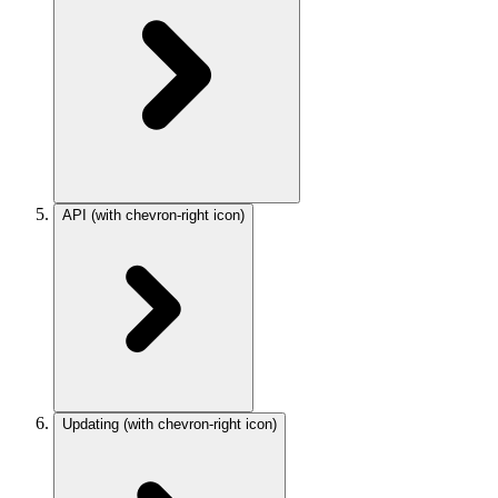
API
(with chevron-right icon)
Updating
(with chevron-right icon)