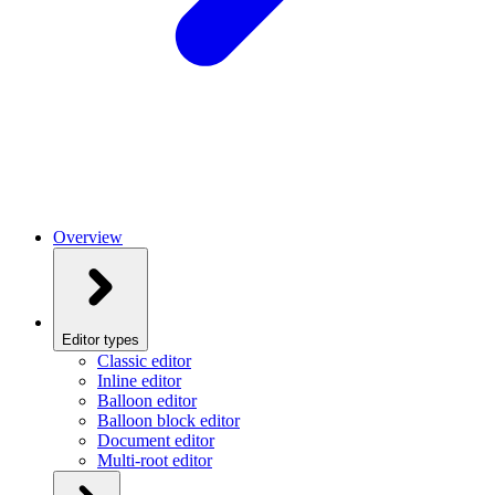
Overview
Editor types
Classic editor
Inline editor
Balloon editor
Balloon block editor
Document editor
Multi-root editor