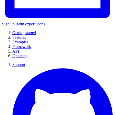
Sign up
(with export icon)
Getting started
Features
Examples
Framework
API
Updating
Support