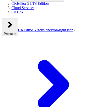
CKEditor 5 LTS Edition
Cloud Services
CKBox
CKEditor 5
(with chevron-right icon)
Products