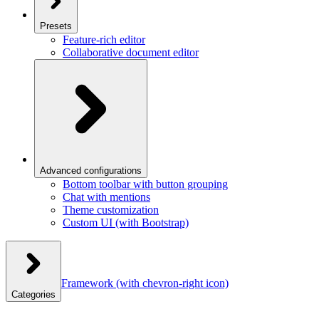
Presets
Feature-rich editor
Collaborative document editor
Advanced configurations
Bottom toolbar with button grouping
Chat with mentions
Theme customization
Custom UI (with Bootstrap)
Framework
(with chevron-right icon)
Categories