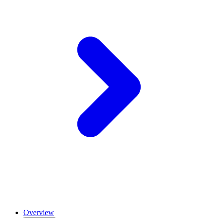
Overview