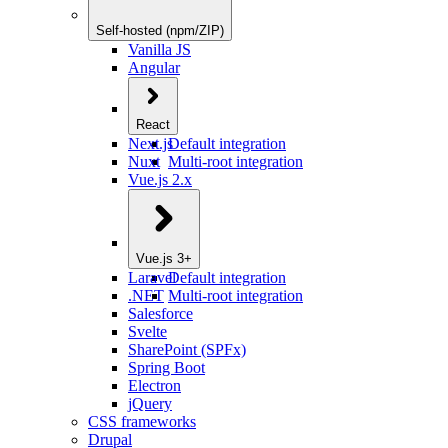
Self-hosted (npm/ZIP)
Vanilla JS
Angular
React
Next.js
Default integration
Nuxt
Multi-root integration
Vue.js 2.x
Vue.js 3+
Laravel
Default integration
.NET
Multi-root integration
Salesforce
Svelte
SharePoint (SPFx)
Spring Boot
Electron
jQuery
CSS frameworks
Drupal