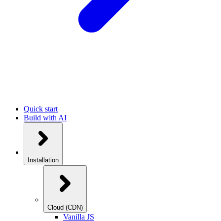
Quick start
Build with AI
Installation
Cloud (CDN)
Vanilla JS