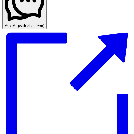
Ask AI
(with chat icon)