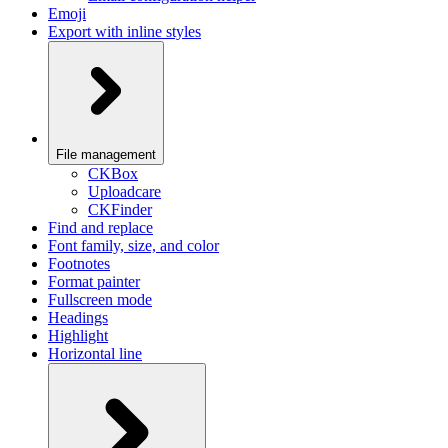
Emoji
Export with inline styles
File management
CKBox
Uploadcare
CKFinder
Find and replace
Font family, size, and color
Footnotes
Format painter
Fullscreen mode
Headings
Highlight
Horizontal line