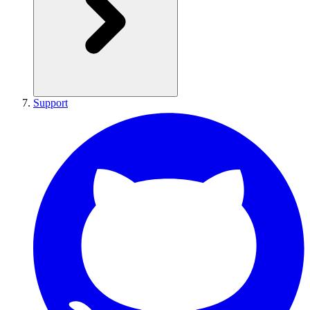
Support