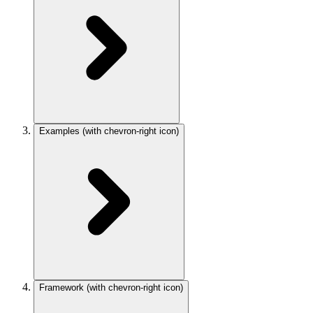
Examples
(with chevron-right icon)
Framework
(with chevron-right icon)