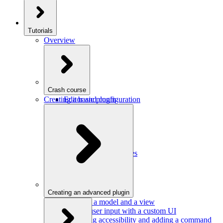
Tutorials
Overview
Crash course
Creating a basic plugin
Editor and configuration
Plugins
Model and schema
Data conversion
Commands
Editor UI
Events and observables
Handling keystrokes
Plugin configuration
Creating an advanced plugin
Defining a model and a view
Getting user input with a custom UI
Improving accessibility and adding a command