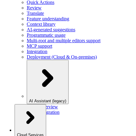
Quick Actions
Review
Translate
Feature understanding
Context library
AI-generated suggestions
Programmatic usage
Multi-root and multiple editors support
MCP support
Integration
Deployment (Cloud & On-premises)
AI Assistant (legacy)
Overview
Integration
Cloud Services