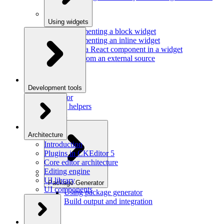
Using widgets
Implementing a block widget
Implementing an inline widget
Using a React component in a widget
Data from an external source
Development tools
Inspector
Testing helpers
Mr. Git
Architecture
Introduction
Plugins in CKEditor 5
Core editor architecture
Editing engine
UI library
Package Generator
UI components
Using package generator
Build output and integration