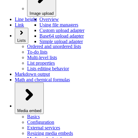
Image upload
Line height
Overview
Link
Using file managers
Custom upload adapter
Base64 upload adapter
Lists
Simple upload adapter
Ordered and unordered lists
To-do lists
Multi-level lists
List properties
Lists editing behavior
Markdown output
Math and chemical formulas
Media embed
Basics
Configuration
External services
Resizing media embeds