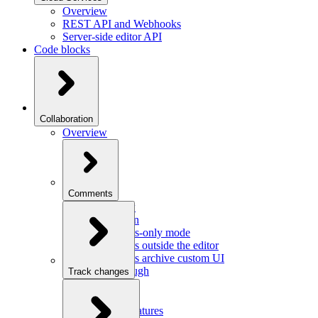
Overview
REST API and Webhooks
Server-side editor API
Code blocks
Collaboration
Overview
Comments
Overview
Integration
Comments-only mode
Comments outside the editor
Comments archive custom UI
Walkthrough
Track changes
Overview
Integration
Custom features