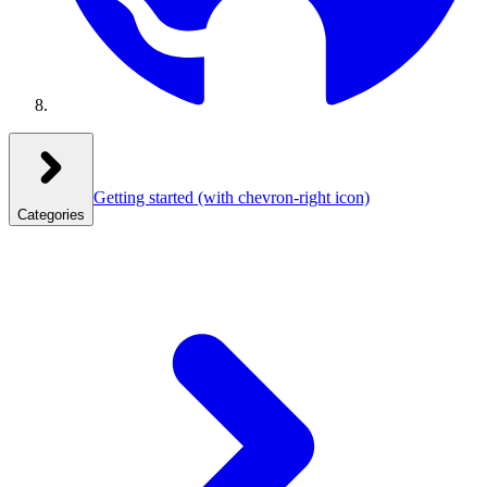
Getting started
(with chevron-right icon)
Categories