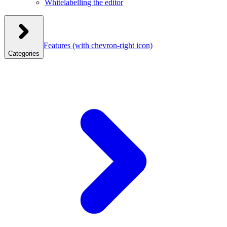
Whitelabelling the editor
Features
(with chevron-right icon)
Categories