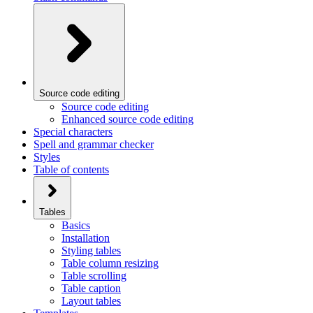
Source code editing
Source code editing
Enhanced source code editing
Special characters
Spell and grammar checker
Styles
Table of contents
Tables
Basics
Installation
Styling tables
Table column resizing
Table scrolling
Table caption
Layout tables