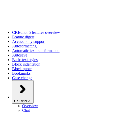
CKEditor 5 features overview
Feature digest
Accessibility support
Autoformatting
Automatic text transformation
Autosave
Basic text styles
Block indentation
Block quote
Bookmarks
Case change
CKEditor AI
Overview
Chat