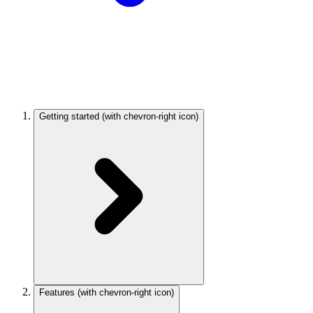
Getting started
(with chevron-right icon)
Features
(with chevron-right icon)