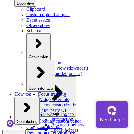
Deep dive
Clipboard
Custom upload adapter
Event system
Observables
Schema
Conversion
Introduction
Model to view (downcast)
View to model (upcast)
User interface
How-tos
Focus tracking
Widget internals
Theme customization
Third-party UI
Conversion helpers
Document editor
Introduction
Creating custom editor
Contributing
Downcast helpers
Localization
Contributing
Upcast helpers
Development environment