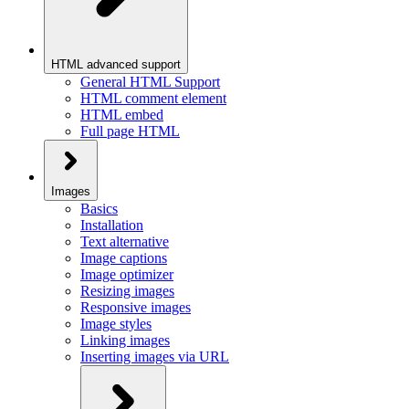
HTML advanced support
General HTML Support
HTML comment element
HTML embed
Full page HTML
Images
Basics
Installation
Text alternative
Image captions
Image optimizer
Resizing images
Responsive images
Image styles
Linking images
Inserting images via URL