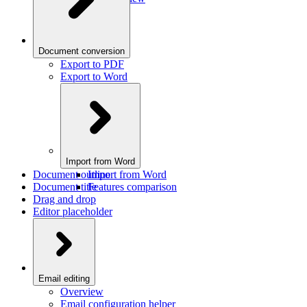
Document conversion
Export to PDF
Export to Word
Import from Word
Document outline
Import from Word
Document title
Features comparison
Drag and drop
Editor placeholder
Email editing
Overview
Email configuration helper