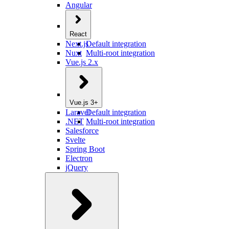
Angular
React
Next.js
Default integration
Nuxt
Multi-root integration
Vue.js 2.x
Vue.js 3+
Laravel
Default integration
.NET
Multi-root integration
Salesforce
Svelte
Spring Boot
Electron
jQuery