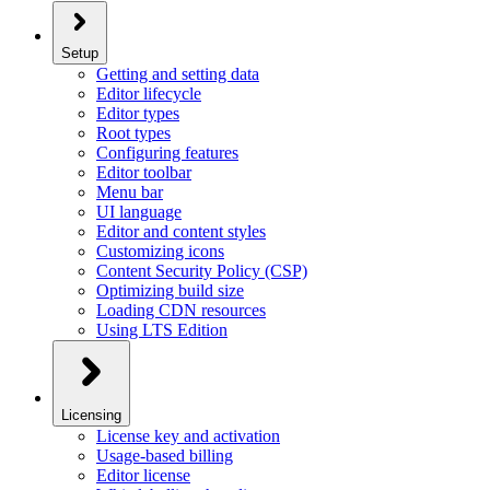
Setup
Getting and setting data
Editor lifecycle
Editor types
Root types
Configuring features
Editor toolbar
Menu bar
UI language
Editor and content styles
Customizing icons
Content Security Policy (CSP)
Optimizing build size
Loading CDN resources
Using LTS Edition
Licensing
License key and activation
Usage-based billing
Editor license