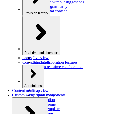
Saving data without suggestions
Increasing granularity
Preview final content
Revision history
Overview
Integration
Real-time collaboration
Users
Overview
Context and collaboration features
Integration
Users in real-time collaboration
Annotations
Content minimap
Overview
Custom widgets and components
Display mode
Configuration
Custom theme
Custom template
Custom view