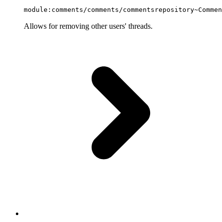
module:comments/comments/commentsrepository~Commen
Allows for removing other users' threads.