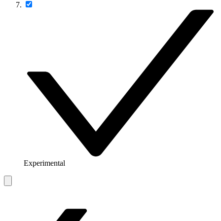
Experimental