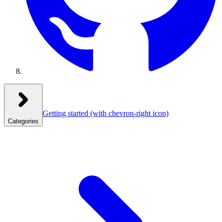
Getting started
(with chevron-right icon)
Categories