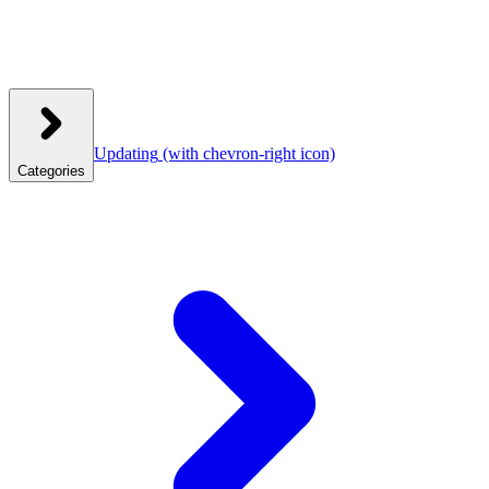
Updating
(with chevron-right icon)
Categories