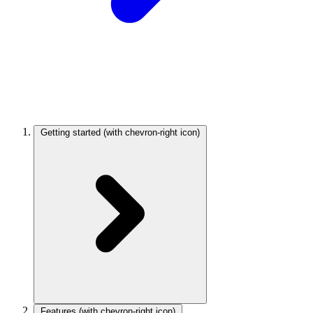
Getting started
(with chevron-right icon)
Features
(with chevron-right icon)