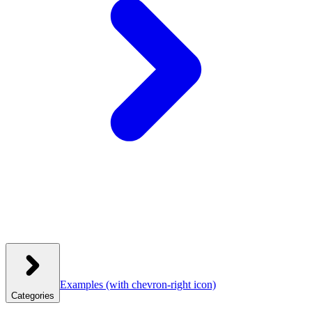
Examples
(with chevron-right icon)
Categories