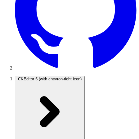
CKEditor 5
(with chevron-right icon)