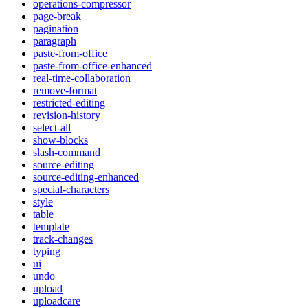
operations-compressor
page-break
pagination
paragraph
paste-from-office
paste-from-office-enhanced
real-time-collaboration
remove-format
restricted-editing
revision-history
select-all
show-blocks
slash-command
source-editing
source-editing-enhanced
special-characters
style
table
template
track-changes
typing
ui
undo
upload
uploadcare