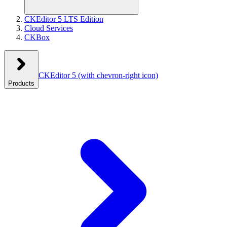
CKEditor 5 LTS Edition
Cloud Services
CKBox
CKEditor 5
(with chevron-right icon)
Products