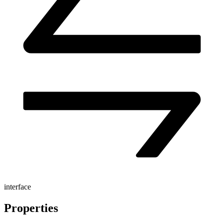
interface
Properties