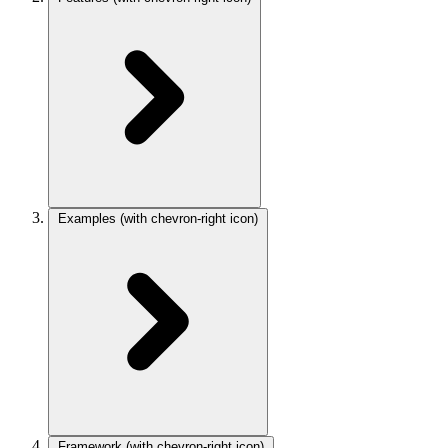
Examples
(with chevron-right icon)
Framework
(with chevron-right icon)