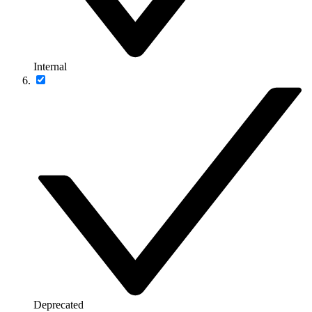
Internal
Deprecated