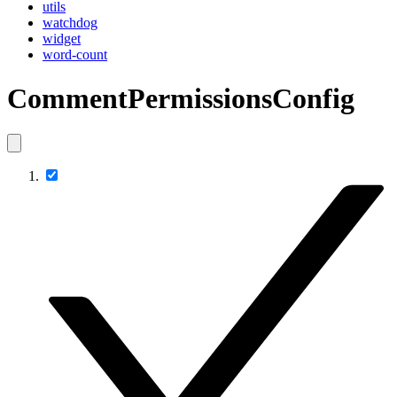
utils
watchdog
widget
word-count
CommentPermissionsConfig