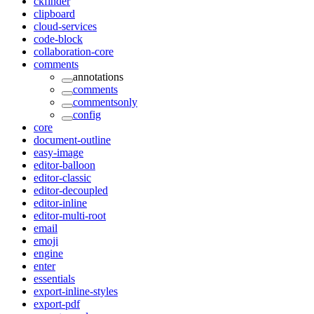
ckfinder
clipboard
cloud-services
code-block
collaboration-core
comments
annotations
comments
commentsonly
config
core
document-outline
easy-image
editor-balloon
editor-classic
editor-decoupled
editor-inline
editor-multi-root
email
emoji
engine
enter
essentials
export-inline-styles
export-pdf