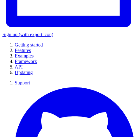
Sign up
(with export icon)
Getting started
Features
Examples
Framework
API
Updating
Support