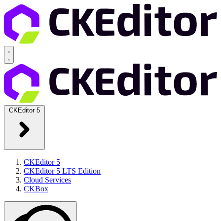
CKEditor 5
CKEditor 5
CKEditor 5 LTS Edition
Cloud Services
CKBox