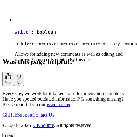
write
:
boolean
module:comments/comments/commentsrepository~Commen
Allows for adding new comments as well as editing and
removing comments created by this user.
Was this page helpful?
Yes
No
Every day, we work hard to keep our documentation complete.
Have you spotted outdated information? Is something missing?
Please report it via our
issue tracker
.
GitHub
Support
Contact Us
© 2003 - 2026
CKSource
. All rights reserved.
Hide