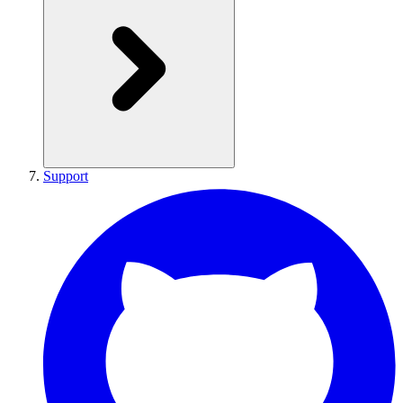
Support