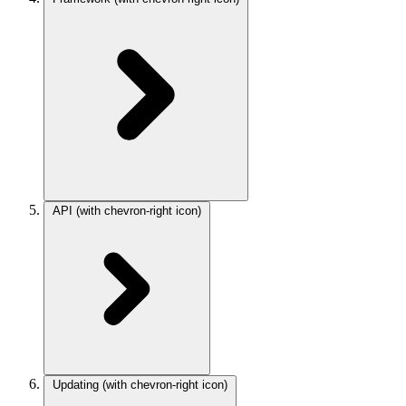
API
(with chevron-right icon)
Updating
(with chevron-right icon)