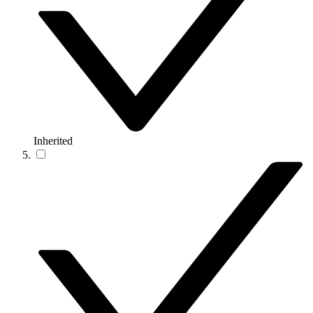
Inherited