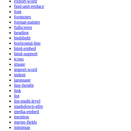
export-word
find-and-replace
font
footnotes
format-painter
fullscreen
heading
highlight
horizontal-line
html-embed
html-support
icons
image
import-word
indent
language
line-height
link
list
list-multi-level
markdown-gfm
media-embed
mention
merge-fields
minimap