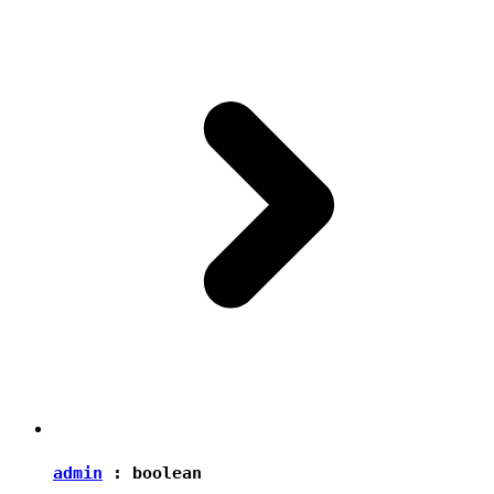
admin
:
boolean