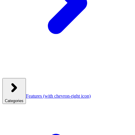
Features
(with chevron-right icon)
Categories