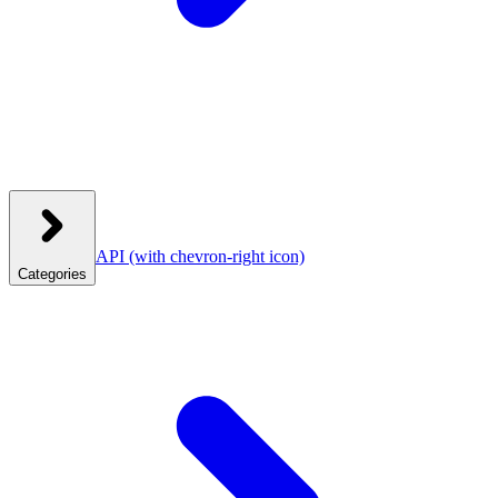
API
(with chevron-right icon)
Categories