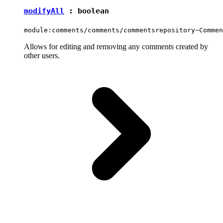
modifyAll
:
boolean
module:comments/comments/commentsrepository~Commen
Allows for editing and removing any comments created by
other users.