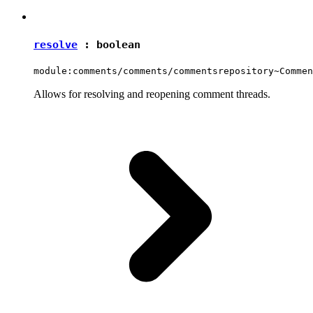
resolve
:
boolean
module:comments/comments/commentsrepository~Commen
Allows for resolving and reopening comment threads.