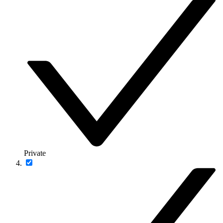
Private