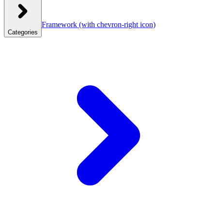
Framework
(with chevron-right icon)
Categories