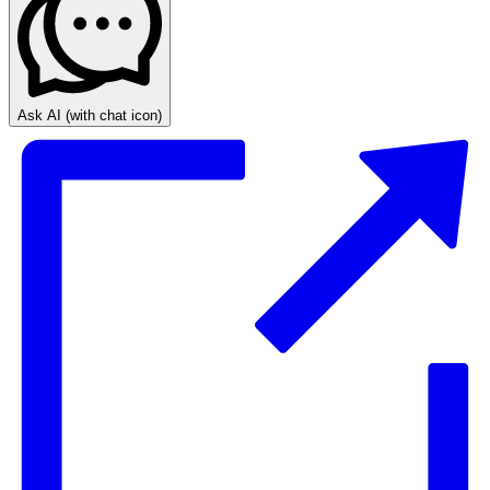
Ask AI
(with chat icon)