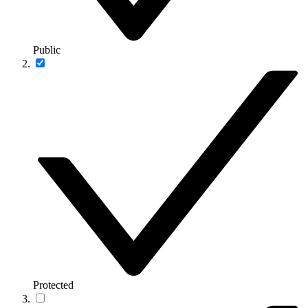
Public
Protected