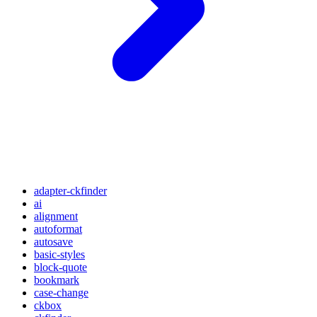
adapter-ckfinder
ai
alignment
autoformat
autosave
basic-styles
block-quote
bookmark
case-change
ckbox