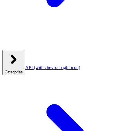
API
(with chevron-right icon)
Categories