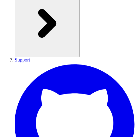
Support