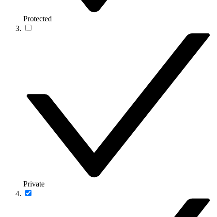
Protected
Private