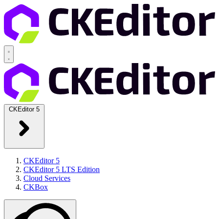
CKEditor 5
CKEditor 5
CKEditor 5 LTS Edition
Cloud Services
CKBox