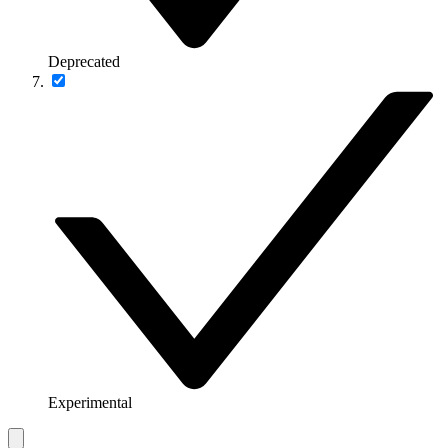
Deprecated
Experimental