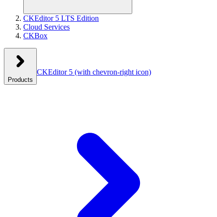
CKEditor 5 LTS Edition
Cloud Services
CKBox
CKEditor 5
(with chevron-right icon)
Products