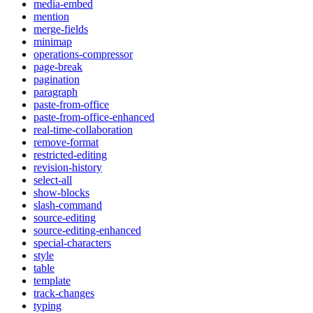
media-embed
mention
merge-fields
minimap
operations-compressor
page-break
pagination
paragraph
paste-from-office
paste-from-office-enhanced
real-time-collaboration
remove-format
restricted-editing
revision-history
select-all
show-blocks
slash-command
source-editing
source-editing-enhanced
special-characters
style
table
template
track-changes
typing