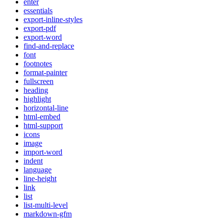
enter
essentials
export-inline-styles
export-pdf
export-word
find-and-replace
font
footnotes
format-painter
fullscreen
heading
highlight
horizontal-line
html-embed
html-support
icons
image
import-word
indent
language
line-height
link
list
list-multi-level
markdown-gfm