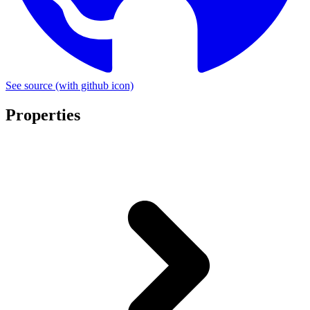
See source
(with github icon)
Properties