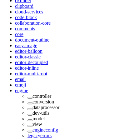
ckfinder
clipboard
cloud-services
code-block
collaboration-core
comments
core
document-outline
easy-image
editor-balloon
editor-classic
editor-decoupled
editor-inline
editor-multi-root
email
emoji
engine
controller
conversion
dataprocessor
dev-utils
model
view
engineconfig
legacyerrors