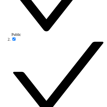
Public