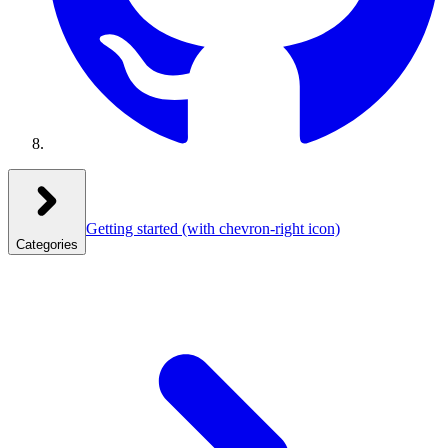
Getting started
(with chevron-right icon)
Categories