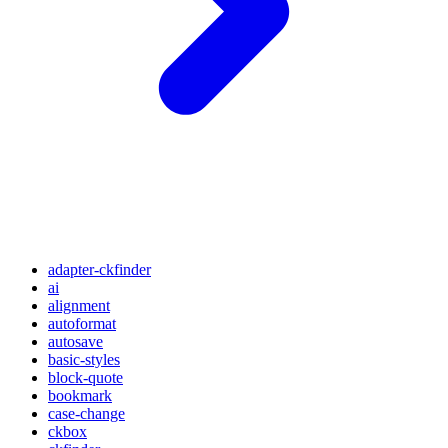
adapter-ckfinder
ai
alignment
autoformat
autosave
basic-styles
block-quote
bookmark
case-change
ckbox