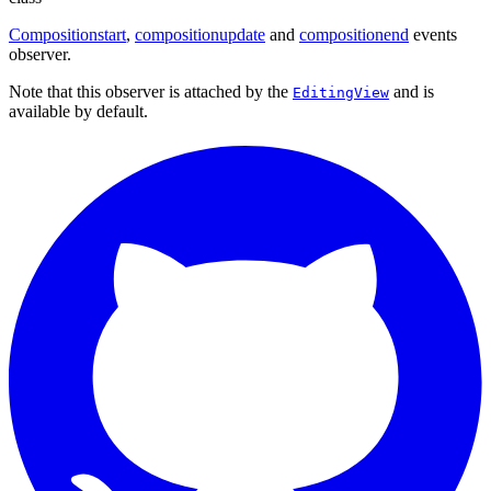
Compositionstart
,
compositionupdate
and
compositionend
events
observer.
Note that this observer is attached by the
and is
EditingView
available by default.