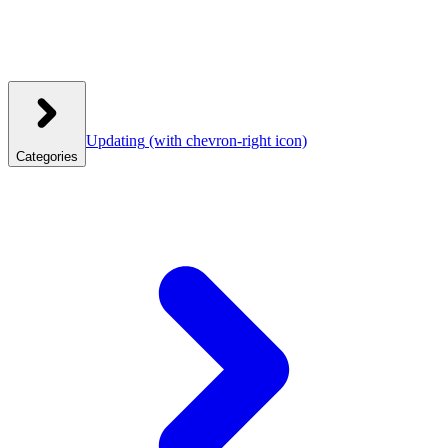
Updating
(with chevron-right icon)
Categories