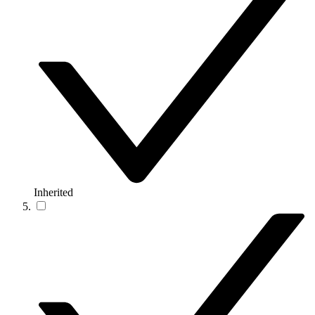
Inherited