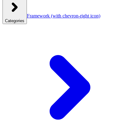
Framework
(with chevron-right icon)
Categories