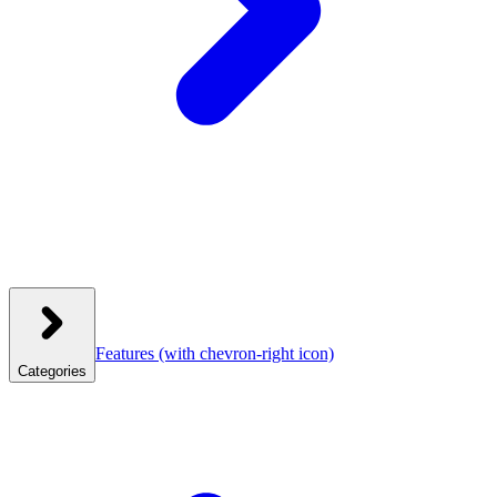
Features
(with chevron-right icon)
Categories