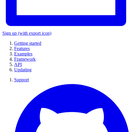
Sign up
(with export icon)
Getting started
Features
Examples
Framework
API
Updating
Support