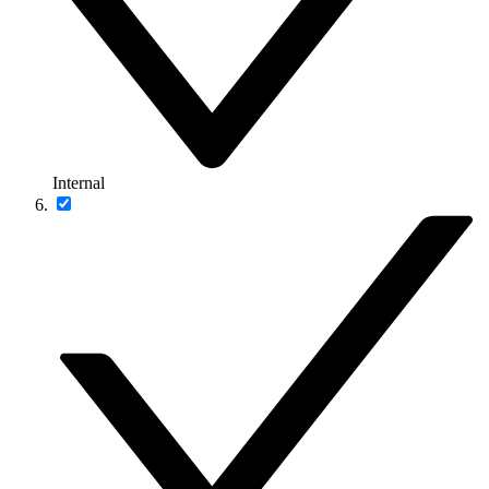
Internal