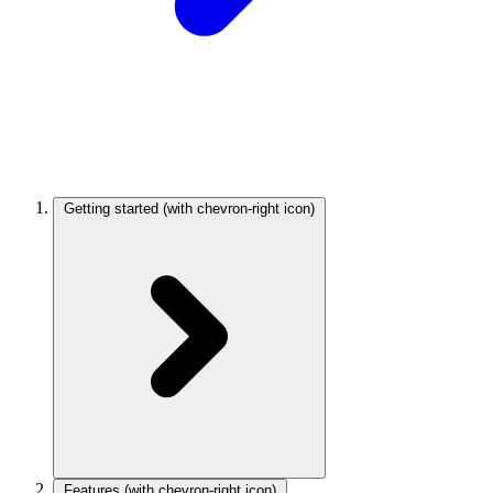
Getting started
(with chevron-right icon)
Features
(with chevron-right icon)