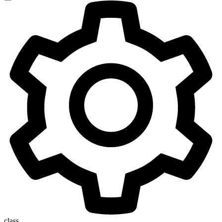
class