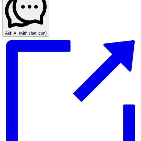
Ask AI
(with chat icon)