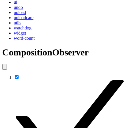
ui
undo
upload
uploadcare
utils
watchdog
widget
word-count
CompositionObserver