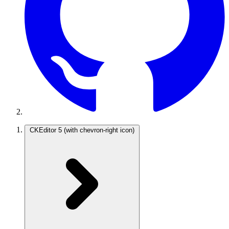
CKEditor 5
(with chevron-right icon)