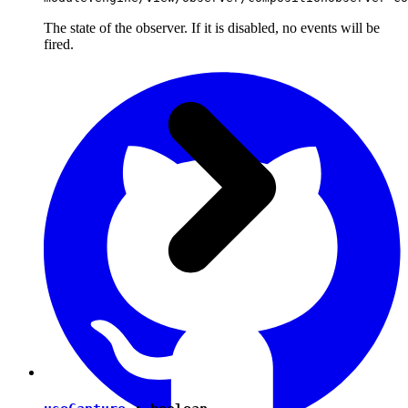
The state of the observer. If it is disabled, no events will be
fired.