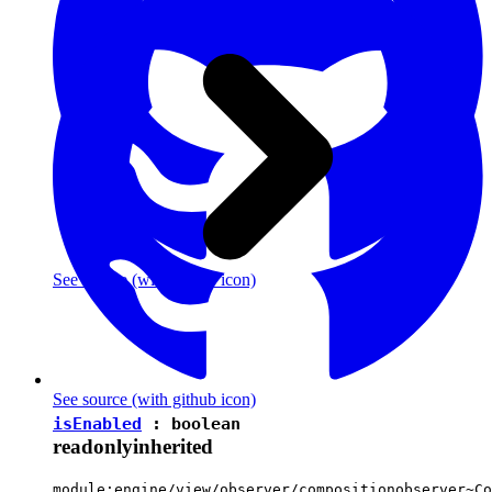
See source
(with github icon)
See source
(with github icon)
isEnabled
:
boolean
readonly
inherited
module:engine/view/observer/compositionobserver~Co