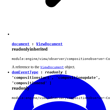
document
:
ViewDocument
readonly
inherited
module:engine/view/observer/compositionobserver~Co
A reference to the
object.
ViewDocument
domEventType
:
readonly
[
'compositionstart'
,
'compositionupdate'
,
'compositionend'
]
readonly
module:engine/view/observer/compositionobserver~Co