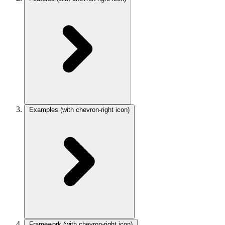
Examples
(with chevron-right icon)
Framework
(with chevron-right icon)