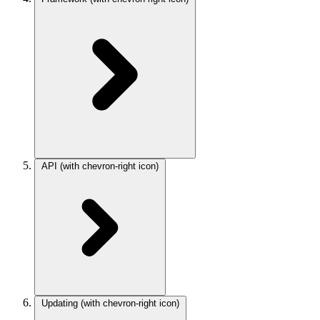
API
(with chevron-right icon)
Updating
(with chevron-right icon)