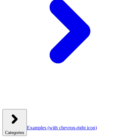
Examples
(with chevron-right icon)
Categories