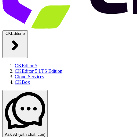
CKEditor 5
CKEditor 5
CKEditor 5 LTS Edition
Cloud Services
CKBox
Ask AI
(with chat icon)