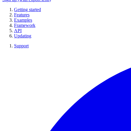
Getting started
Features
Examples
Framework
API
Updating
Support