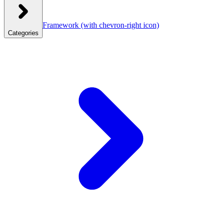
Framework
(with chevron-right icon)
Categories