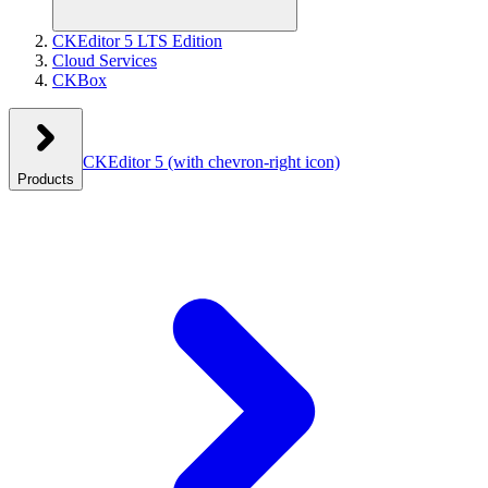
CKEditor 5 LTS Edition
Cloud Services
CKBox
CKEditor 5
(with chevron-right icon)
Products