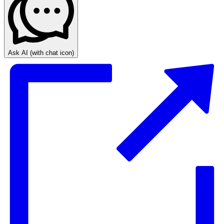
Ask AI
(with chat icon)