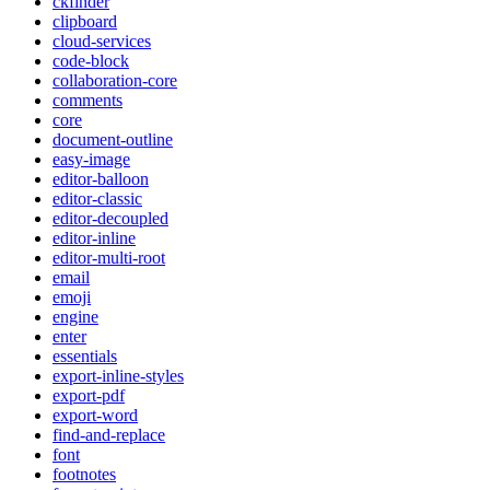
ckfinder
clipboard
cloud-services
code-block
collaboration-core
comments
core
document-outline
easy-image
editor-balloon
editor-classic
editor-decoupled
editor-inline
editor-multi-root
email
emoji
engine
enter
essentials
export-inline-styles
export-pdf
export-word
find-and-replace
font
footnotes