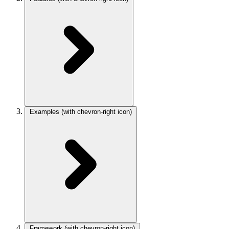
Examples
(with chevron-right icon)
Framework
(with chevron-right icon)