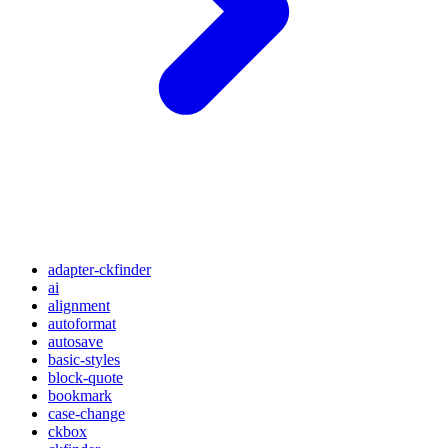
adapter-ckfinder
ai
alignment
autoformat
autosave
basic-styles
block-quote
bookmark
case-change
ckbox