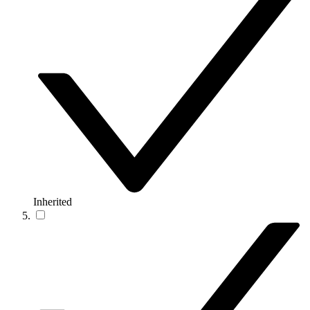
Inherited