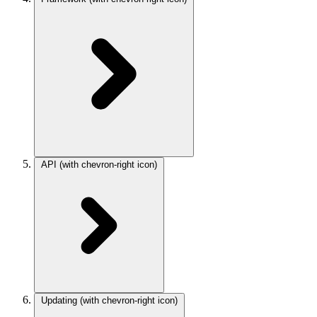
API
(with chevron-right icon)
Updating
(with chevron-right icon)