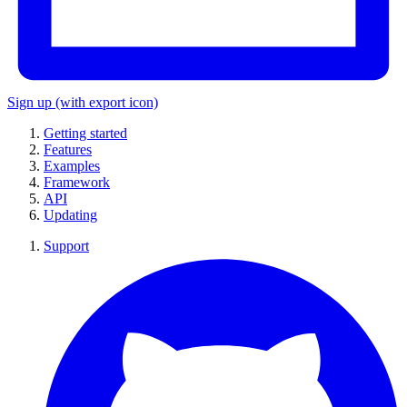
Sign up
(with export icon)
Getting started
Features
Examples
Framework
API
Updating
Support