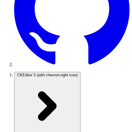
CKEditor 5
(with chevron-right icon)