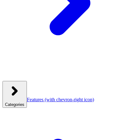
Features
(with chevron-right icon)
Categories