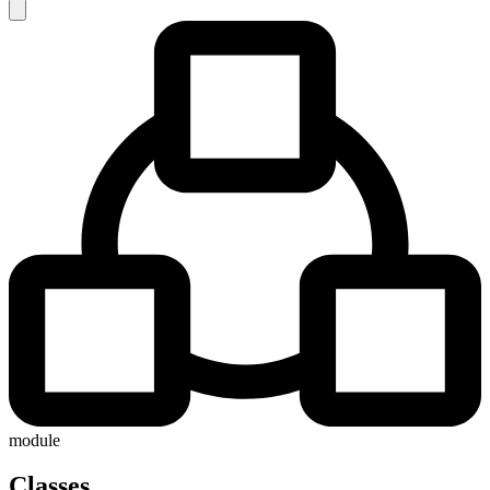
module
Classes