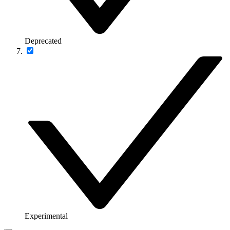
Deprecated
Experimental