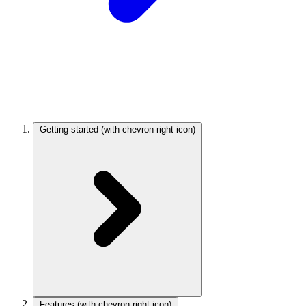
Getting started
(with chevron-right icon)
Features
(with chevron-right icon)