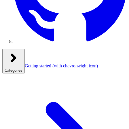
Getting started
(with chevron-right icon)
Categories