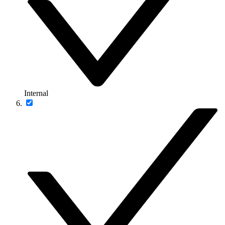
Internal