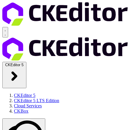
CKEditor 5
CKEditor 5
CKEditor 5 LTS Edition
Cloud Services
CKBox