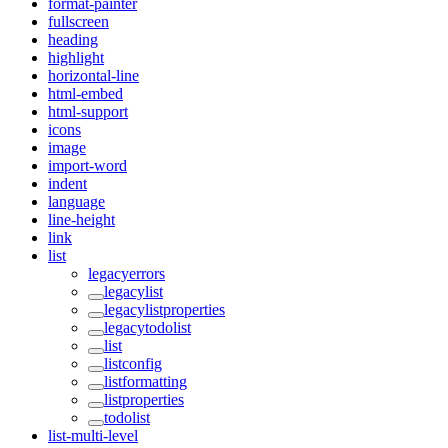
format-painter
fullscreen
heading
highlight
horizontal-line
html-embed
html-support
icons
image
import-word
indent
language
line-height
link
list
legacyerrors
legacylist
legacylistproperties
legacytodolist
list
listconfig
listformatting
listproperties
todolist
list-multi-level