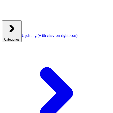
Updating
(with chevron-right icon)
Categories