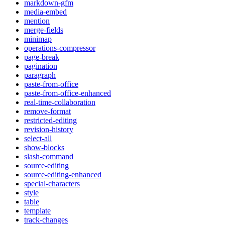
markdown-gfm
media-embed
mention
merge-fields
minimap
operations-compressor
page-break
pagination
paragraph
paste-from-office
paste-from-office-enhanced
real-time-collaboration
remove-format
restricted-editing
revision-history
select-all
show-blocks
slash-command
source-editing
source-editing-enhanced
special-characters
style
table
template
track-changes