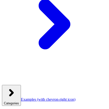
Examples
(with chevron-right icon)
Categories