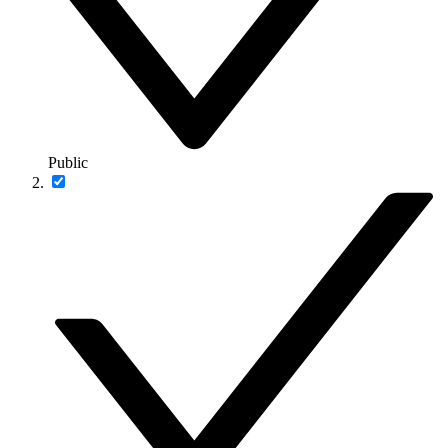
Public