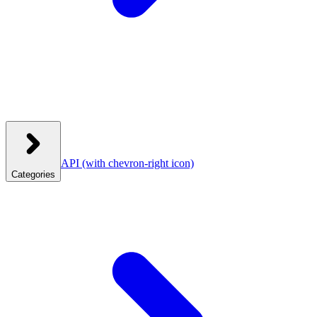
API
(with chevron-right icon)
Categories