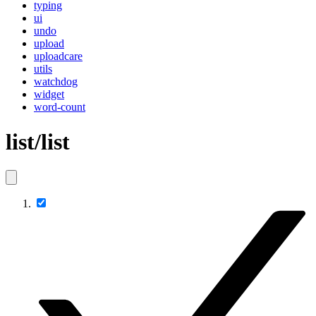
typing
ui
undo
upload
uploadcare
utils
watchdog
widget
word-count
list/list