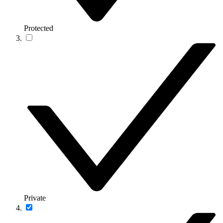
Protected
Private