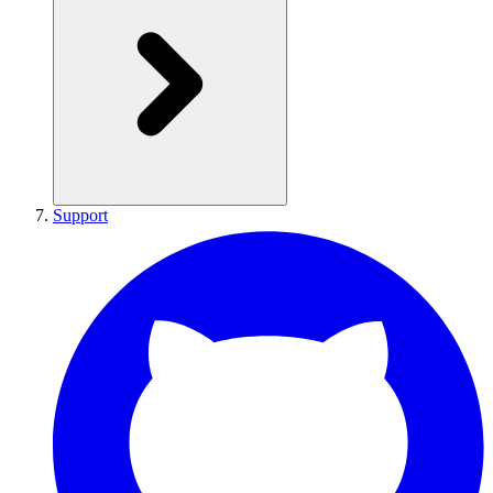
Support