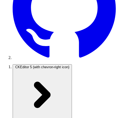
CKEditor 5
(with chevron-right icon)