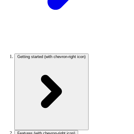
Getting started
(with chevron-right icon)
Features
(with chevron-right icon)