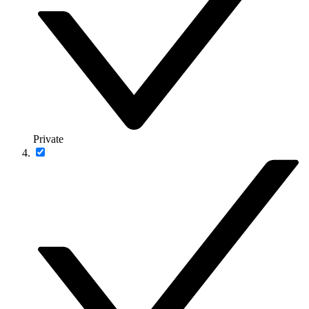
Private