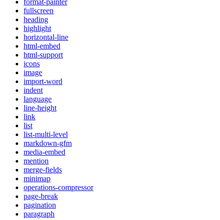
format-painter
fullscreen
heading
highlight
horizontal-line
html-embed
html-support
icons
image
import-word
indent
language
line-height
link
list
list-multi-level
markdown-gfm
media-embed
mention
merge-fields
minimap
operations-compressor
page-break
pagination
paragraph