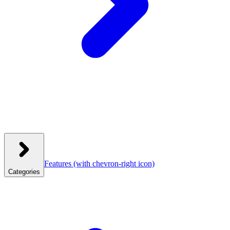
Features
(with chevron-right icon)
Categories