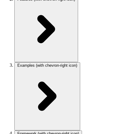
Examples
(with chevron-right icon)
Framework
(with chevron-right icon)