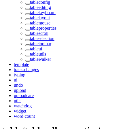
tableconfig
tableediting
tablekeyboard
tablelayout
tablemouse
tableproperties
tablescroll
tableselection
tabletoolbar
tableui
tableutils
tablewalker
template
track-changes
typing
ui
undo
upload
uploadcare
utils
watchdog
widget
word-count