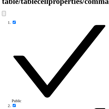
table/tablecellproperties/com
Public