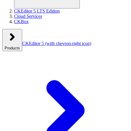
CKEditor 5 LTS Edition
Cloud Services
CKBox
CKEditor 5
(with chevron-right icon)
Products