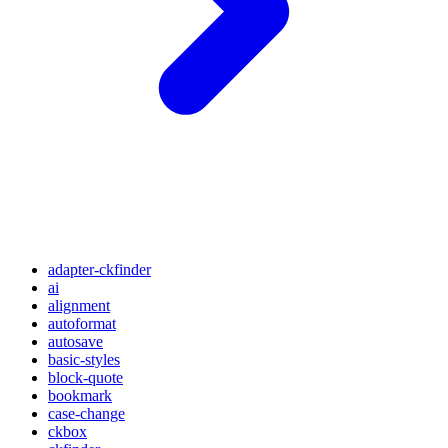
adapter-ckfinder
ai
alignment
autoformat
autosave
basic-styles
block-quote
bookmark
case-change
ckbox