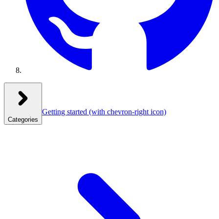
Getting started
(with chevron-right icon)
Categories