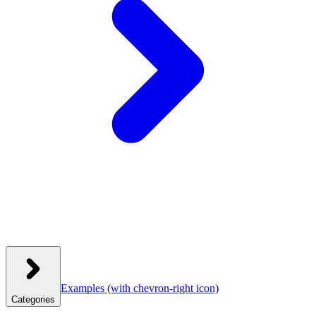
Examples
(with chevron-right icon)
Categories