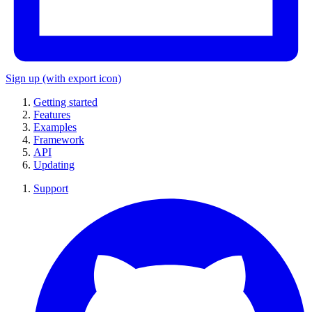
Sign up
(with export icon)
Getting started
Features
Examples
Framework
API
Updating
Support