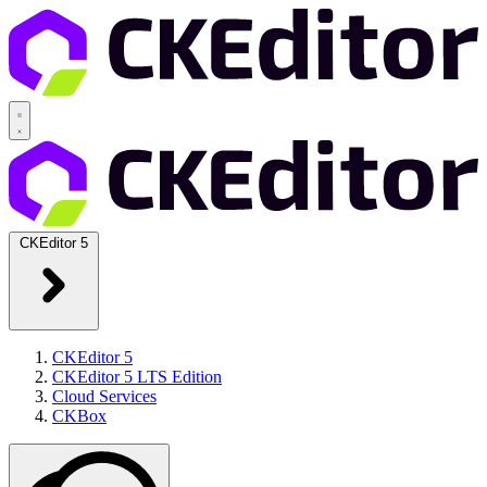
CKEditor 5
CKEditor 5
CKEditor 5 LTS Edition
Cloud Services
CKBox