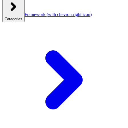
Framework
(with chevron-right icon)
Categories