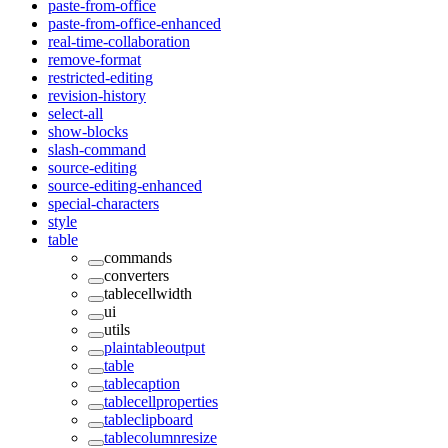
paste-from-office
paste-from-office-enhanced
real-time-collaboration
remove-format
restricted-editing
revision-history
select-all
show-blocks
slash-command
source-editing
source-editing-enhanced
special-characters
style
table
commands
converters
tablecellwidth
ui
utils
plaintableoutput
table
tablecaption
tablecellproperties
tableclipboard
tablecolumnresize