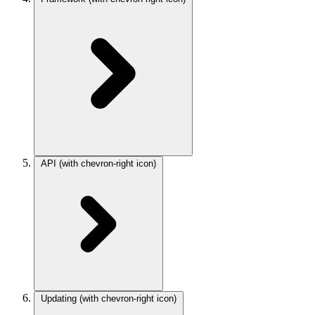
API
(with chevron-right icon)
Updating
(with chevron-right icon)