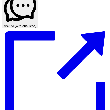
Ask AI
(with chat icon)