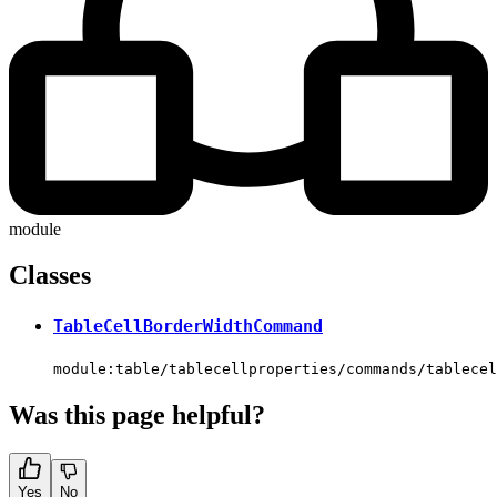
module
Classes
TableCellBorderWidthCommand
module:table/tablecellproperties/commands/tablece
Was this page helpful?
Yes
No