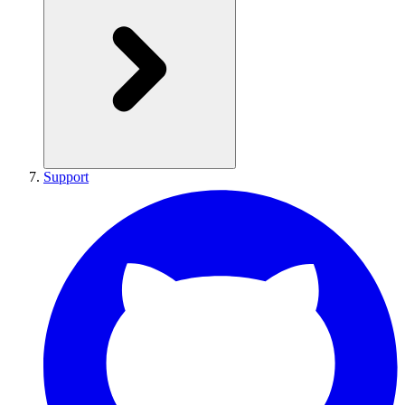
Support