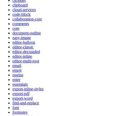
ckfinder
clipboard
cloud-services
code-block
collaboration-core
comments
core
document-outline
easy-image
editor-balloon
editor-classic
editor-decoupled
editor-inline
editor-multi-root
email
emoji
engine
enter
essentials
export-inline-styles
export-pdf
export-word
find-and-replace
font
footnotes