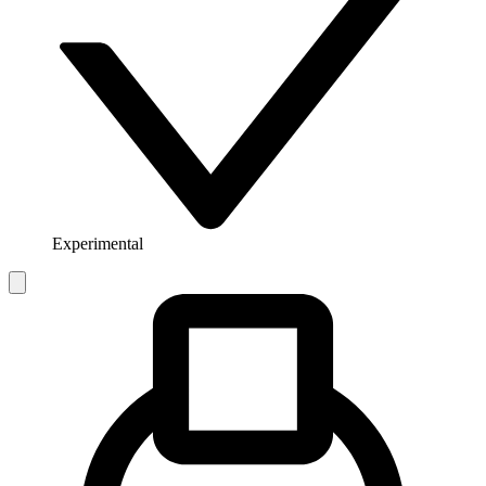
Experimental