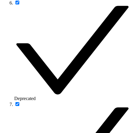
Deprecated