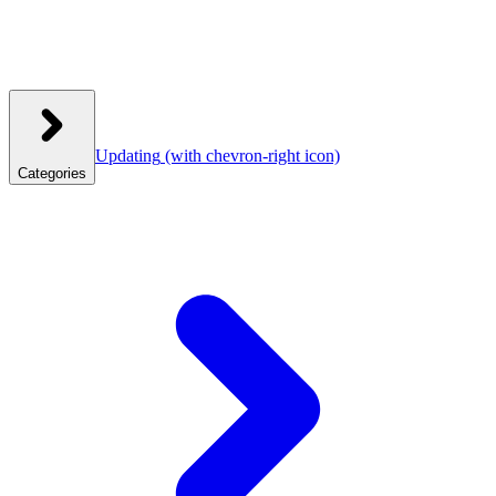
Updating
(with chevron-right icon)
Categories