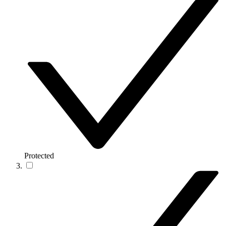
Protected