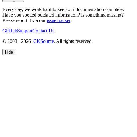
Every day, we work hard to keep our documentation complete.
Have you spotted outdated information? Is something missing?
Please report it via our
issue tracker
.
GitHub
Support
Contact Us
© 2003 - 2026
CKSource
. All rights reserved.
Hide