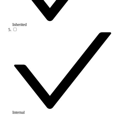
Inherited
Internal