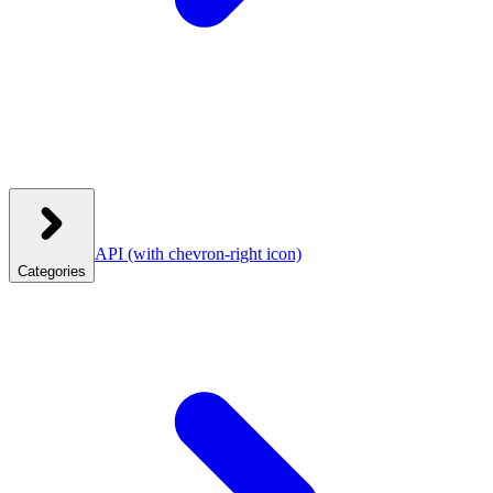
API
(with chevron-right icon)
Categories