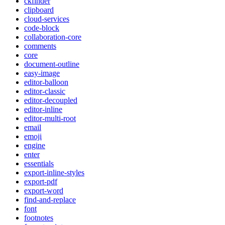
ckfinder
clipboard
cloud-services
code-block
collaboration-core
comments
core
document-outline
easy-image
editor-balloon
editor-classic
editor-decoupled
editor-inline
editor-multi-root
email
emoji
engine
enter
essentials
export-inline-styles
export-pdf
export-word
find-and-replace
font
footnotes