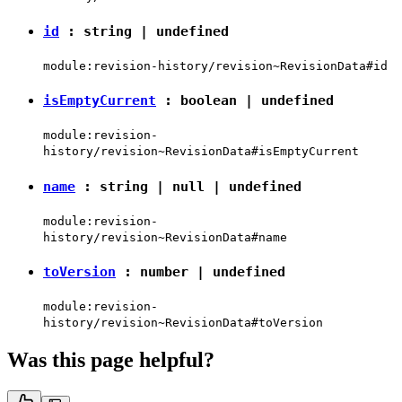
id
:
string
|
undefined
module:revision-history/revision~RevisionData#id
isEmptyCurrent
:
boolean
|
undefined
module:revision-
history/revision~RevisionData#isEmptyCurrent
name
:
string
|
null
|
undefined
module:revision-
history/revision~RevisionData#name
toVersion
:
number
|
undefined
module:revision-
history/revision~RevisionData#toVersion
Was this page helpful?