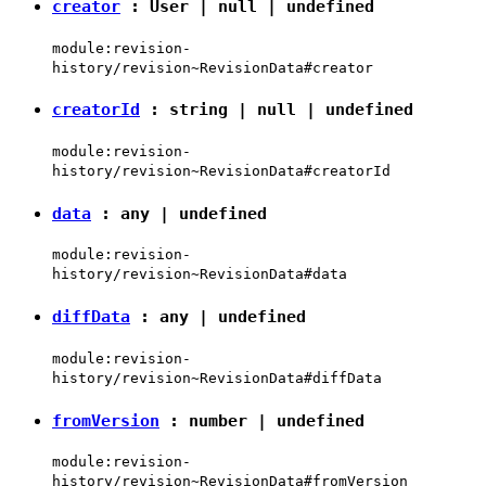
creator
:
User
|
null
|
undefined
module:revision-
history/revision~RevisionData#creator
creatorId
:
string
|
null
|
undefined
module:revision-
history/revision~RevisionData#creatorId
data
:
any
|
undefined
module:revision-
history/revision~RevisionData#data
diffData
:
any
|
undefined
module:revision-
history/revision~RevisionData#diffData
fromVersion
:
number
|
undefined
module:revision-
history/revision~RevisionData#fromVersion