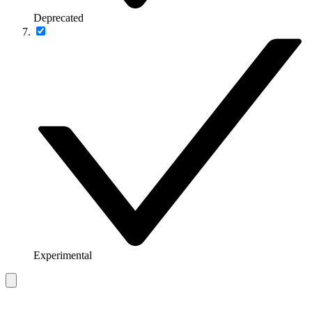
Deprecated
Experimental