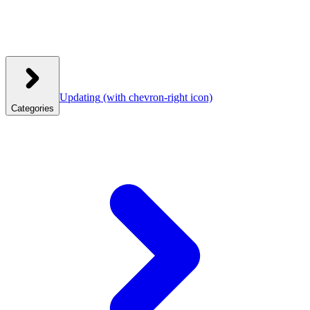
Updating
(with chevron-right icon)
Categories