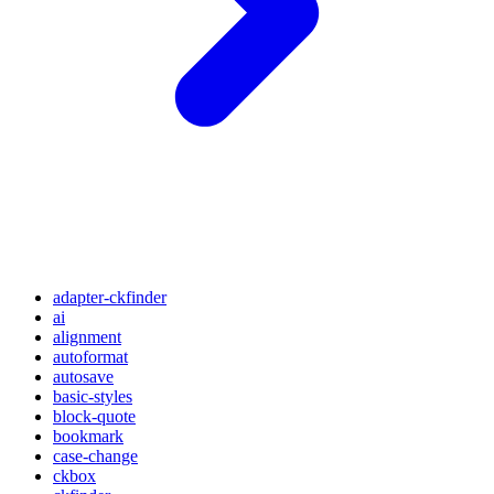
adapter-ckfinder
ai
alignment
autoformat
autosave
basic-styles
block-quote
bookmark
case-change
ckbox