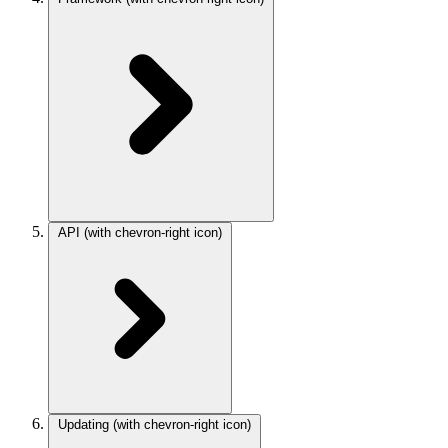
API
(with chevron-right icon)
Updating
(with chevron-right icon)