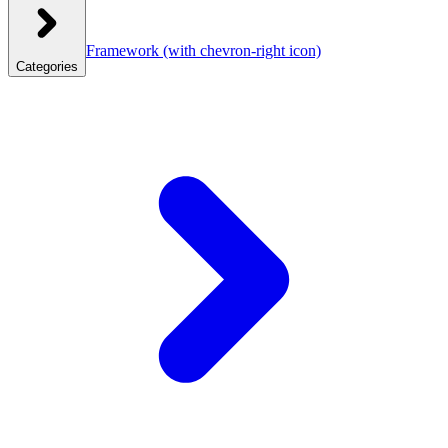
Framework
(with chevron-right icon)
Categories