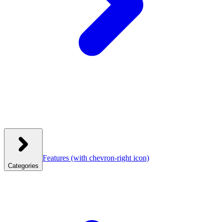
Features
(with chevron-right icon)
Categories