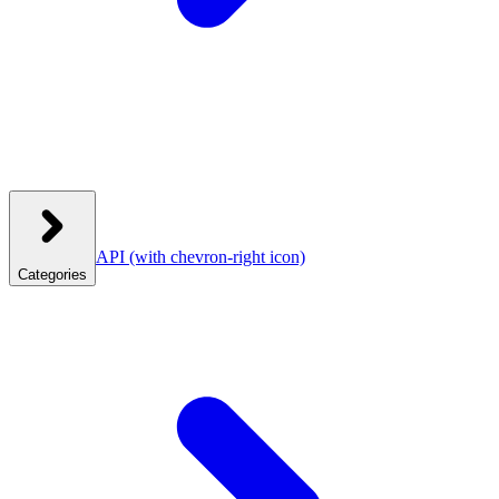
API
(with chevron-right icon)
Categories