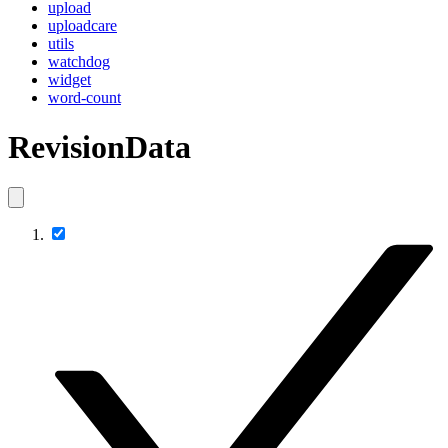
upload
uploadcare
utils
watchdog
widget
word-count
RevisionData