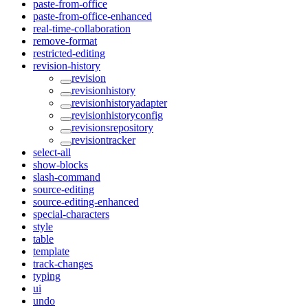
paste-from-office
paste-from-office-enhanced
real-time-collaboration
remove-format
restricted-editing
revision-history
revision
revisionhistory
revisionhistoryadapter
revisionhistoryconfig
revisionsrepository
revisiontracker
select-all
show-blocks
slash-command
source-editing
source-editing-enhanced
special-characters
style
table
template
track-changes
typing
ui
undo