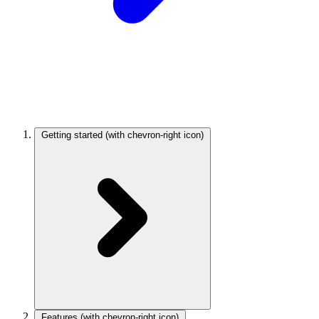
Getting started
(with chevron-right icon)
Features
(with chevron-right icon)