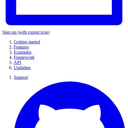
Sign up
(with export icon)
Getting started
Features
Examples
Framework
API
Updating
Support