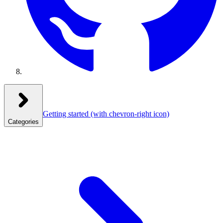
Getting started
(with chevron-right icon)
Categories