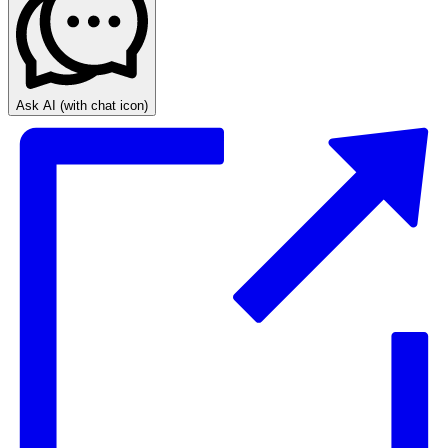
Ask AI
(with chat icon)