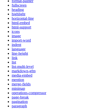
format-painter
fullscreen
heading
highlight
horizontal-line
html-embed
html-support
icons
image
import-word
indent
language
line-height
link
list
list-multi-level
markdown-gfm
media-embed
mention
merge-fields
minimap
operations-compressor
page-break
pagination
paragraph