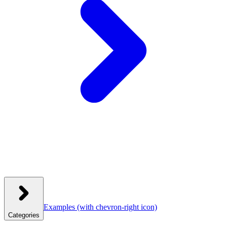
Examples
(with chevron-right icon)
Categories