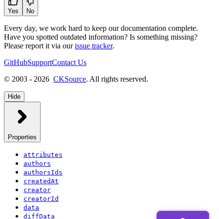
Yes
No
Every day, we work hard to keep our documentation complete.
Have you spotted outdated information? Is something missing?
Please report it via our
issue tracker
.
GitHub
Support
Contact Us
© 2003 - 2026
CKSource
. All rights reserved.
Hide
Properties
attributes
authors
authorsIds
createdAt
creator
creatorId
data
diffData