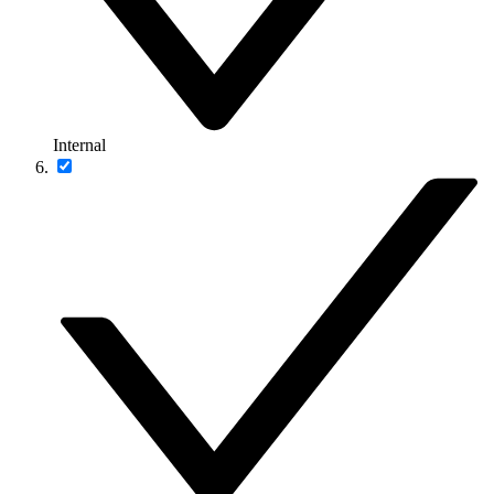
Internal