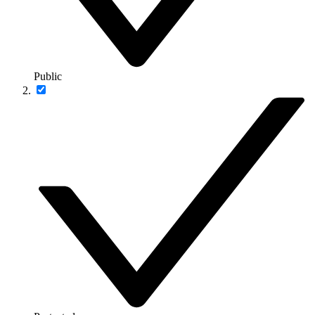
Public