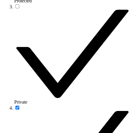
Protected
Private