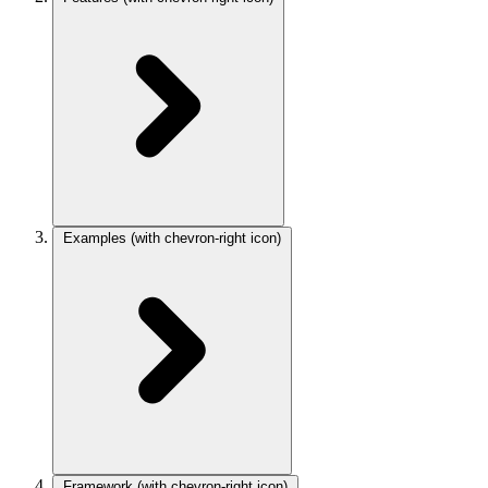
Examples
(with chevron-right icon)
Framework
(with chevron-right icon)