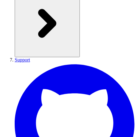
Support