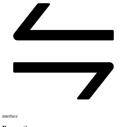
interface