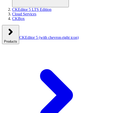
CKEditor 5 LTS Edition
Cloud Services
CKBox
CKEditor 5
(with chevron-right icon)
Products