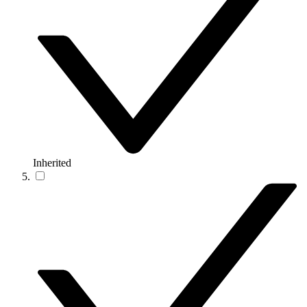
Inherited