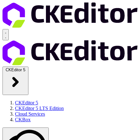
CKEditor 5
CKEditor 5
CKEditor 5 LTS Edition
Cloud Services
CKBox