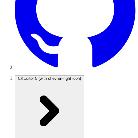
CKEditor 5
(with chevron-right icon)