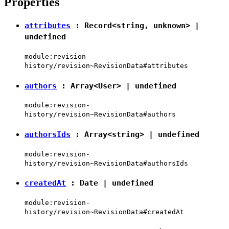
Properties
attributes
:
Record
<
string
,
unknown
> |
undefined
module:revision-
history/revision~RevisionData#attributes
authors
: Array<
User
> |
undefined
module:revision-
history/revision~RevisionData#authors
authorsIds
: Array<
string
> |
undefined
module:revision-
history/revision~RevisionData#authorsIds
createdAt
:
Date
|
undefined
module:revision-
history/revision~RevisionData#createdAt