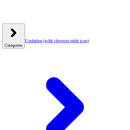
Updating
(with chevron-right icon)
Categories