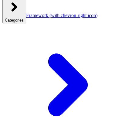
Framework
(with chevron-right icon)
Categories