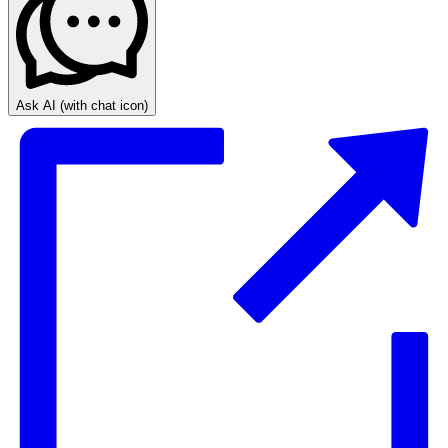
Ask AI
(with chat icon)