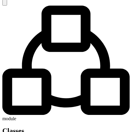
module
Classes