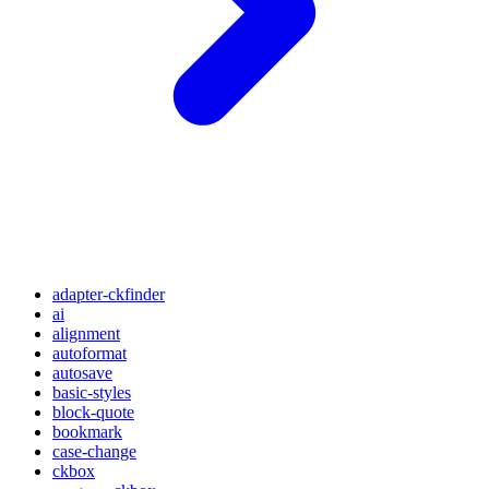
adapter-ckfinder
ai
alignment
autoformat
autosave
basic-styles
block-quote
bookmark
case-change
ckbox