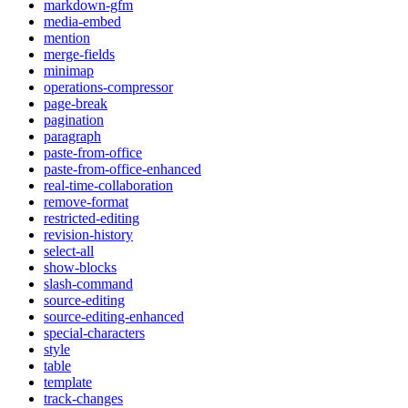
markdown-gfm
media-embed
mention
merge-fields
minimap
operations-compressor
page-break
pagination
paragraph
paste-from-office
paste-from-office-enhanced
real-time-collaboration
remove-format
restricted-editing
revision-history
select-all
show-blocks
slash-command
source-editing
source-editing-enhanced
special-characters
style
table
template
track-changes