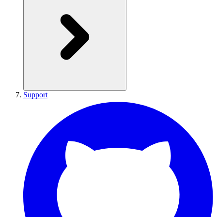
Support