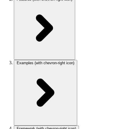
Examples
(with chevron-right icon)
Framework
(with chevron-right icon)