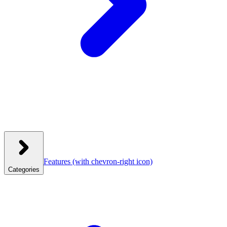
Features
(with chevron-right icon)
Categories