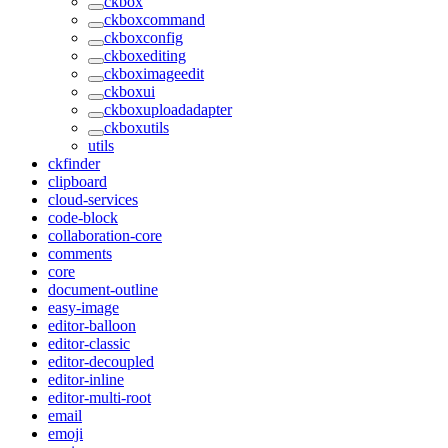
ckbox
ckboxcommand
ckboxconfig
ckboxediting
ckboximageedit
ckboxui
ckboxuploadadapter
ckboxutils
utils
ckfinder
clipboard
cloud-services
code-block
collaboration-core
comments
core
document-outline
easy-image
editor-balloon
editor-classic
editor-decoupled
editor-inline
editor-multi-root
email
emoji