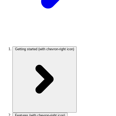
Getting started
(with chevron-right icon)
Features
(with chevron-right icon)