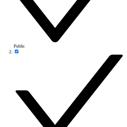
Public