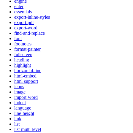
engine
enter
essentials
export-inline-styles
export-pdf
export-word
find-and-replace
font
footnotes
format-painter
fullscreen
heading
highlight
horizontal-line
html-embed
html-support
icons
image
import-word
indent
language
line-height
link
list
list-multi-level