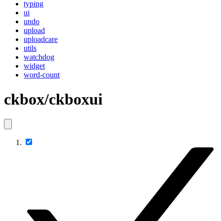
typing
ui
undo
upload
uploadcare
utils
watchdog
widget
word-count
ckbox/ckboxui