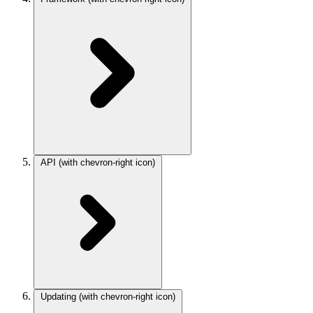
API
(with chevron-right icon)
Updating
(with chevron-right icon)