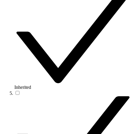
Inherited