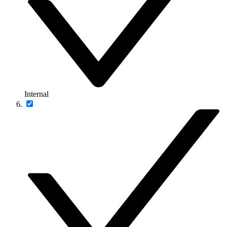
Internal