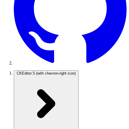
CKEditor 5
(with chevron-right icon)