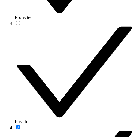
Protected
Private