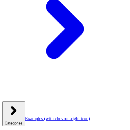
Examples
(with chevron-right icon)
Categories