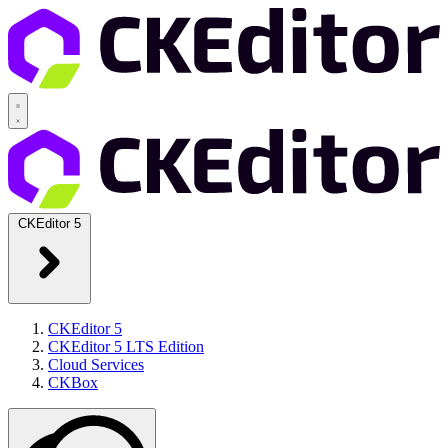
CKEditor 5
CKEditor 5
CKEditor 5 LTS Edition
Cloud Services
CKBox