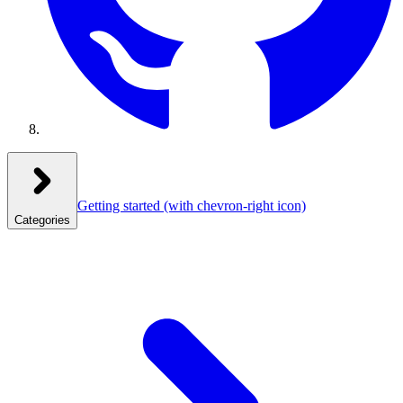
Getting started
(with chevron-right icon)
Categories