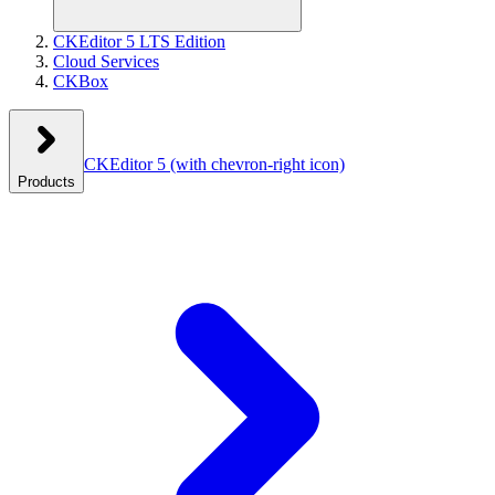
CKEditor 5 LTS Edition
Cloud Services
CKBox
CKEditor 5
(with chevron-right icon)
Products