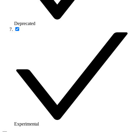
Deprecated
Experimental