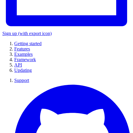
Sign up
(with export icon)
Getting started
Features
Examples
Framework
API
Updating
Support