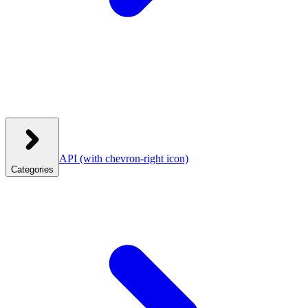
API
(with chevron-right icon)
Categories